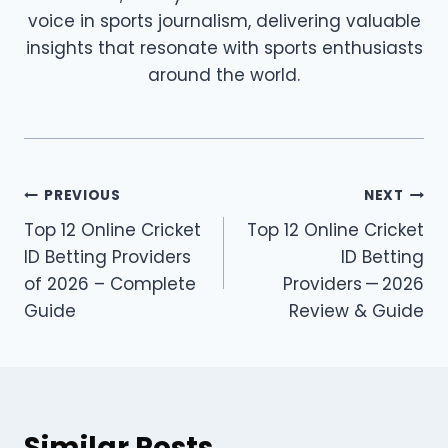
voice in sports journalism, delivering valuable
insights that resonate with sports enthusiasts
around the world.
PREVIOUS
NEXT
Top 12 Online Cricket
Top 12 Online Cricket
ID Betting Providers
ID Betting
of 2026 – Complete
Providers — 2026
Guide
Review & Guide
Similar Posts