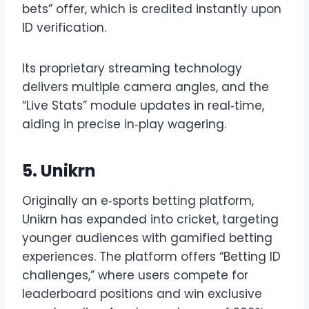
bets” offer, which is credited instantly upon
ID verification.
Its proprietary streaming technology
delivers multiple camera angles, and the
“Live Stats” module updates in real‑time,
aiding in precise in‑play wagering.
5. Unikrn
Originally an e‑sports betting platform,
Unikrn has expanded into cricket, targeting
younger audiences with gamified betting
experiences. The platform offers “Betting ID
challenges,” where users compete for
leaderboard positions and win exclusive