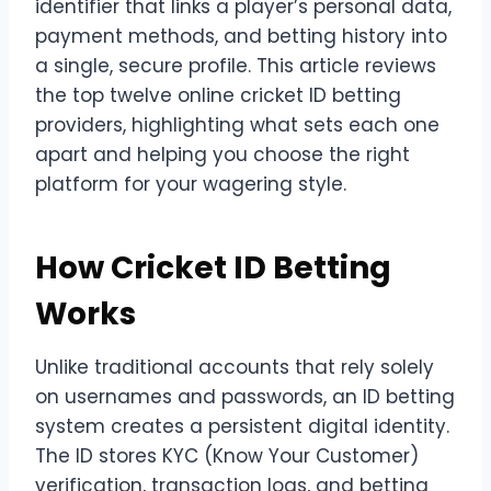
identifier that links a player’s personal data,
payment methods, and betting history into
a single, secure profile. This article reviews
the top twelve online cricket ID betting
providers, highlighting what sets each one
apart and helping you choose the right
platform for your wagering style.
How Cricket ID Betting
Works
Unlike traditional accounts that rely solely
on usernames and passwords, an ID betting
system creates a persistent digital identity.
The ID stores KYC (Know Your Customer)
verification, transaction logs, and betting