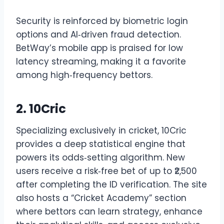
Security is reinforced by biometric login
options and AI‑driven fraud detection.
BetWay’s mobile app is praised for low
latency streaming, making it a favorite
among high‑frequency bettors.
2. 10Cric
Specializing exclusively in cricket, 10Cric
provides a deep statistical engine that
powers its odds‑setting algorithm. New
users receive a risk‑free bet of up to ₹2,500
after completing the ID verification. The site
also hosts a “Cricket Academy” section
where bettors can learn strategy, enhance