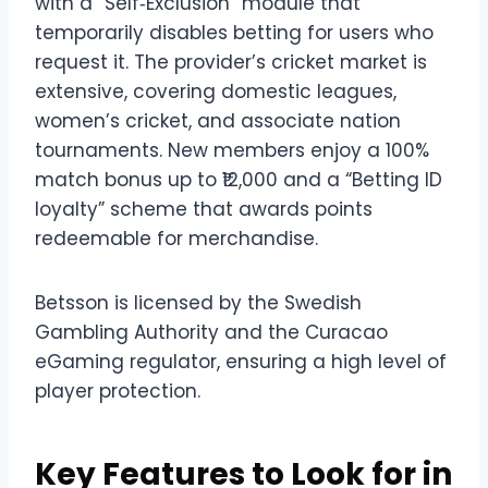
with a “Self‑Exclusion” module that
temporarily disables betting for users who
request it. The provider’s cricket market is
extensive, covering domestic leagues,
women’s cricket, and associate nation
tournaments. New members enjoy a 100%
match bonus up to ₹12,000 and a “Betting ID
loyalty” scheme that awards points
redeemable for merchandise.
Betsson is licensed by the Swedish
Gambling Authority and the Curacao
eGaming regulator, ensuring a high level of
player protection.
Key Features to Look for in