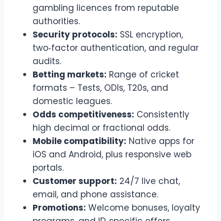
gambling licences from reputable
authorities.
Security protocols:
SSL encryption,
two‑factor authentication, and regular
audits.
Betting markets:
Range of cricket
formats – Tests, ODIs, T20s, and
domestic leagues.
Odds competitiveness:
Consistently
high decimal or fractional odds.
Mobile compatibility:
Native apps for
iOS and Android, plus responsive web
portals.
Customer support:
24/7 live chat,
email, and phone assistance.
Promotions:
Welcome bonuses, loyalty