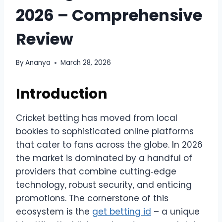
2026 – Comprehensive
Review
By
Ananya
March 28, 2026
Introduction
Cricket betting has moved from local
bookies to sophisticated online platforms
that cater to fans across the globe. In 2026
the market is dominated by a handful of
providers that combine cutting‑edge
technology, robust security, and enticing
promotions. The cornerstone of this
ecosystem is the
get betting id
– a unique