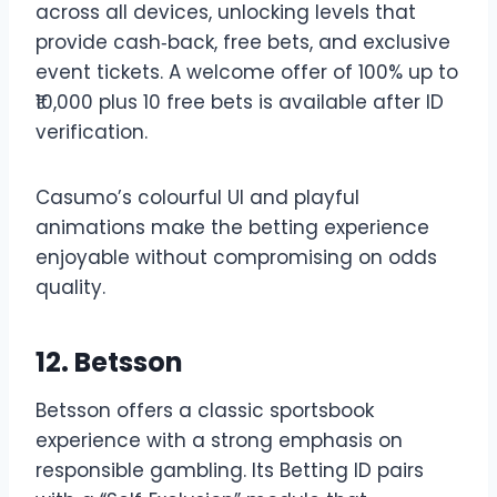
across all devices, unlocking levels that
provide cash‑back, free bets, and exclusive
event tickets. A welcome offer of 100% up to
₹10,000 plus 10 free bets is available after ID
verification.
Casumo’s colourful UI and playful
animations make the betting experience
enjoyable without compromising on odds
quality.
12. Betsson
Betsson offers a classic sportsbook
experience with a strong emphasis on
responsible gambling. Its Betting ID pairs