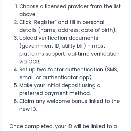
Choose a licensed provider from the list
above.
Click “Register” and fill in personal
details (name, address, date of birth).
Upload verification documents
(government ID, utility bill) – most
platforms support real‑time verification
via OCR.
Set up two‑factor authentication (SMS,
email, or authenticator app).
Make your initial deposit using a
preferred payment method.
Claim any welcome bonus linked to the
new ID.
Once completed, your ID will be linked to a