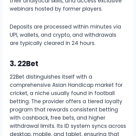
their analytical skills, and access exclusive
webinars hosted by former players.
Deposits are processed within minutes via
UPI, wallets, and crypto, and withdrawals
are typically cleared in 24 hours.
3. 22Bet
22Bet distinguishes itself with a
comprehensive Asian Handicap market for
cricket, a niche usually found in football
betting. The provider offers a tiered loyalty
program that rewards consistent betting
with cashback, free bets, and higher
withdrawal limits. Its ID system syncs across
desktop, mobile, and tablet, ensuring that