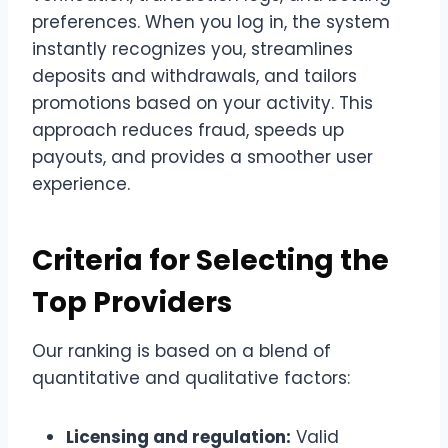
preferences. When you log in, the system
instantly recognizes you, streamlines
deposits and withdrawals, and tailors
promotions based on your activity. This
approach reduces fraud, speeds up
payouts, and provides a smoother user
experience.
Criteria for Selecting the
Top Providers
Our ranking is based on a blend of
quantitative and qualitative factors:
Licensing and regulation:
Valid