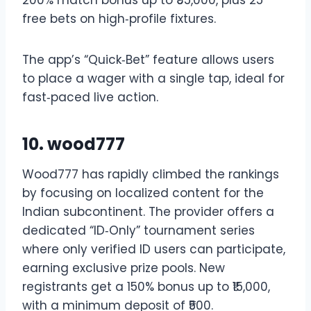
200% match bonus up to ₹35,000, plus 25
free bets on high‑profile fixtures.
The app’s “Quick‑Bet” feature allows users
to place a wager with a single tap, ideal for
fast‑paced live action.
10.
wood777
Wood777 has rapidly climbed the rankings
by focusing on localized content for the
Indian subcontinent. The provider offers a
dedicated “ID‑Only” tournament series
where only verified ID users can participate,
earning exclusive prize pools. New
registrants get a 150% bonus up to ₹15,000,
with a minimum deposit of ₹500.