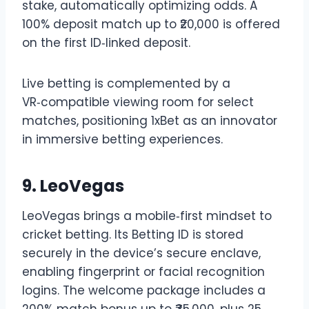
stake, automatically optimizing odds. A
100% deposit match up to ₹20,000 is offered
on the first ID‑linked deposit.
Live betting is complemented by a
VR‑compatible viewing room for select
matches, positioning 1xBet as an innovator
in immersive betting experiences.
9. LeoVegas
LeoVegas brings a mobile‑first mindset to
cricket betting. Its Betting ID is stored
securely in the device’s secure enclave,
enabling fingerprint or facial recognition
logins. The welcome package includes a