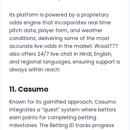
Its platform is powered by a proprietary
odds engine that incorporates real‑time
pitch data, player form, and weather
conditions, delivering some of the most
accurate live odds in the market. Wood777
also offers 24/7 live chat in Hindi, English,
and regional languages, ensuring support is
always within reach.
11. Casumo
Known for its gamified approach, Casumo
integrates a “quest” system where bettors
earn points for completing betting
milestones. The Betting ID tracks progress