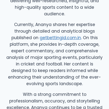
delivering well-researched, insightful, and
high-quality sports content to a wide
audience.
Currently, Ananya shares her expertise
through detailed and analytical blogs
published on
getbettingid.com.in
. On this
platform, she provides in-depth coverage,
expert commentary, and comprehensive
analysis of major sporting events, particularly
in cricket and football. Her content is
designed to keep readers informed while
enhancing their understanding of the ever-
evolving sports landscape.
With a strong commitment to
professionalism, accuracy, and storytelling
excellence, Ananya continues to be a trusted