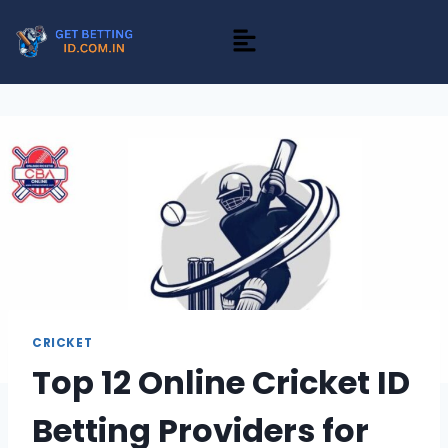
CRICKET
Top 12 Online Cricket ID
Betting Providers for