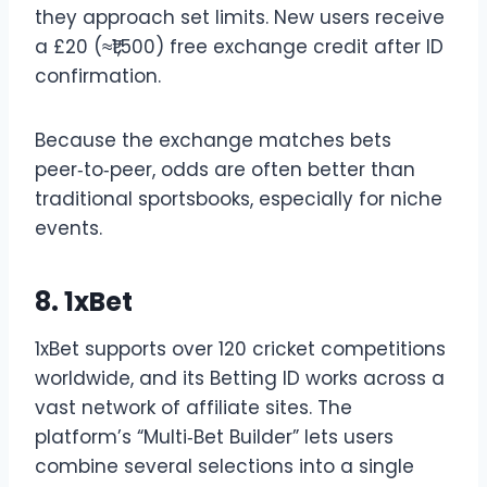
they approach set limits. New users receive
a £20 (≈₹1,500) free exchange credit after ID
confirmation.
Because the exchange matches bets
peer‑to‑peer, odds are often better than
traditional sportsbooks, especially for niche
events.
8. 1xBet
1xBet supports over 120 cricket competitions
worldwide, and its Betting ID works across a
vast network of affiliate sites. The
platform’s “Multi‑Bet Builder” lets users
combine several selections into a single