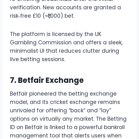
verification. New accounts are granted a
risk‑free £10 (≈₹1,000) bet.
The platform is licensed by the UK
Gambling Commission and offers a sleek,
minimalist UI that reduces clutter during
live betting sessions.
7. Betfair Exchange
Betfair pioneered the betting exchange
model, and its cricket exchange remains
unrivaled for offering “back” and “lay”
options on virtually any market. The Betting
ID on Betfair is linked to a powerful bankroll
management tool that alerts users when