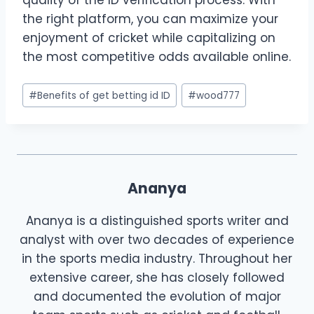
quality of the ID verification process. With
the right platform, you can maximize your
enjoyment of cricket while capitalizing on
the most competitive odds available online.
#
Benefits of get betting id ID
#
wood777
Ananya
Ananya is a distinguished sports writer and
analyst with over two decades of experience
in the sports media industry. Throughout her
extensive career, she has closely followed
and documented the evolution of major