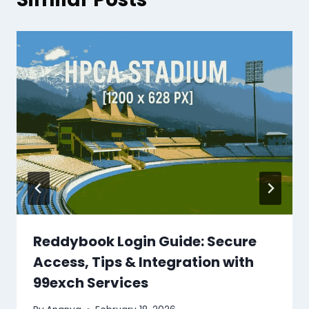
Reddybook Login Guide: Secure
Access, Tips & Integration with
99exch Services