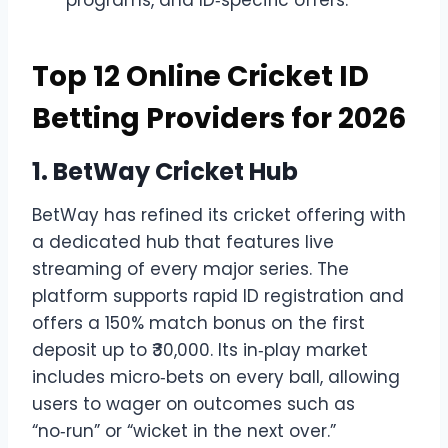
programs, and ID‑specific offers.
Top 12 Online Cricket ID
Betting Providers for 2026
1. BetWay Cricket Hub
BetWay has refined its cricket offering with
a dedicated hub that features live
streaming of every major series. The
platform supports rapid ID registration and
offers a 150% match bonus on the first
deposit up to ₹30,000. Its in‑play market
includes micro‑bets on every ball, allowing
users to wager on outcomes such as
“no‑run” or “wicket in the next over.”