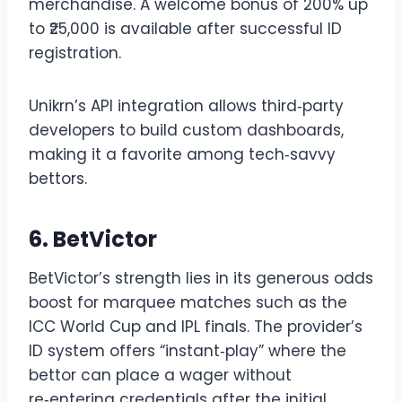
merchandise. A welcome bonus of 200% up
to ₹25,000 is available after successful ID
registration.
Unikrn’s API integration allows third‑party
developers to build custom dashboards,
making it a favorite among tech‑savvy
bettors.
6. BetVictor
BetVictor’s strength lies in its generous odds
boost for marquee matches such as the
ICC World Cup and IPL finals. The provider’s
ID system offers “instant‑play” where the
bettor can place a wager without
re‑entering credentials after the initial