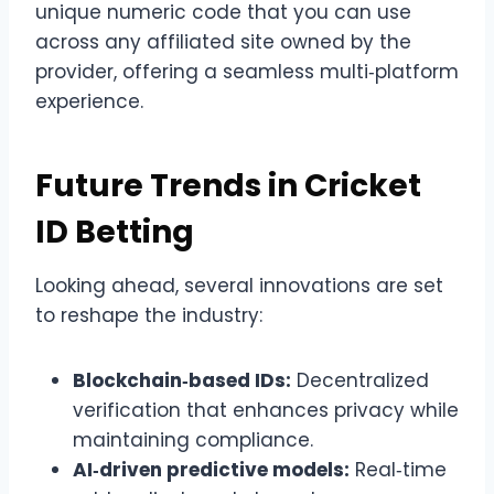
unique numeric code that you can use
across any affiliated site owned by the
provider, offering a seamless multi‑platform
experience.
Future Trends in Cricket
ID Betting
Looking ahead, several innovations are set
to reshape the industry:
Blockchain‑based IDs:
Decentralized
verification that enhances privacy while
maintaining compliance.
AI‑driven predictive models:
Real‑time