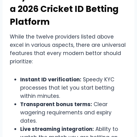
a 2026 Cricket ID Betting
Platform
While the twelve providers listed above
excel in various aspects, there are universal
features that every modern bettor should
prioritize:
Instant ID verification:
Speedy KYC
processes that let you start betting
within minutes.
Transparent bonus terms:
Clear
wagering requirements and expiry
dates.
Live streaming integration:
Ability to