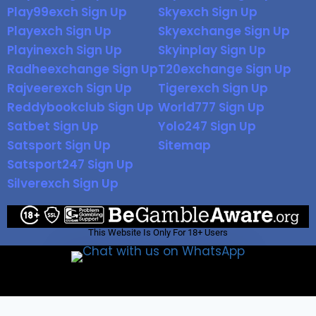
Play99exch Sign Up
Skyexch Sign Up
Playexch Sign Up
Skyexchange Sign Up
Playinexch Sign Up
Skyinplay Sign Up
Radheexchange Sign Up
T20exchange Sign Up
Rajveerexch Sign Up
Tigerexch Sign Up
Reddybookclub Sign Up
World777 Sign Up
Satbet Sign Up
Yolo247 Sign Up
Satsport Sign Up
Sitemap
Satsport247 Sign Up
Silverexch Sign Up
This Website Is Only For 18+ Users
Copyright © 2026 getbettingid.com.in | Powered
by getbettingid.com.in