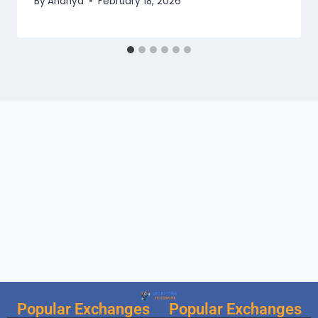
By
Ananya
February 18, 2026
Popular Exchanges
Popular Exchanges