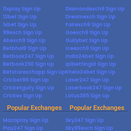
11xplay Sign Up
Diamondexch9 Sign Up
12bet Sign Up
Dreamexch Sign Up
1xbet Sign Up
Fairexch9 Sign Up
99exch Sign Up
Goexch9 Sign Up
Abexch9 Sign Up
Gullybet Sign Up
Betbhai9 Sign Up
Iceexch9 Sign Up
Betbook247 Sign Up
India24bet Sign Up
Betbook250 Sign Up
Iplbettingid Sign Up
Betstarexchapp Sign Up
Khelo24bet Sign Up
Cricbet99 Sign Up
Laser247 Sign Up
Cricketgully Sign Up
Laserbook247 Sign Up
Crickex Sign Up
Lotus365 Sign Up
Popular Exchanges
Popular Exchanges
Mazaplay Sign Up
Sky247 Sign Up
Play247 Sign Up
Sky99exch Sign Up