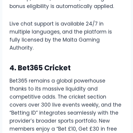
bonus eligibility is automatically applied.
Live chat support is available 24/7 in
multiple languages, and the platform is
fully licensed by the Malta Gaming
Authority.
4. Bet365 Cricket
Bet365 remains a global powerhouse
thanks to its massive liquidity and
competitive odds. The cricket section
covers over 300 live events weekly, and the
“Betting ID” integrates seamlessly with the
provider’s broader sports portfolio. New
members enjoy a “Bet £10, Get £30 in free