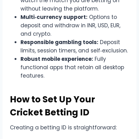
watch the match you are betting on
without leaving the platform.
Multi‑currency support:
Options to
deposit and withdraw in INR, USD, EUR,
and crypto.
Responsible gambling tools:
Deposit
limits, session timers, and self‑exclusion.
Robust mobile experience:
Fully
functional apps that retain all desktop
features.
How to Set Up Your
Cricket Betting ID
Creating a betting ID is straightforward: