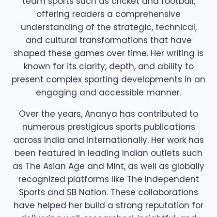
team sports such as cricket and football,
offering readers a comprehensive
understanding of the strategic, technical,
and cultural transformations that have
shaped these games over time. Her writing is
known for its clarity, depth, and ability to
present complex sporting developments in an
engaging and accessible manner.
Over the years, Ananya has contributed to
numerous prestigious sports publications
across India and internationally. Her work has
been featured in leading Indian outlets such
as The Asian Age and Mint, as well as globally
recognized platforms like The Independent
Sports and SB Nation. These collaborations
have helped her build a strong reputation for