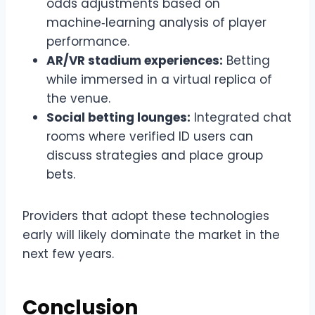
odds adjustments based on
machine‑learning analysis of player
performance.
AR/VR stadium experiences:
Betting
while immersed in a virtual replica of
the venue.
Social betting lounges:
Integrated chat
rooms where verified ID users can
discuss strategies and place group
bets.
Providers that adopt these technologies
early will likely dominate the market in the
next few years.
Conclusion