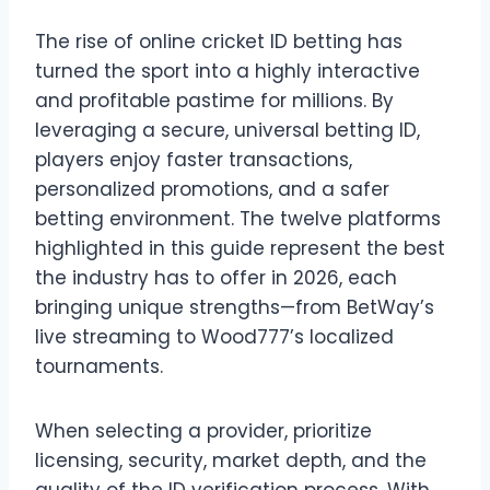
The rise of online cricket ID betting has
turned the sport into a highly interactive
and profitable pastime for millions. By
leveraging a secure, universal betting ID,
players enjoy faster transactions,
personalized promotions, and a safer
betting environment. The twelve platforms
highlighted in this guide represent the best
the industry has to offer in 2026, each
bringing unique strengths—from BetWay’s
live streaming to Wood777’s localized
tournaments.
When selecting a provider, prioritize
licensing, security, market depth, and the