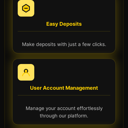
Easy Deposits
Make deposits with just a few clicks.
User Account Management
Manage your account effortlessly
through our platform.