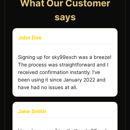
What Our Customer
says
John Doe
Signing up for sky99exch was a breeze!
The process was straightforward and I
received confirmation instantly. I've
been using it since January 2022 and
have had no issues at all.
Jane Smith