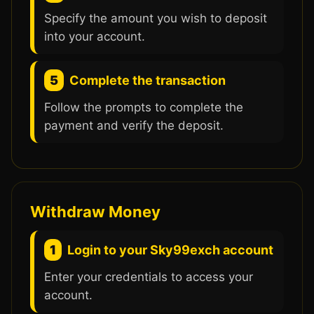
Specify the amount you wish to deposit
into your account.
5
Complete the transaction
Follow the prompts to complete the
payment and verify the deposit.
Withdraw Money
1
Login to your Sky99exch account
Enter your credentials to access your
account.