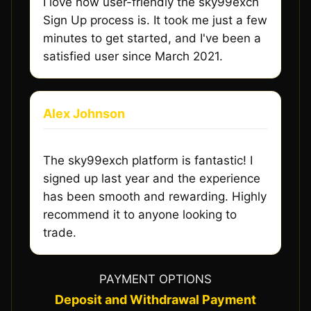
I love how user-friendly the sky99exch
Sign Up process is. It took me just a few
minutes to get started, and I've been a
satisfied user since March 2021.
Alex Johnson
The sky99exch platform is fantastic! I
signed up last year and the experience
has been smooth and rewarding. Highly
recommend it to anyone looking to
trade.
PAYMENT OPTIONS
Deposit and Withdrawal Payment