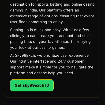
destination for sports betting and online casino
gaming in India. Our platform offers an
extensive range of options, ensuring that every
user finds something to enjoy.
Signing up is quick and easy. With just a few
clicks, you can create your account and start
placing bets on your favorite sports or trying
your luck at our casino games.
At Sky99Exch, we prioritize user experience.
Our intuitive interface and 24/7 customer
support make it simple for you to navigate the
platform and get the help you need.
Get sky99exch ID