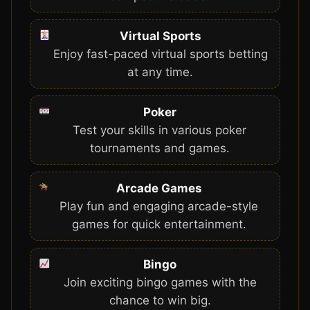
Virtual Sports
Enjoy fast-paced virtual sports betting
at any time.
Poker
Test your skills in various poker
tournaments and games.
Arcade Games
Play fun and engaging arcade-style
games for quick entertainment.
Bingo
Join exciting bingo games with the
chance to win big.