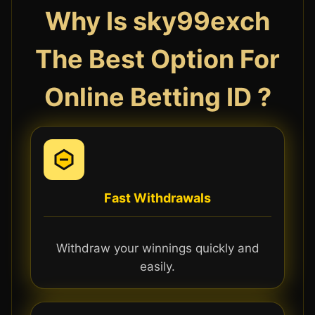
Why Is sky99exch
The Best Option For
Online Betting ID ?
Fast Withdrawals
Withdraw your winnings quickly and
easily.