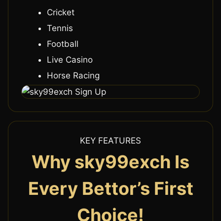
Cricket
Tennis
Football
Live Casino
Horse Racing
KEY FEATURES
Why sky99exch Is
Every Bettor’s First
Choice!