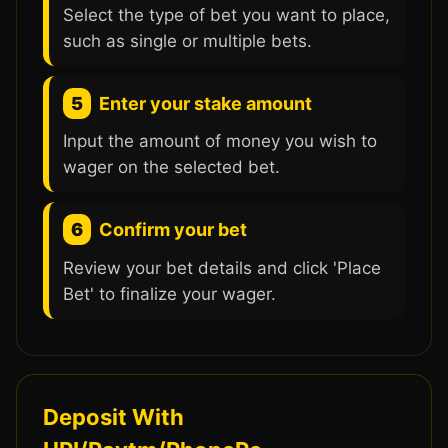
Select the type of bet you want to place,
such as single or multiple bets.
5
Enter your stake amount
Input the amount of money you wish to
wager on the selected bet.
6
Confirm your bet
Review your bet details and click 'Place
Bet' to finalize your wager.
Deposit With