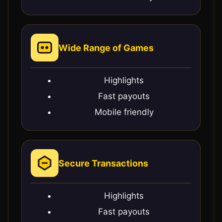
Wide Range of Games
Highlights
Fast payouts
Mobile friendly
Secure Transactions
Highlights
Fast payouts