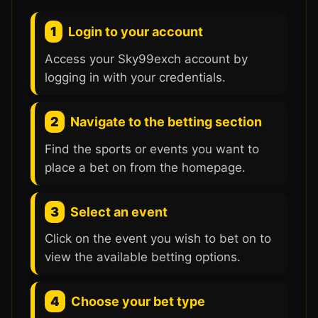
1
Login to your account
Access your Sky99exch account by
logging in with your credentials.
2
Navigate to the betting section
Find the sports or events you want to
place a bet on from the homepage.
3
Select an event
Click on the event you wish to bet on to
view the available betting options.
4
Choose your bet type