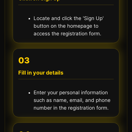
Locate and click the 'Sign Up'
button on the homepage to
access the registration form.
03
Fill in your details
Enter your personal information
such as name, email, and phone
number in the registration form.