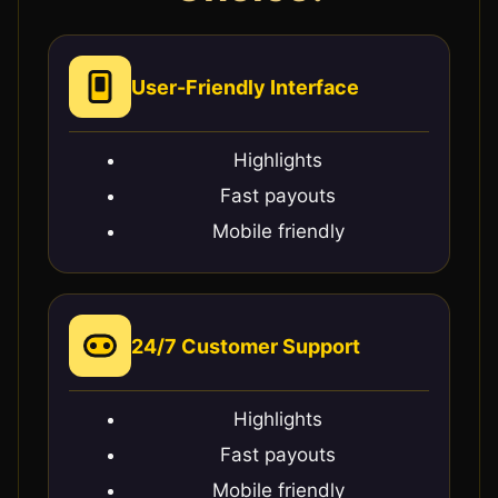
User-Friendly Interface
Highlights
Fast payouts
Mobile friendly
24/7 Customer Support
Highlights
Fast payouts
Mobile friendly