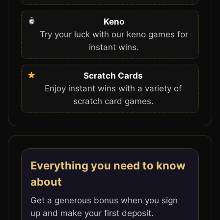
Keno
Try your luck with our keno games for
instant wins.
Scratch Cards
Enjoy instant wins with a variety of
scratch card games.
Everything you need to know
about
Get a generous bonus when you sign
up and make your first deposit.