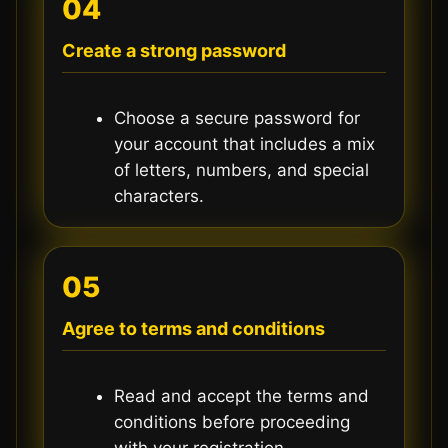
04
Create a strong password
Choose a secure password for
your account that includes a mix
of letters, numbers, and special
characters.
05
Agree to terms and conditions
Read and accept the terms and
conditions before proceeding
with your registration.