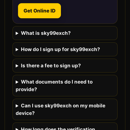
Get Online ID
What is sky99exch?
How do I sign up for sky99exch?
Is there a fee to sign up?
What documents do I need to
provide?
Can I use sky99exch on my mobile
device?
How long does the verification