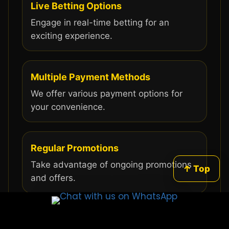
Live Betting Options
Engage in real-time betting for an
exciting experience.
Multiple Payment Methods
We offer various payment options for
your convenience.
Regular Promotions
Take advantage of ongoing promotions
↑ Top
and offers.
WhatsApp
Call
Loyalty Rewards Program