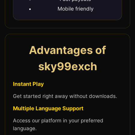
Mobile friendly
Advantages of
sky99exch
Instant Play
Get started right away without downloads.
Multiple Language Support
Access our platform in your preferred
language.