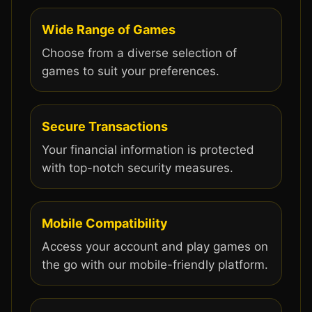
Wide Range of Games
Choose from a diverse selection of
games to suit your preferences.
Secure Transactions
Your financial information is protected
with top-notch security measures.
Mobile Compatibility
Access your account and play games on
the go with our mobile-friendly platform.