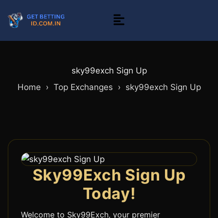
sky99exch Sign Up
Home ›
Top Exchanges
›
sky99exch Sign Up
Sky99Exch Sign Up
Today!
Welcome to Sky99Exch, your premier