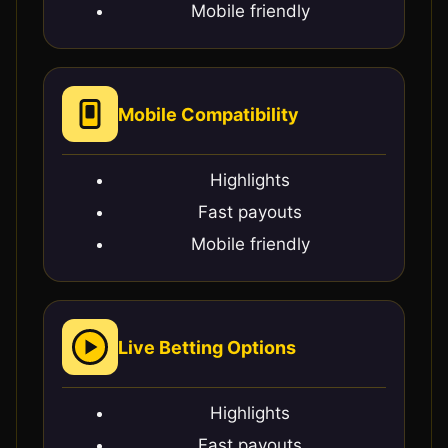
Mobile friendly
Mobile Compatibility
Highlights
Fast payouts
Mobile friendly
Live Betting Options
Highlights
Fast payouts