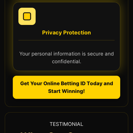
Privacy Protection
Your personal information is secure and
confidential.
Get Your Online Betting ID Today and
Start Winning!
TESTIMONIAL