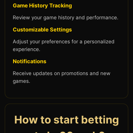
Game History Tracking
Review your game history and performance.
Customizable Settings
Adjust your preferences for a personalized
experience.
Notifications
Receive updates on promotions and new
games.
How to start betting