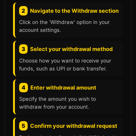
2
Navigate to the Withdraw section
Click on the 'Withdraw' option in your
account settings.
3
Select your withdrawal method
Choose how you want to receive your
funds, such as UPI or bank transfer.
4
Enter withdrawal amount
Specify the amount you wish to
withdraw from your account.
5
Confirm your withdrawal request