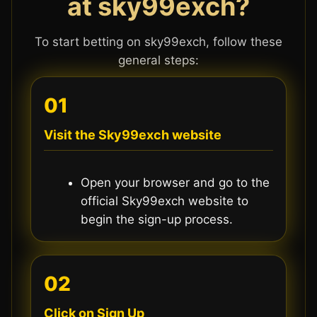
at sky99exch?
To start betting on sky99exch, follow these
general steps:
01
Visit the Sky99exch website
Open your browser and go to the
official Sky99exch website to
begin the sign-up process.
02
Click on Sign Up