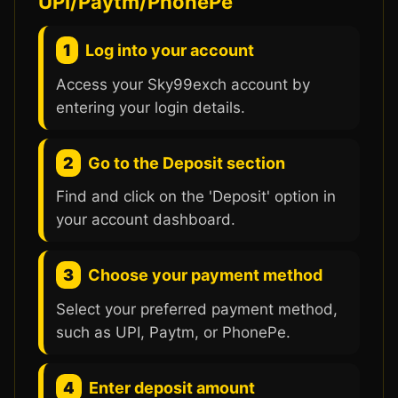
UPI/Paytm/PhonePe
1
Log into your account
Access your Sky99exch account by
entering your login details.
2
Go to the Deposit section
Find and click on the 'Deposit' option in
your account dashboard.
3
Choose your payment method
Select your preferred payment method,
such as UPI, Paytm, or PhonePe.
4
Enter deposit amount