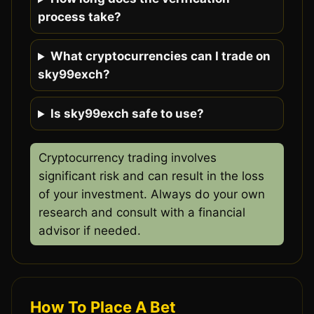
process take?
What cryptocurrencies can I trade on
sky99exch?
Is sky99exch safe to use?
Cryptocurrency trading involves
significant risk and can result in the loss
of your investment. Always do your own
research and consult with a financial
advisor if needed.
How To Place A Bet