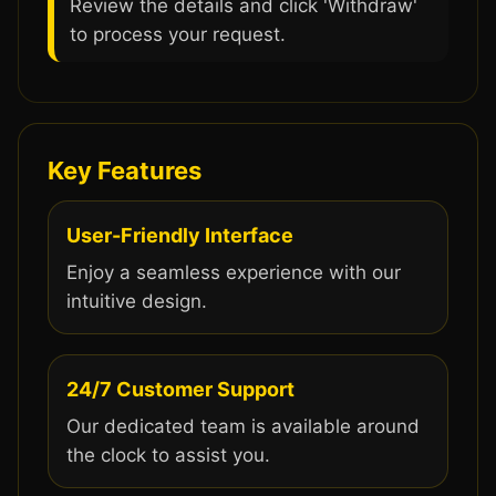
Review the details and click 'Withdraw'
to process your request.
Key Features
User-Friendly Interface
Enjoy a seamless experience with our
intuitive design.
24/7 Customer Support
Our dedicated team is available around
the clock to assist you.