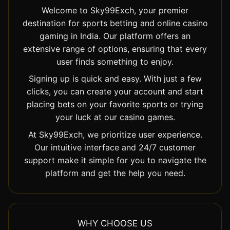
Welcome to Sky99Exch, your premier
destination for sports betting and online casino
gaming in India. Our platform offers an
extensive range of options, ensuring that every
user finds something to enjoy.
Signing up is quick and easy. With just a few
clicks, you can create your account and start
placing bets on your favorite sports or trying
your luck at our casino games.
At Sky99Exch, we prioritize user experience.
Our intuitive interface and 24/7 customer
support make it simple for you to navigate the
platform and get the help you need.
WHY CHOOSE US