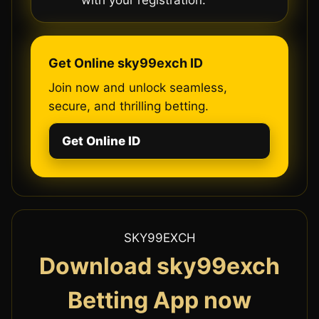
Get Online sky99exch ID
Join now and unlock seamless,
secure, and thrilling betting.
Get Online ID
SKY99EXCH
Download sky99exch
Betting App now