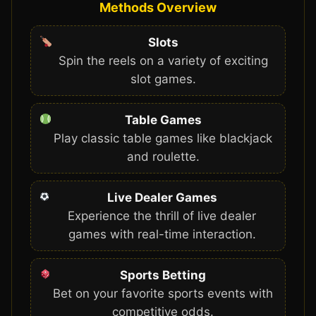
Methods Overview
Slots
Spin the reels on a variety of exciting
slot games.
Table Games
Play classic table games like blackjack
and roulette.
Live Dealer Games
Experience the thrill of live dealer
games with real-time interaction.
Sports Betting
Bet on your favorite sports events with
competitive odds.