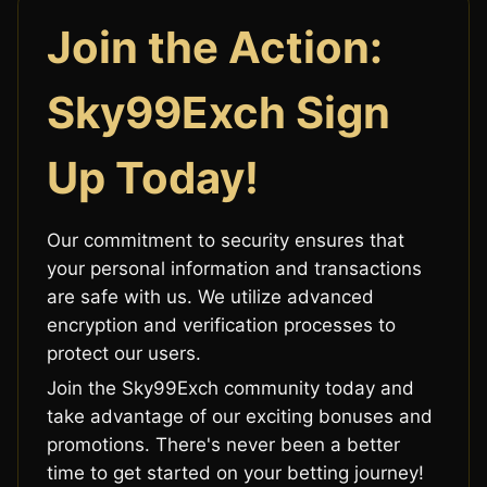
Join the Action:
Sky99Exch Sign
Up Today!
Our commitment to security ensures that
your personal information and transactions
are safe with us. We utilize advanced
encryption and verification processes to
protect our users.
Join the Sky99Exch community today and
take advantage of our exciting bonuses and
promotions. There's never been a better
time to get started on your betting journey!