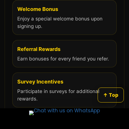
Welcome Bonus
Enjoy a special welcome bonus upon
signing up.
Referral Rewards
Earn bonuses for every friend you refer.
Survey Incentives
Participate in surveys for additional
↑ Top
rewards.
WhatsApp
Call
Seasonal Promotions