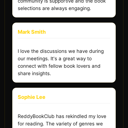
community is supportive and the book
selections are always engaging.
Mark Smith
I love the discussions we have during
our meetings. It's a great way to
connect with fellow book lovers and
share insights.
Sophie Lee
ReddyBookClub has rekindled my love
for reading. The variety of genres we