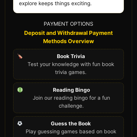
explore keeps things exciting.
PAYMENT OPTIONS
Deposit and Withdrawal Payment
Methods Overview
Book Trivia
Test your knowledge with fun book
trivia games.
Reading Bingo
Join our reading bingo for a fun
challenge.
Guess the Book
Play guessing games based on book