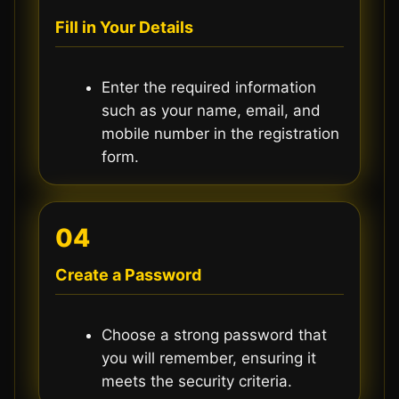
Fill in Your Details
Enter the required information
such as your name, email, and
mobile number in the registration
form.
04
Create a Password
Choose a strong password that
you will remember, ensuring it
meets the security criteria.