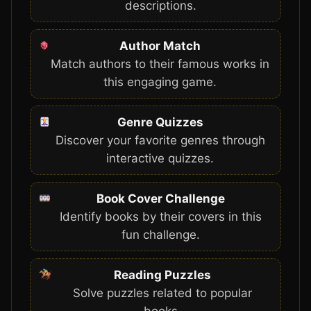
descriptions.
Author Match
Match authors to their famous works in
this engaging game.
Genre Quizzes
Discover your favorite genres through
interactive quizzes.
Book Cover Challenge
Identify books by their covers in this
fun challenge.
Reading Puzzles
Solve puzzles related to popular