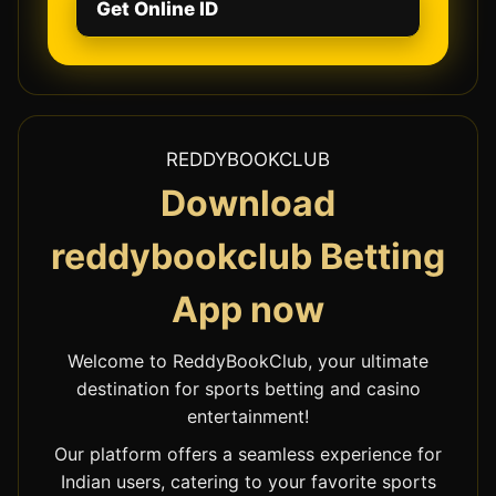
Get Online ID
REDDYBOOKCLUB
Download
reddybookclub Betting
App now
Welcome to ReddyBookClub, your ultimate
destination for sports betting and casino
entertainment!
Our platform offers a seamless experience for
Indian users, catering to your favorite sports