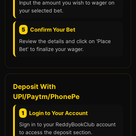
Input the amount you wish to wager on
your selected bet.
5
Confirm Your Bet
Review the details and click on 'Place
Bet' to finalize your wager.
Deposit With
UPI/Paytm/PhonePe
1
Login to Your Account
Sign in to your ReddyBookClub account
to access the deposit section.