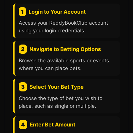
1
Login to Your Account
Access your ReddyBookClub account
using your login credentials.
2
Navigate to Betting Options
Browse the available sports or events
where you can place bets.
3
Select Your Bet Type
Choose the type of bet you wish to
place, such as single or multiple.
4
Enter Bet Amount