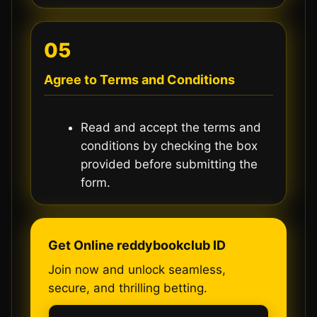
05
Agree to Terms and Conditions
Read and accept the terms and
conditions by checking the box
provided before submitting the
form.
Get Online reddybookclub ID
Join now and unlock seamless,
secure, and thrilling betting.