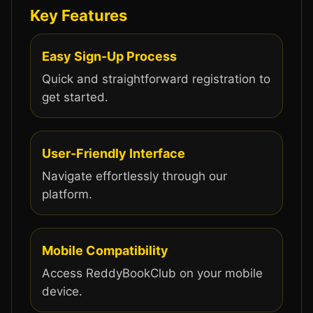
Key Features
Easy Sign-Up Process
Quick and straightforward registration to
get started.
User-Friendly Interface
Navigate effortlessly through our
platform.
Mobile Compatibility
Access ReddyBookClub on your mobile
device.