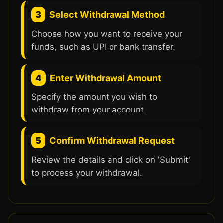
3
Select Withdrawal Method
Choose how you want to receive your
funds, such as UPI or bank transfer.
4
Enter Withdrawal Amount
Specify the amount you wish to
withdraw from your account.
5
Confirm Withdrawal Request
Review the details and click on 'Submit'
to process your withdrawal.