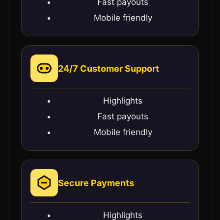
Fast payouts
Mobile friendly
24/7 Customer Support
Highlights
Fast payouts
Mobile friendly
Secure Payments
Highlights