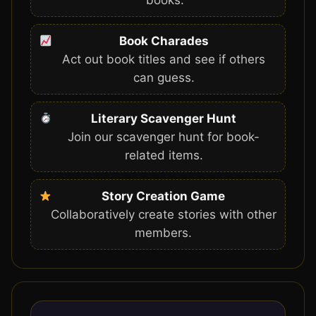
books.
Book Charades
Act out book titles and see if others
can guess.
Literary Scavenger Hunt
Join our scavenger hunt for book-
related items.
Story Creation Game
Collaboratively create stories with other
members.