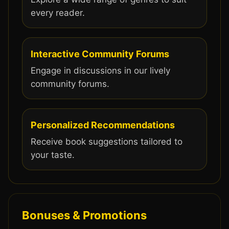
every reader.
Interactive Community Forums
Engage in discussions in our lively
community forums.
Personalized Recommendations
Receive book suggestions tailored to
your taste.
Bonuses & Promotions