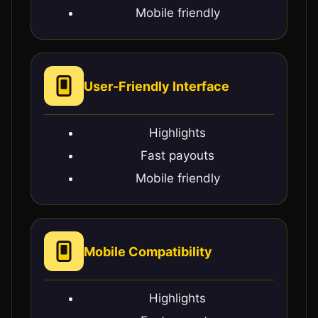
Mobile friendly
User-Friendly Interface
Highlights
Fast payouts
Mobile friendly
Mobile Compatibility
Highlights