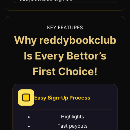
KEY FEATURES
Why reddybookclub
Is Every Bettor’s
First Choice!
Easy Sign-Up Process
Highlights
Fast payouts