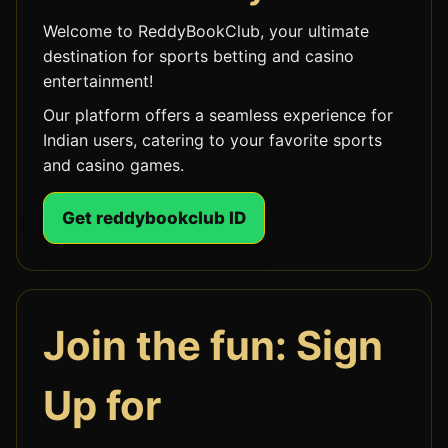
Welcome to ReddyBookClub, your ultimate
destination for sports betting and casino
entertainment!
Our platform offers a seamless experience for
Indian users, catering to your favorite sports
and casino games.
Get reddybookclub ID
Join the fun: Sign
Up for