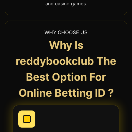
and casino games.
WHY CHOOSE US
Why Is
reddybookclub The
Best Option For
Online Betting ID ?