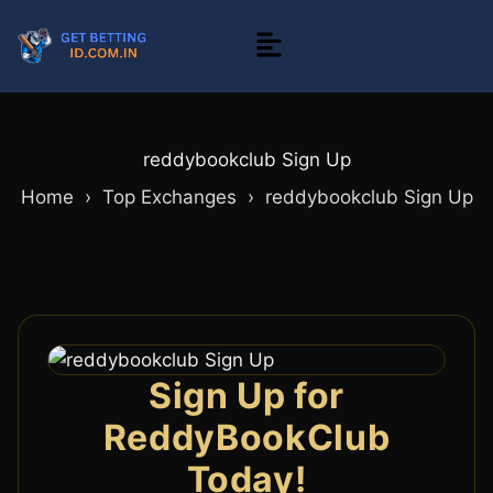
reddybookclub Sign Up
Home ›
Top Exchanges
›
reddybookclub Sign Up
Sign Up for
ReddyBookClub
Today!