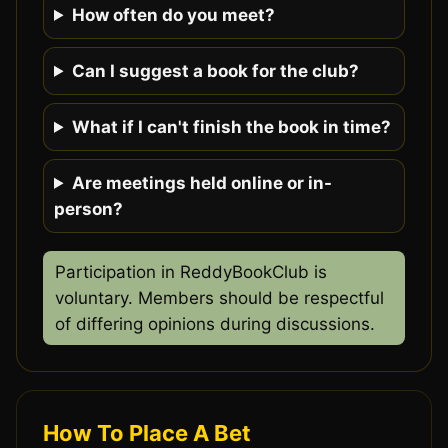
How often do you meet?
Can I suggest a book for the club?
What if I can't finish the book in time?
Are meetings held online or in-
person?
Participation in ReddyBookClub is
voluntary. Members should be respectful
of differing opinions during discussions.
How To Place A Bet