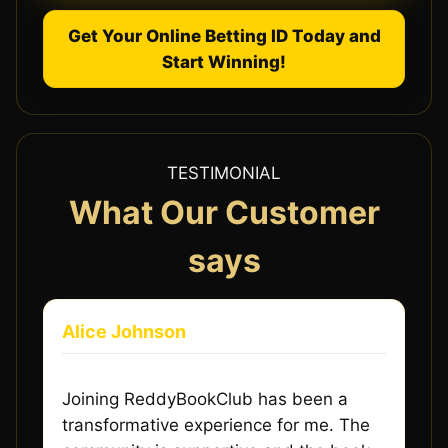
Get Your Online Betting ID Today and
Start Winning!
TESTIMONIAL
What Our Customer
says
Alice Johnson
Joining ReddyBookClub has been a
transformative experience for me. The