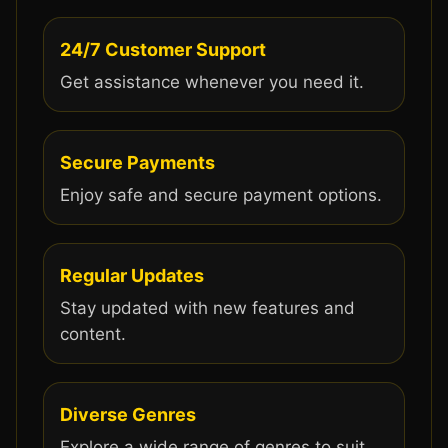
24/7 Customer Support
Get assistance whenever you need it.
Secure Payments
Enjoy safe and secure payment options.
Regular Updates
Stay updated with new features and
content.
Diverse Genres
Explore a wide range of genres to suit