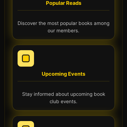
Popular Reads
Discover the most popular books among
our members.
Upcoming Events
Stay informed about upcoming book
club events.