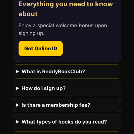
Everything you need to know
about
Enjoy a special welcome bonus upon
signing up.
Get Online ID
What is ReddyBookClub?
How do I sign up?
Is there a membership fee?
What types of books do you read?