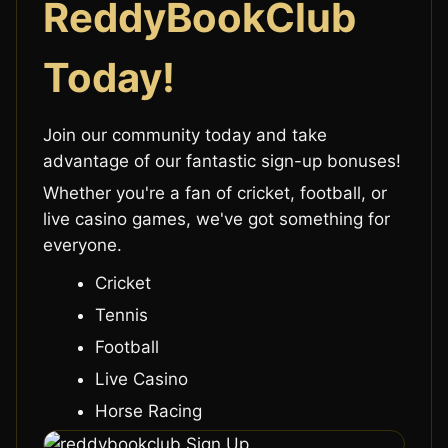
ReddyBookClub
Today!
Join our community today and take
advantage of our fantastic sign-up bonuses!
Whether you're a fan of cricket, football, or
live casino games, we've got something for
everyone.
Cricket
Tennis
Football
Live Casino
Horse Racing