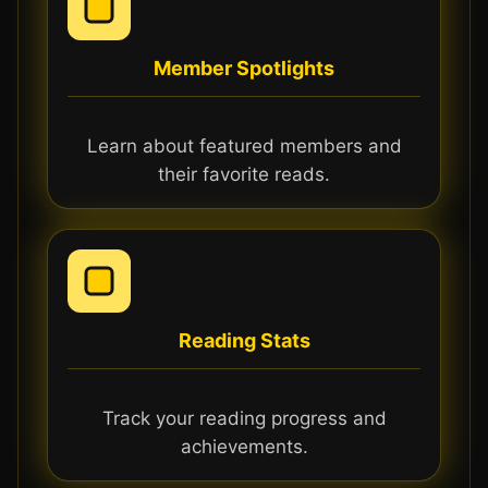
Member Spotlights
Learn about featured members and
their favorite reads.
Reading Stats
Track your reading progress and
achievements.