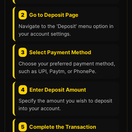
2
Go to Deposit Page
Navigate to the 'Deposit' menu option in
your account settings.
3
Select Payment Method
Choose your preferred payment method,
such as UPI, Paytm, or PhonePe.
4
Enter Deposit Amount
Specify the amount you wish to deposit
into your account.
5
Complete the Transaction