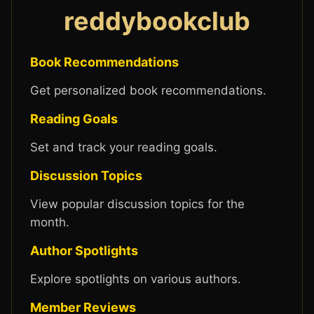
reddybookclub
Book Recommendations
Get personalized book recommendations.
Reading Goals
Set and track your reading goals.
Discussion Topics
View popular discussion topics for the
month.
Author Spotlights
Explore spotlights on various authors.
Member Reviews