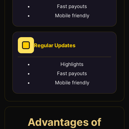
Fast payouts
Mobile friendly
Regular Updates
Highlights
Fast payouts
Mobile friendly
Advantages of