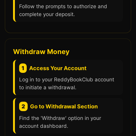
Follow the prompts to authorize and
complete your deposit.
Withdraw Money
1
Access Your Account
Log in to your ReddyBookClub account
to initiate a withdrawal.
2
Go to Withdrawal Section
Find the 'Withdraw' option in your
account dashboard.