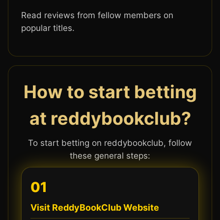
Read reviews from fellow members on
popular titles.
How to start betting
at reddybookclub?
To start betting on reddybookclub, follow
these general steps:
01
Visit ReddyBookClub Website