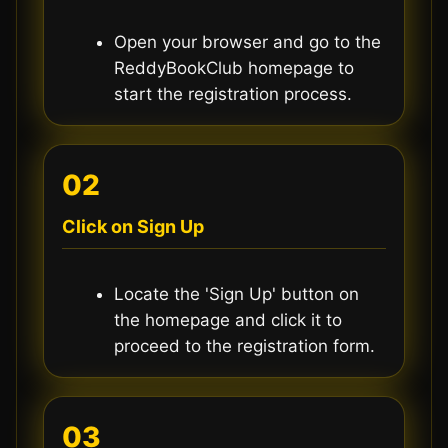
Open your browser and go to the
ReddyBookClub homepage to
start the registration process.
02
Click on Sign Up
Locate the 'Sign Up' button on
the homepage and click it to
proceed to the registration form.
03