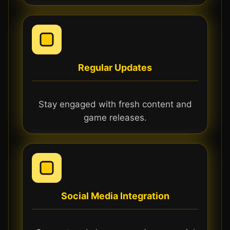
Regular Updates
Stay engaged with fresh content and
game releases.
Social Media Integration