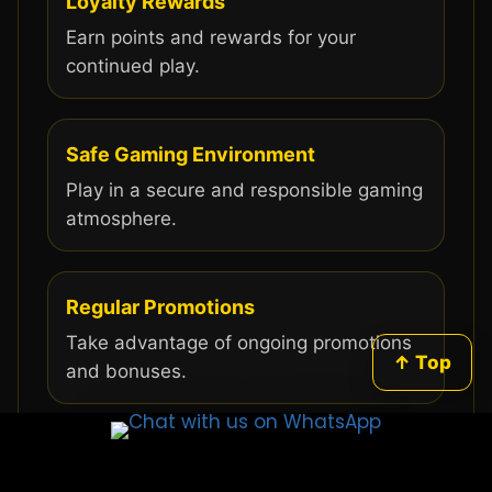
Loyalty Rewards
Earn points and rewards for your
continued play.
Safe Gaming Environment
Play in a secure and responsible gaming
atmosphere.
Regular Promotions
Take advantage of ongoing promotions
↑ Top
and bonuses.
WhatsApp
Call