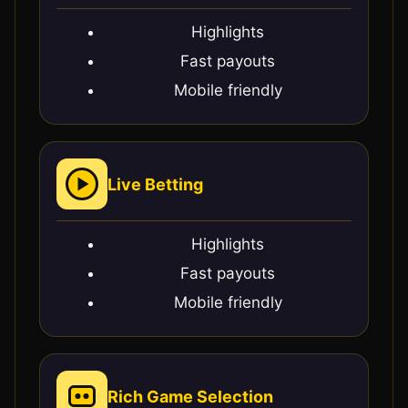
Highlights
Fast payouts
Mobile friendly
Live Betting
Highlights
Fast payouts
Mobile friendly
Rich Game Selection