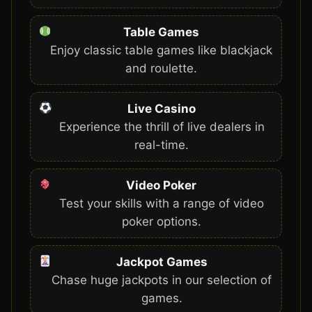
Table Games
Enjoy classic table games like blackjack
and roulette.
Live Casino
Experience the thrill of live dealers in
real-time.
Video Poker
Test your skills with a range of video
poker options.
Jackpot Games
Chase huge jackpots in our selection of
games.