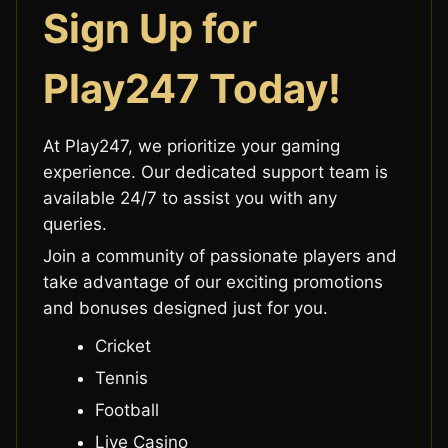
Sign Up for
Play247 Today!
At Play247, we prioritize your gaming
experience. Our dedicated support team is
available 24/7 to assist you with any
queries.
Join a community of passionate players and
take advantage of our exciting promotions
and bonuses designed just for you.
Cricket
Tennis
Football
Live Casino