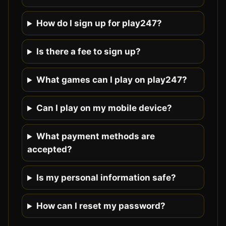
How do I sign up for play247?
Is there a fee to sign up?
What games can I play on play247?
Can I play on my mobile device?
What payment methods are
accepted?
Is my personal information safe?
How can I reset my password?