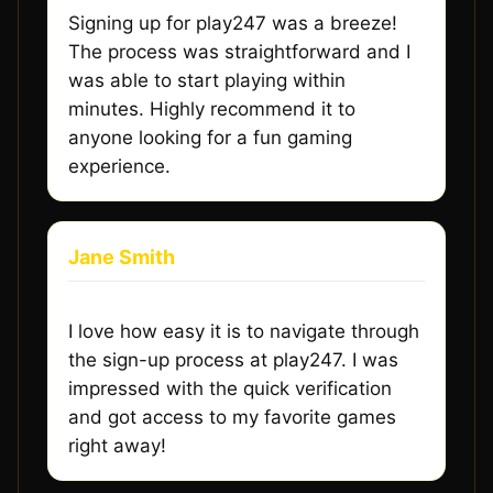
Signing up for play247 was a breeze!
The process was straightforward and I
was able to start playing within
minutes. Highly recommend it to
anyone looking for a fun gaming
experience.
Jane Smith
I love how easy it is to navigate through
the sign-up process at play247. I was
impressed with the quick verification
and got access to my favorite games
right away!