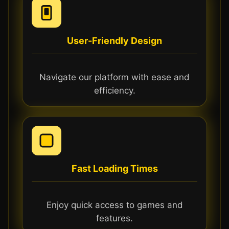
User-Friendly Design
Navigate our platform with ease and
efficiency.
Fast Loading Times
Enjoy quick access to games and
features.