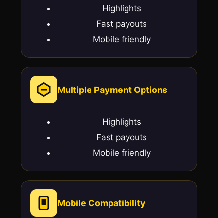
Highlights
Fast payouts
Mobile friendly
Multiple Payment Options
Highlights
Fast payouts
Mobile friendly
Mobile Compatibility