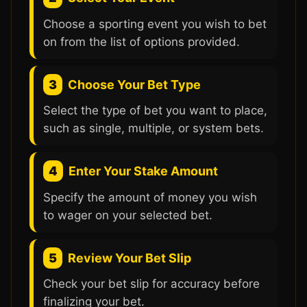
Choose a sporting event you wish to bet
on from the list of options provided.
3
Choose Your Bet Type
Select the type of bet you want to place,
such as single, multiple, or system bets.
4
Enter Your Stake Amount
Specify the amount of money you wish
to wager on your selected bet.
5
Review Your Bet Slip
Check your bet slip for accuracy before
finalizing your bet.