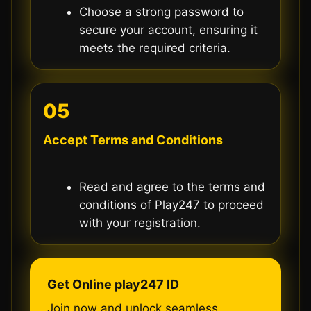
Choose a strong password to
secure your account, ensuring it
meets the required criteria.
05
Accept Terms and Conditions
Read and agree to the terms and
conditions of Play247 to proceed
with your registration.
Get Online play247 ID
Join now and unlock seamless,