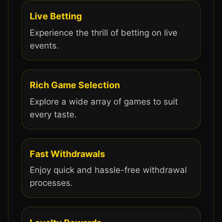
Live Betting
Experience the thrill of betting on live
events.
Rich Game Selection
Explore a wide array of games to suit
every taste.
Fast Withdrawals
Enjoy quick and hassle-free withdrawal
processes.