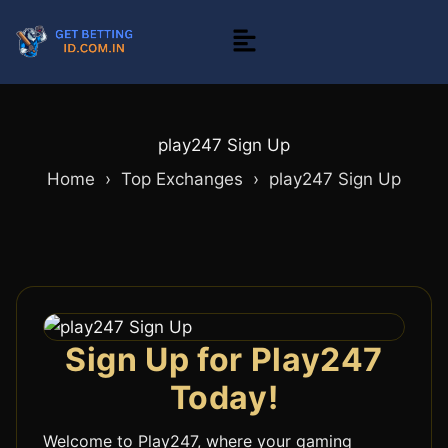
play247 Sign Up
Home ›
Top Exchanges
›
play247 Sign Up
Sign Up for Play247
Today!
Welcome to Play247, where your gaming