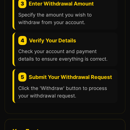
3
Enter Withdrawal Amount
Specify the amount you wish to
withdraw from your account.
4
Verify Your Details
Check your account and payment
details to ensure everything is correct.
5
Submit Your Withdrawal Request
Click the 'Withdraw' button to process
your withdrawal request.