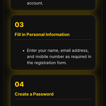
account.
03
Fill in Personal Information
Enter your name, email address,
and mobile number as required in
the registration form.
04
Create a Password