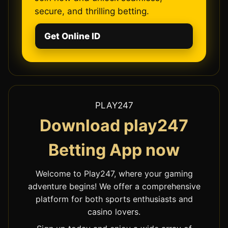
secure, and thrilling betting.
Get Online ID
PLAY247
Download play247
Betting App now
Welcome to Play247, where your gaming
adventure begins! We offer a comprehensive
platform for both sports enthusiasts and
casino lovers.