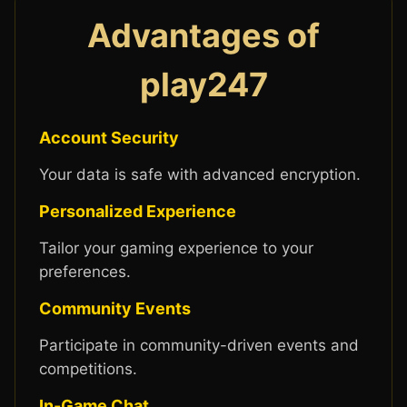
Advantages of
play247
Account Security
Your data is safe with advanced encryption.
Personalized Experience
Tailor your gaming experience to your
preferences.
Community Events
Participate in community-driven events and
competitions.
In-Game Chat