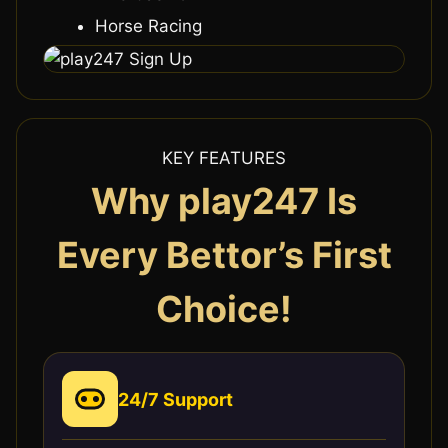
Horse Racing
KEY FEATURES
Why play247 Is
Every Bettor’s First
Choice!
24/7 Support