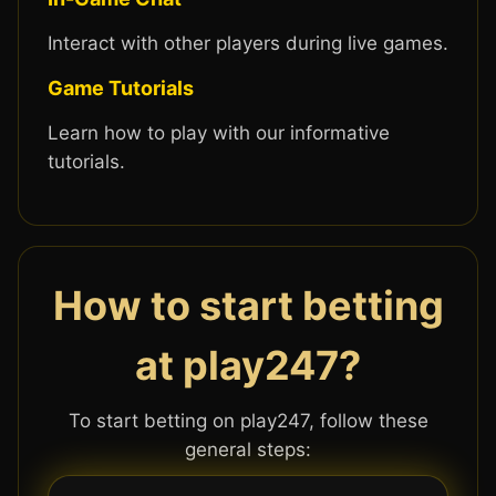
Interact with other players during live games.
Game Tutorials
Learn how to play with our informative
tutorials.
How to start betting
at play247?
To start betting on play247, follow these
general steps: