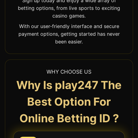
Sign up today and enjoy a wide array of
betting options, from live sports to exciting
casino games.
With our user-friendly interface and secure
payment options, getting started has never
been easier.
WHY CHOOSE US
Why Is play247 The
Best Option For
Online Betting ID ?