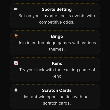
Sports Betting
Bet on your favorite sports events with
competitive odds.
Bingo
Join in on fun bingo games with various
themes.
Keno
Try your luck with the exciting game of
Keno.
Scratch Cards
Instant win opportunities with our
scratch cards.