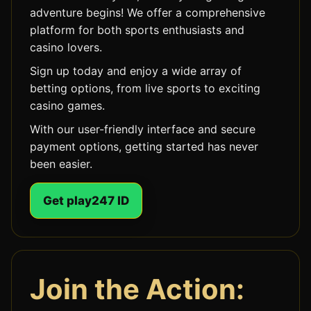
adventure begins! We offer a comprehensive
platform for both sports enthusiasts and
casino lovers.
Sign up today and enjoy a wide array of
betting options, from live sports to exciting
casino games.
With our user-friendly interface and secure
payment options, getting started has never
been easier.
Get play247 ID
Join the Action: