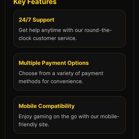
Key Features
24/7 Support
Get help anytime with our round-the-
clock customer service.
Multiple Payment Options
Choose from a variety of payment
methods for convenience.
Mobile Compatibility
Enjoy gaming on the go with our mobile-
friendly site.