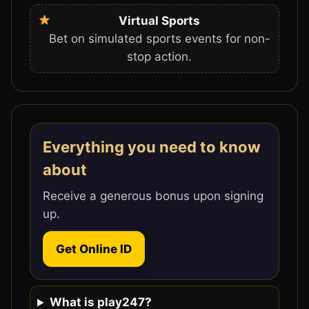
Virtual Sports
Bet on simulated sports events for non-
stop action.
Everything you need to know
about
Receive a generous bonus upon signing
up.
Get Online ID
What is play247?