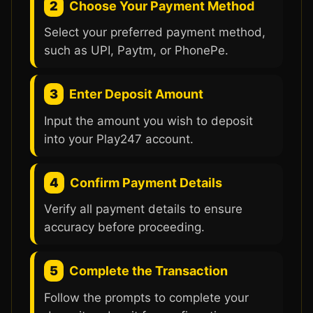
2
Choose Your Payment Method
Select your preferred payment method,
such as UPI, Paytm, or PhonePe.
3
Enter Deposit Amount
Input the amount you wish to deposit
into your Play247 account.
4
Confirm Payment Details
Verify all payment details to ensure
accuracy before proceeding.
5
Complete the Transaction
Follow the prompts to complete your