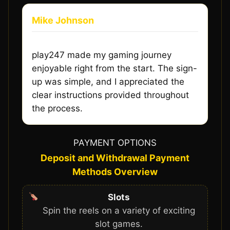
Mike Johnson
play247 made my gaming journey
enjoyable right from the start. The sign-
up was simple, and I appreciated the
clear instructions provided throughout
the process.
PAYMENT OPTIONS
Deposit and Withdrawal Payment
Methods Overview
Slots
Spin the reels on a variety of exciting
slot games.