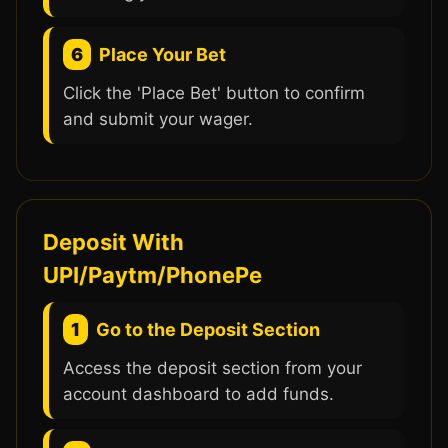
6
Place Your Bet
Click the 'Place Bet' button to confirm
and submit your wager.
Deposit With
UPI/Paytm/PhonePe
1
Go to the Deposit Section
Access the deposit section from your
account dashboard to add funds.