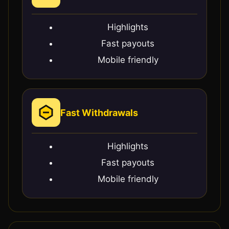
Highlights
Fast payouts
Mobile friendly
Fast Withdrawals
Highlights
Fast payouts
Mobile friendly