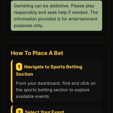
Gambling can be addictive. Please play
responsibly and seek help if needed. The
information provided is for entertainment
purposes only.
How To Place A Bet
1
Navigate to Sports Betting
Section
From your dashboard, find and click on
the sports betting section to explore
available events.
2
Select Your Event