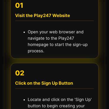
01
Visit the Play247 Website
Open your web browser and
navigate to the Play247
homepage to start the sign-up
process.
02
Click on the Sign Up Button
Locate and click on the 'Sign Up'
button to begin creating your