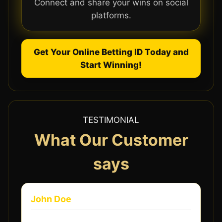
Connect and share your wins on social
platforms.
Get Your Online Betting ID Today and
Start Winning!
TESTIMONIAL
What Our Customer
says
John Doe