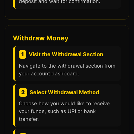
deposit and wait for confirmation.
Withdraw Money
1
Visit the Withdrawal Section
Navigate to the withdrawal section from
your account dashboard.
2
Select Withdrawal Method
Choose how you would like to receive
your funds, such as UPI or bank
transfer.