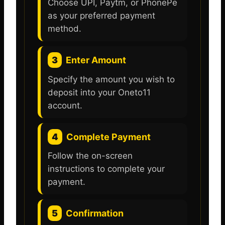
Choose UPI, Paytm, or PhonePe
as your preferred payment
method.
3
Enter Amount
Specify the amount you wish to
deposit into your Oneto11
account.
4
Complete Payment
Follow the on-screen
instructions to complete your
payment.
5
Confirmation