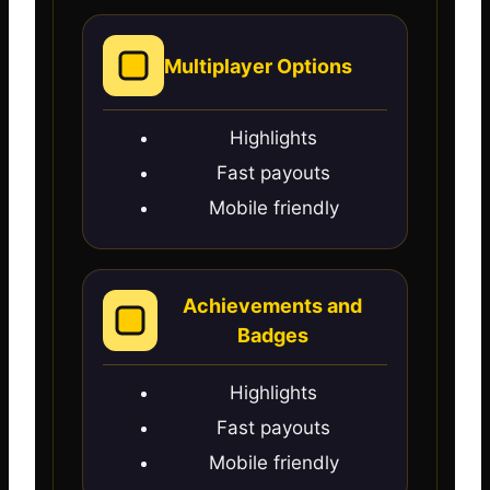
Multiplayer Options
Highlights
Fast payouts
Mobile friendly
Achievements and
Badges
Highlights
Fast payouts
Mobile friendly