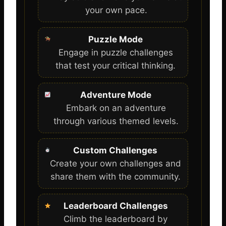
your own pace.
Puzzle Mode
Engage in puzzle challenges
that test your critical thinking.
Adventure Mode
Embark on an adventure
through various themed levels.
Custom Challenges
Create your own challenges and
share them with the community.
Leaderboard Challenges
Climb the leaderboard by