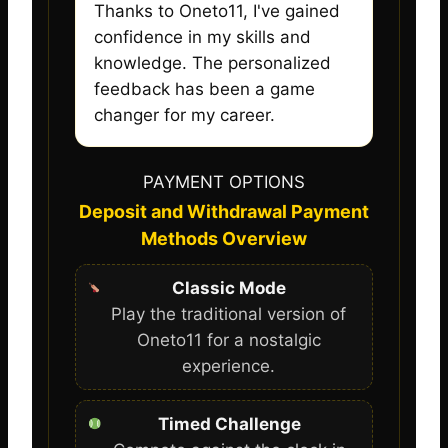
Thanks to Oneto11, I've gained
confidence in my skills and
knowledge. The personalized
feedback has been a game
changer for my career.
PAYMENT OPTIONS
Deposit and Withdrawal Payment
Methods Overview
Classic Mode
Play the traditional version of
Oneto11 for a nostalgic
experience.
Timed Challenge