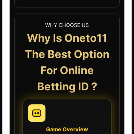
WHY CHOOSE US
Why Is Oneto11
The Best Option
For Online
Betting ID ?
Game Overview