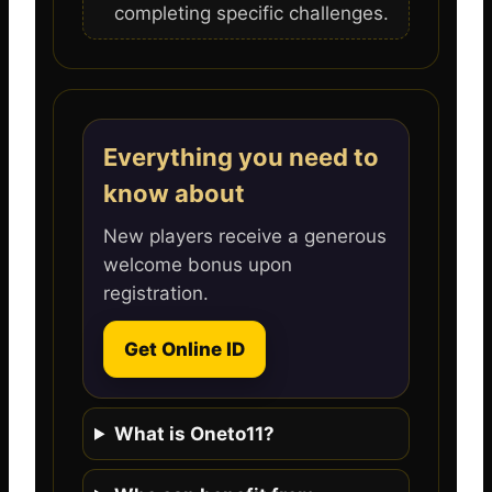
completing specific challenges.
Everything you need to
know about
New players receive a generous
welcome bonus upon
registration.
Get Online ID
What is Oneto11?