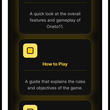
A quick look at the overall
features and gameplay of
Oneto11.
How to Play
A guide that explains the rules
and objectives of the game.