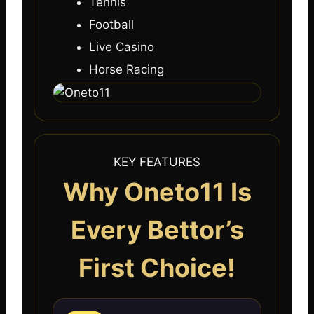
Tennis
Football
Live Casino
Horse Racing
KEY FEATURES
Why Oneto11 Is
Every Bettor’s
First Choice!