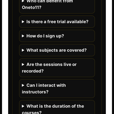
Who can benefit from
Oneto11?
Is there a free trial available?
How do I sign up?
What subjects are covered?
Are the sessions live or
recorded?
Can I interact with
instructors?
What is the duration of the
courses?