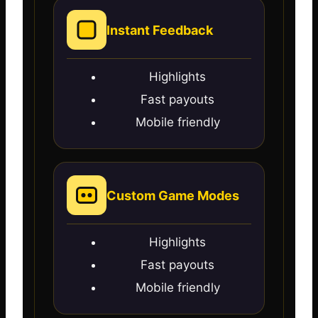
Instant Feedback
Highlights
Fast payouts
Mobile friendly
Custom Game Modes
Highlights
Fast payouts
Mobile friendly