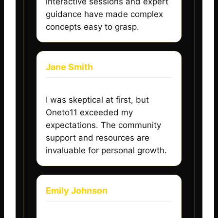
interactive sessions and expert
guidance have made complex
concepts easy to grasp.
Jane Smith
I was skeptical at first, but
Oneto11 exceeded my
expectations. The community
support and resources are
invaluable for personal growth.
Emily Johnson