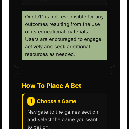
Oneto11 is not responsible for any
outcomes resulting from the use
of its educational materials.
Users are encouraged to engage
actively and seek additional
resources as needed.
How To Place A Bet
1
Choose a Game
Navigate to the games section
and select the game you want
to bet on.