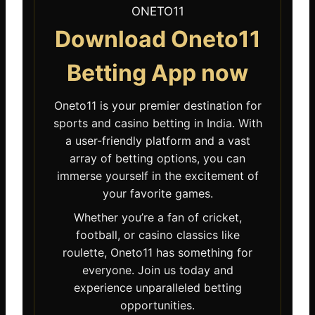
ONETO11
Download Oneto11
Betting App now
Oneto11 is your premier destination for
sports and casino betting in India. With
a user-friendly platform and a vast
array of betting options, you can
immerse yourself in the excitement of
your favorite games.
Whether you’re a fan of cricket,
football, or casino classics like
roulette, Oneto11 has something for
everyone. Join us today and
experience unparalleled betting
opportunities.