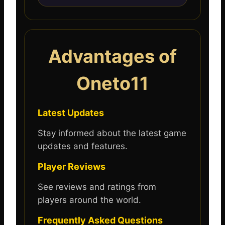
Advantages of
Oneto11
Latest Updates
Stay informed about the latest game
updates and features.
Player Reviews
See reviews and ratings from
players around the world.
Frequently Asked Questions