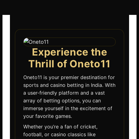
Experience the
Thrill of Oneto11
Oneto11 is your premier destination for
sports and casino betting in India. With
a user-friendly platform and a vast
array of betting options, you can
immerse yourself in the excitement of
your favorite games.
Whether you’re a fan of cricket,
football, or casino classics like