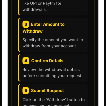
like UPI or Paytm for
withdrawals.
3
Enter Amount to
Withdraw
Specify the amount you want to
withdraw from your account.
4
Confirm Details
Review the withdrawal details
before submitting your request.
5
Submit Request
Click on the 'Withdraw' button to
process your withdrawal.