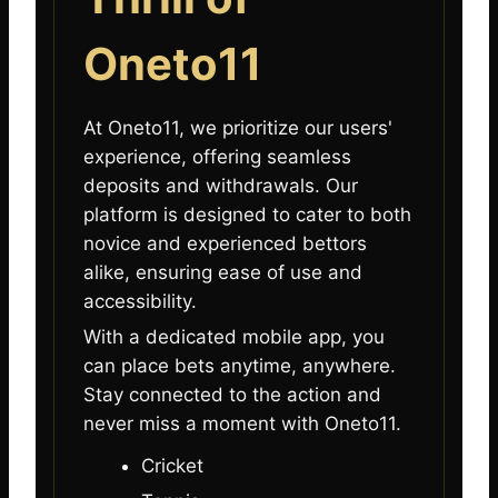
Oneto11
At Oneto11, we prioritize our users'
experience, offering seamless
deposits and withdrawals. Our
platform is designed to cater to both
novice and experienced bettors
alike, ensuring ease of use and
accessibility.
With a dedicated mobile app, you
can place bets anytime, anywhere.
Stay connected to the action and
never miss a moment with Oneto11.
Cricket