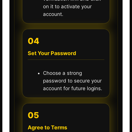
on it to activate your
account.
04
Set Your Password
Choose a strong
password to secure your
account for future logins.
05
Agree to Terms