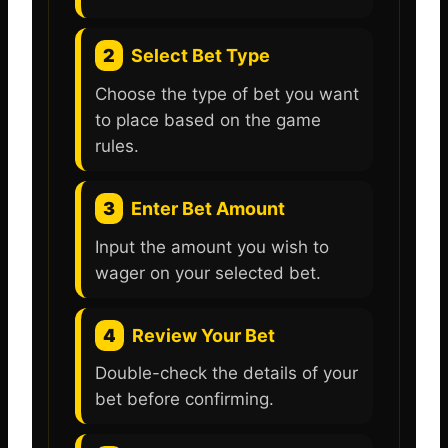
2
Select Bet Type
Choose the type of bet you want
to place based on the game
rules.
3
Enter Bet Amount
Input the amount you wish to
wager on your selected bet.
4
Review Your Bet
Double-check the details of your
bet before confirming.