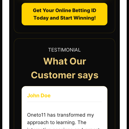
Get Your Online Betting ID
Today and Start Winning!
TESTIMONIAL
What Our
Customer says
John Doe
Oneto11 has transformed my
approach to learning. The