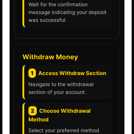
Wait for the confirmation
message indicating your deposit
was successful.
Withdraw Money
1
Access Withdraw Section
Navigate to the withdrawal
section of your account.
2
Choose Withdrawal
Method
Select your preferred method