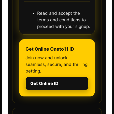
Read and accept the
terms and conditions to
proceed with your signup.
Get Online Oneto11 ID
Join now and unlock
seamless, secure, and thrilling
betting.
Get Online ID