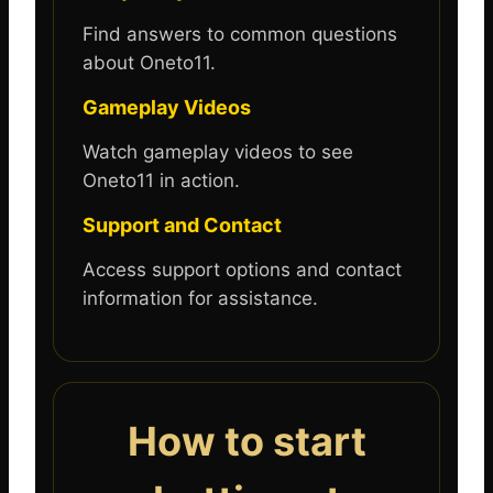
Find answers to common questions
about Oneto11.
Gameplay Videos
Watch gameplay videos to see
Oneto11 in action.
Support and Contact
Access support options and contact
information for assistance.
How to start