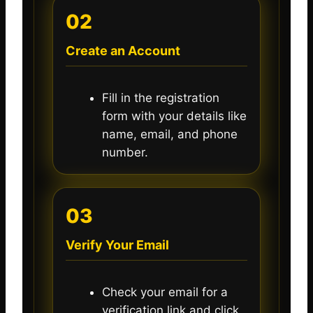
02
Create an Account
Fill in the registration
form with your details like
name, email, and phone
number.
03
Verify Your Email
Check your email for a
verification link and click