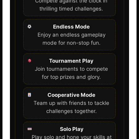
Compete against the clock in
thrilling timed challenges.
Endless Mode
Enjoy an endless gameplay
mode for non-stop fun.
Tournament Play
Join tournaments to compete
for top prizes and glory.
Cooperative Mode
Team up with friends to tackle
challenges together.
Solo Play
Play solo and hone your skills at