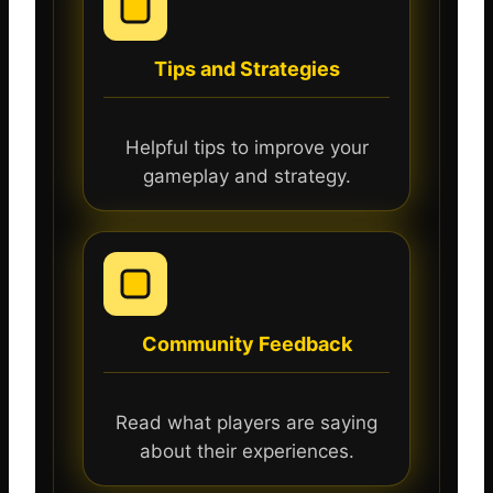
Tips and Strategies
Helpful tips to improve your
gameplay and strategy.
Community Feedback
Read what players are saying
about their experiences.