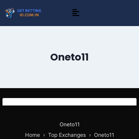
Oneto11
Oneto11
Home ›
Top Exchanges
›
Oneto11