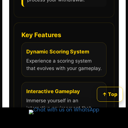
Key Features
Dynamic Scoring System
Experience a scoring system
that evolves with your gameplay.
Interactive Gameplay
↑ Top
Immerse yourself in an
interactive environment that
reacts to your actions.
WhatsApp
Call