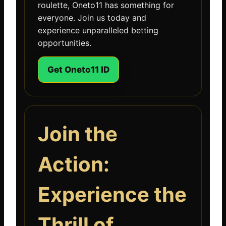
roulette, Oneto11 has something for
everyone. Join us today and
experience unparalleled betting
opportunities.
Get Oneto11 ID
Join the
Action:
Experience the
Thrill of