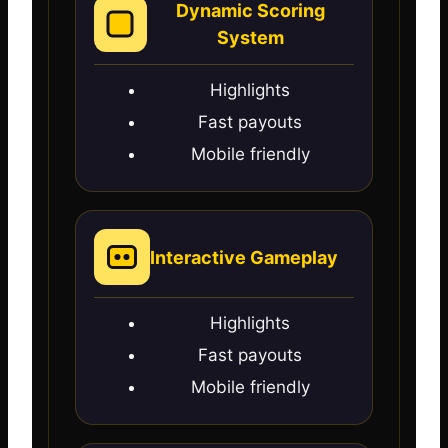
Dynamic Scoring
System
Highlights
Fast payouts
Mobile friendly
Interactive Gameplay
Highlights
Fast payouts
Mobile friendly