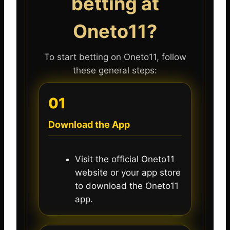
betting at
Oneto11?
To start betting on Oneto11, follow
these general steps:
01
Download the App
Visit the official Oneto11
website or your app store
to download the Oneto11
app.