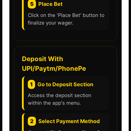
5
Place Bet
Click on the 'Place Bet' button to
finalize your wager.
Deposit With
UPI/Paytm/PhonePe
1
Go to Deposit Section
Access the deposit section
within the app's menu.
2
Select Payment Method