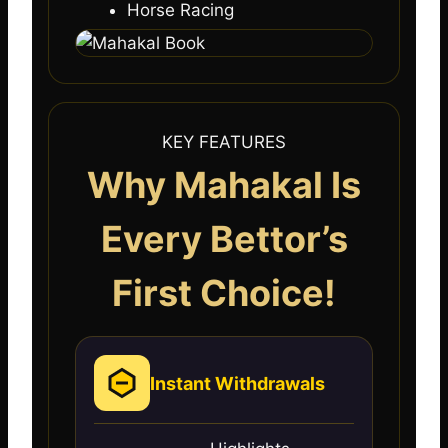
Horse Racing
KEY FEATURES
Why Mahakal Is
Every Bettor’s
First Choice!
Instant Withdrawals