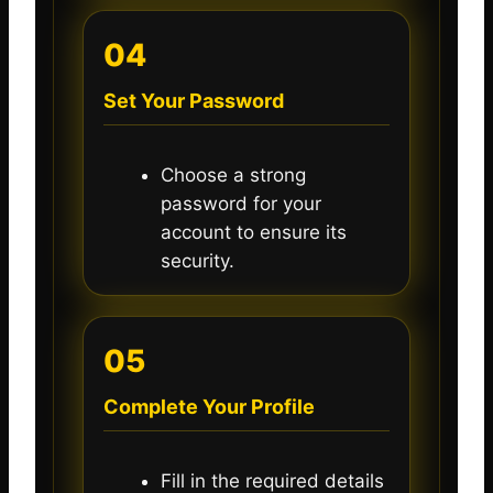
04
Set Your Password
Choose a strong
password for your
account to ensure its
security.
05
Complete Your Profile
Fill in the required details