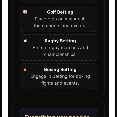
Golf Betting
Place bets on major golf
tournaments and events.
Rugby Betting
Bet on rugby matches and
championships.
Boxing Betting
Engage in betting for boxing
fights and events.