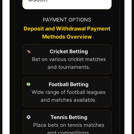
PAYMENT OPTIONS
Deposit and Withdrawal Payment
Methods Overview
Cricket Betting
Bet on various cricket matches
and tournaments.
Football Betting
Wide range of football leagues
and matches available.
Tennis Betting
Place bets on tennis matches
and competitions.