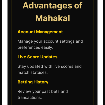
Advantages of
Mahakal
Account Management
Manage your account settings and
preferences easily.
Live Score Updates
Stay updated with live scores and
match statuses.
Betting History
Review your past bets and
transactions.