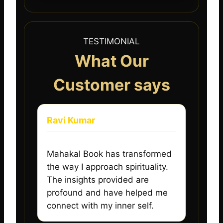
TESTIMONIAL
What Our
Customer says
Ravi Kumar
Mahakal Book has transformed
the way I approach spirituality.
The insights provided are
profound and have helped me
connect with my inner self.