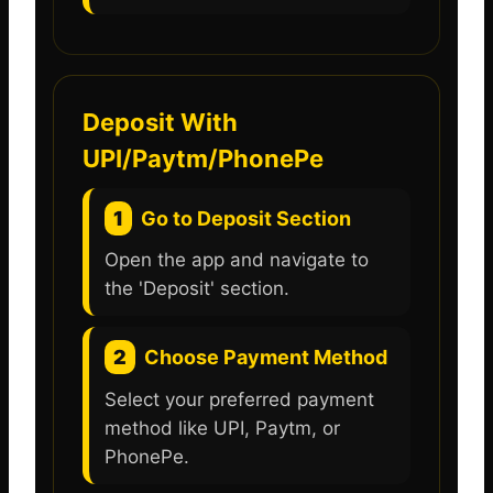
Deposit With
UPI/Paytm/PhonePe
1
Go to Deposit Section
Open the app and navigate to
the 'Deposit' section.
2
Choose Payment Method
Select your preferred payment
method like UPI, Paytm, or
PhonePe.