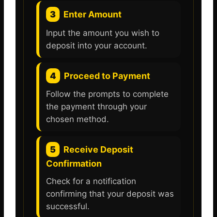
3
Enter Amount
Input the amount you wish to
deposit into your account.
4
Proceed to Payment
Follow the prompts to complete
the payment through your
chosen method.
5
Receive Deposit
Confirmation
Check for a notification
confirming that your deposit was
successful.