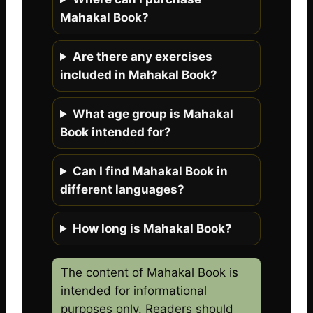
Mahakal Book?
Are there any exercises
included in Mahakal Book?
What age group is Mahakal
Book intended for?
Can I find Mahakal Book in
different languages?
How long is Mahakal Book?
The content of Mahakal Book is
intended for informational
purposes only. Readers should