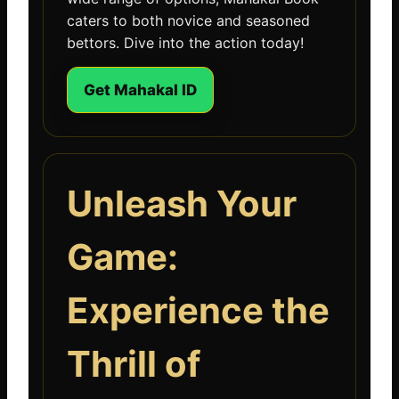
caters to both novice and seasoned
bettors. Dive into the action today!
Get Mahakal ID
Unleash Your
Game:
Experience the
Thrill of