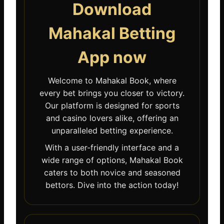
Download
Mahakal Betting
App now
Welcome to Mahakal Book, where
every bet brings you closer to victory.
Our platform is designed for sports
and casino lovers alike, offering an
unparalleled betting experience.
With a user-friendly interface and a
wide range of options, Mahakal Book
caters to both novice and seasoned
bettors. Dive into the action today!