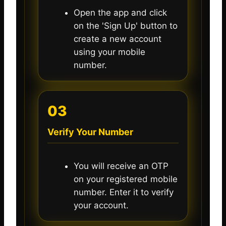
Open the app and click
on the 'Sign Up' button to
create a new account
using your mobile
number.
03
Verify Your Number
You will receive an OTP
on your registered mobile
number. Enter it to verify
your account.