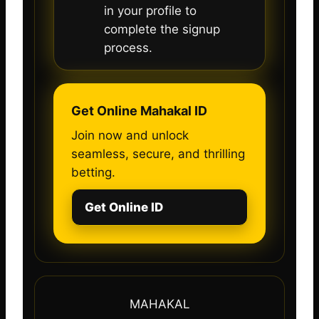
in your profile to
complete the signup
process.
Get Online Mahakal ID
Join now and unlock
seamless, secure, and thrilling
betting.
Get Online ID
MAHAKAL