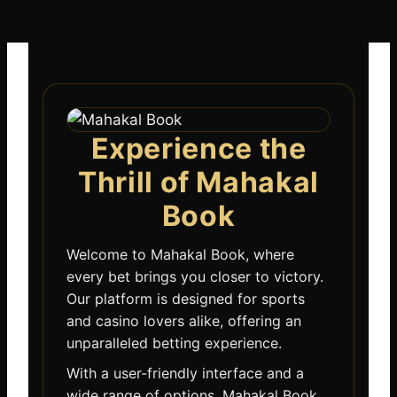
Experience the
Thrill of Mahakal
Book
Welcome to Mahakal Book, where
every bet brings you closer to victory.
Our platform is designed for sports
and casino lovers alike, offering an
unparalleled betting experience.
With a user-friendly interface and a
wide range of options, Mahakal Book