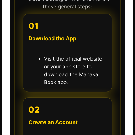
these general steps:
01
Download the App
Visit the official website
or your app store to
download the Mahakal
Book app.
02
Create an Account