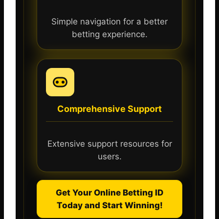
Simple navigation for a better
betting experience.
Comprehensive Support
Extensive support resources for
users.
Get Your Online Betting ID
Today and Start Winning!