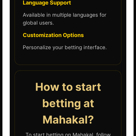
Language Support
Available in multiple languages for
global users.
Customization Options
Personalize your betting interface.
How to start
betting at
Mahakal?
To start betting on Mahakal, follow