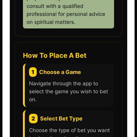
consult with a qualified
professional for personal advice
on spiritual matters.
How To Place A Bet
1
Choose a Game
Navigate through the app to
select the game you wish to bet
on.
2
Select Bet Type
Choose the type of bet you want