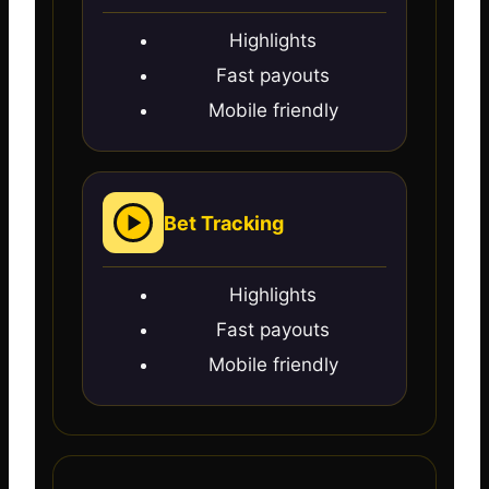
Highlights
Fast payouts
Mobile friendly
Bet Tracking
Highlights
Fast payouts
Mobile friendly