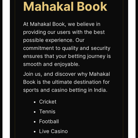
Mahakal Book
At Mahakal Book, we believe in
providing our users with the best
possible experience. Our
commitment to quality and security
ensures that your betting journey is
smooth and enjoyable.
Join us, and discover why Mahakal
Book is the ultimate destination for
sports and casino betting in India.
Cricket
Tennis
Football
Live Casino