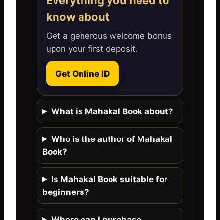
Everything you need to
know about
Get a generous welcome bonus
upon your first deposit.
Get Online ID
What is Mahakal Book about?
Who is the author of Mahakal
Book?
Is Mahakal Book suitable for
beginners?
Where can I purchase