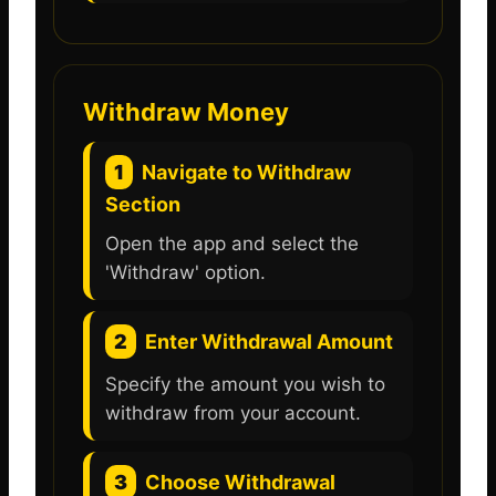
Withdraw Money
1
Navigate to Withdraw
Section
Open the app and select the
'Withdraw' option.
2
Enter Withdrawal Amount
Specify the amount you wish to
withdraw from your account.
3
Choose Withdrawal