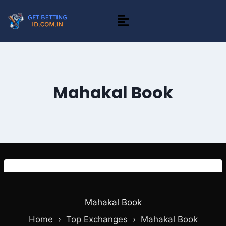
Mahakal Book
Mahakal Book
Home ›
Top Exchanges
›
Mahakal Book