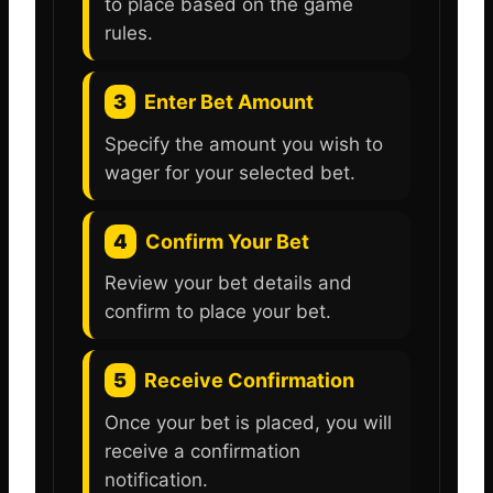
to place based on the game
rules.
3
Enter Bet Amount
Specify the amount you wish to
wager for your selected bet.
4
Confirm Your Bet
Review your bet details and
confirm to place your bet.
5
Receive Confirmation
Once your bet is placed, you will
receive a confirmation
notification.