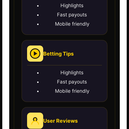
Highlights
Fast payouts
Mobile friendly
Betting Tips
Highlights
Fast payouts
Mobile friendly
User Reviews