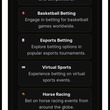
Basketball Betting
Engage in betting for basketball
games worldwide.
Esports Betting
Explore betting options in
popular esports tournaments.
Virtual Sports
Experience betting on virtual
sports events.
Horse Racing
Bet on horse racing events from
around the globe.