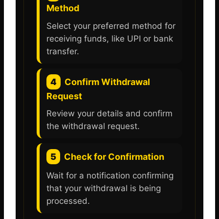
Method
Select your preferred method for
receiving funds, like UPI or bank
transfer.
4
Confirm Withdrawal
Request
Review your details and confirm
the withdrawal request.
5
Check for Confirmation
Wait for a notification confirming
that your withdrawal is being
processed.