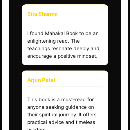
Sita Sharma
I found Mahakal Book to be an
enlightening read. The
teachings resonate deeply and
encourage a positive mindset.
Arjun Patel
This book is a must-read for
anyone seeking guidance on
their spiritual journey. It offers
practical advice and timeless
wisdom.