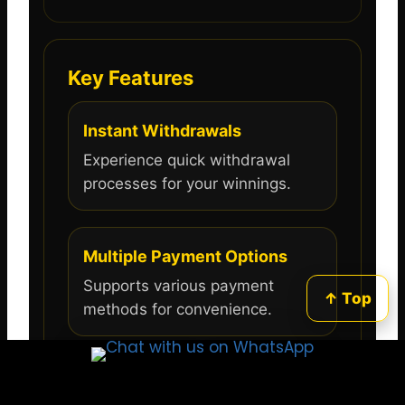
Key Features
Instant Withdrawals
Experience quick withdrawal
processes for your winnings.
Multiple Payment Options
Supports various payment
↑ Top
methods for convenience.
WhatsApp
Call
In-depth Analytics