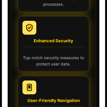
processes.
Enhanced Security
Top-notch security measures to
protect user data.
User-Friendly Navigation