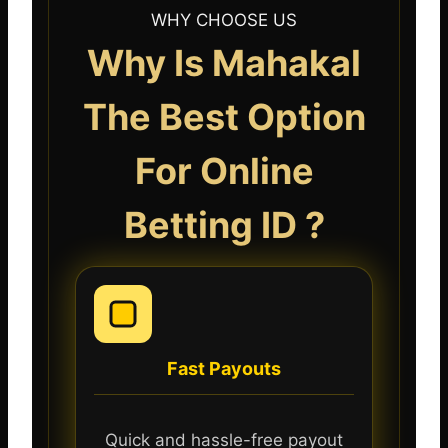
WHY CHOOSE US
Why Is Mahakal
The Best Option
For Online
Betting ID ?
Fast Payouts
Quick and hassle-free payout