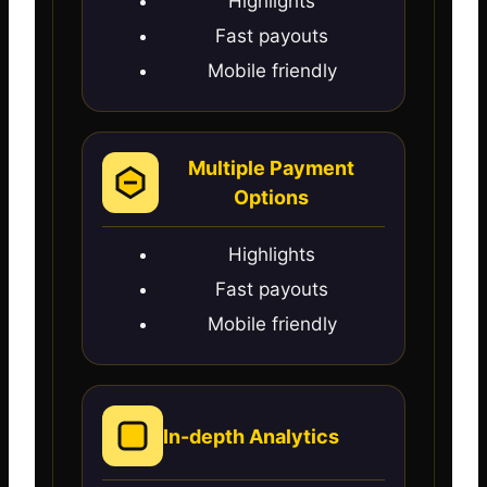
Highlights
Fast payouts
Mobile friendly
Multiple Payment
Options
Highlights
Fast payouts
Mobile friendly
In-depth Analytics