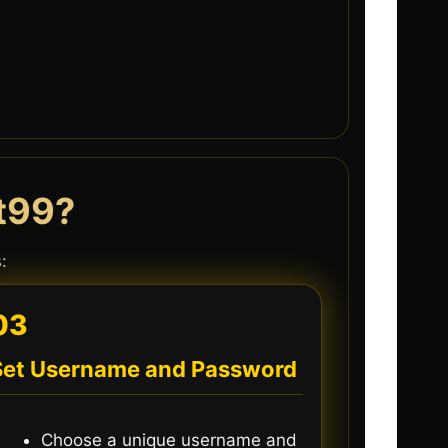
et99?
:
03
Set Username and Password
Choose a unique username and