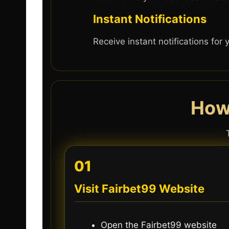
Instant Notifications
Receive instant notifications for
How 
01
Visit Fairbet99 Website
Open the Fairbet99 website