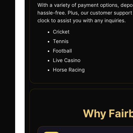
With a variety of payment options, depo
hassle-free. Plus, our customer support
clock to assist you with any inquiries.
Cricket
Tennis
Football
Live Casino
Horse Racing
Why Fairb