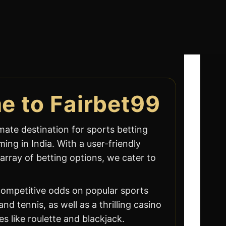
 to Fairbet99
imate destination for sports betting
ing in India. With a user-friendly
array of betting options, we cater to
competitive odds on popular sports
 and tennis, as well as a thrilling casino
 like roulette and blackjack.