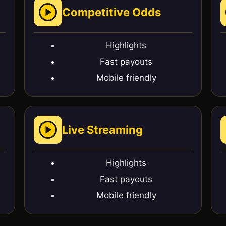
Competitive Odds
Highlights
Fast payouts
Mobile friendly
Live Streaming
Highlights
Fast payouts
Mobile friendly