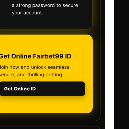
a strong password to secure
your account.
Get Online Fairbet99 ID
Join now and unlock seamless,
secure, and thrilling betting.
Get Online ID