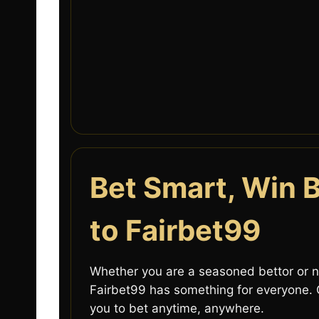
Bet Smart, Win 
to Fairbet99
Whether you are a seasoned bettor or n
Fairbet99 has something for everyone. 
you to bet anytime, anywhere.