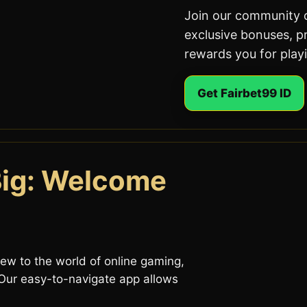
Join our community o
exclusive bonuses, p
rewards you for play
Get Fairbet99 ID
Big: Welcome
ew to the world of online gaming,
Our easy-to-navigate app allows