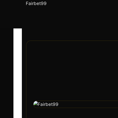
Fairbet99