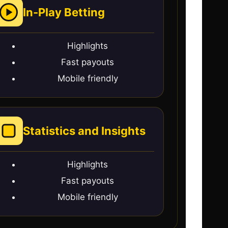
In-Play Betting
Highlights
Fast payouts
Mobile friendly
Statistics and Insights
Highlights
Fast payouts
Mobile friendly