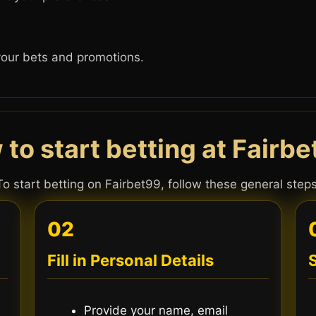
 your bets and promotions.
to start betting at Fairb
To start betting on Fairbet99, follow these general steps
02
Fill in Personal Details
Provide your name, email