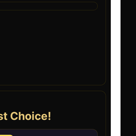
st Choice!