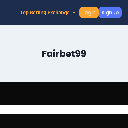
Login
Signup
Top Betting Exchange
Fairbet99