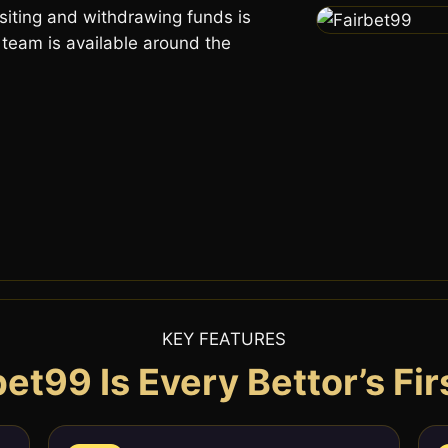
siting and withdrawing funds is
 team is available around the
KEY FEATURES
et99 Is Every Bettor’s Fir