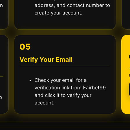
on
address, and contact number to
create your account.
05
Verify Your Email
Check your email for a
verification link from Fairbet99
and click it to verify your
o
account.