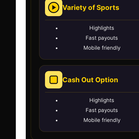
Variety of Sports
Highlights
Fast payouts
Mobile friendly
Cash Out Option
Highlights
Fast payouts
Mobile friendly