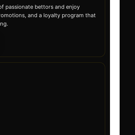
f passionate bettors and enjoy
romotions, and a loyalty program that
ing.