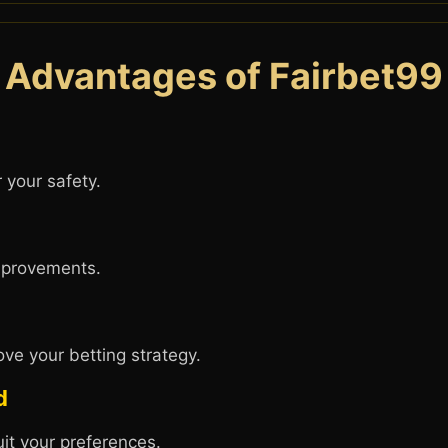
Advantages of Fairbet99
 your safety.
improvements.
ve your betting strategy.
d
it your preferences.