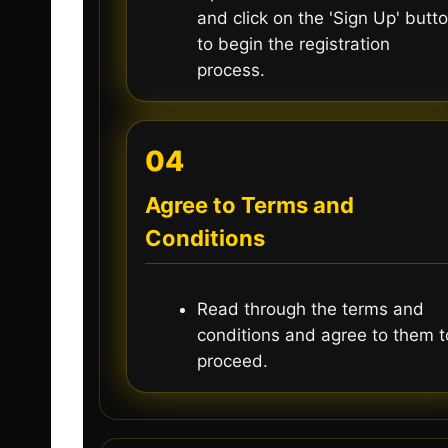
and click on the 'Sign Up' butt
to begin the registration
process.
04
Agree to Terms and
Conditions
Read through the terms and
conditions and agree to them t
proceed.