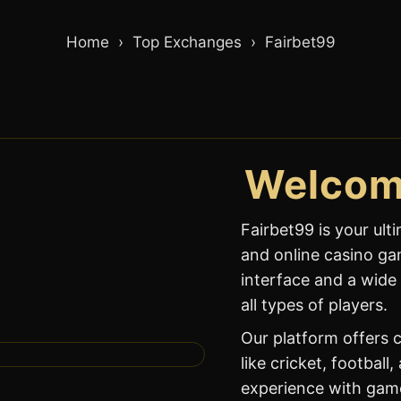
Home ›
Top Exchanges
›
Fairbet99
Welcome
Fairbet99 is your ult
and online casino gam
interface and a wide 
all types of players.
Our platform offers 
like cricket, football,
experience with games