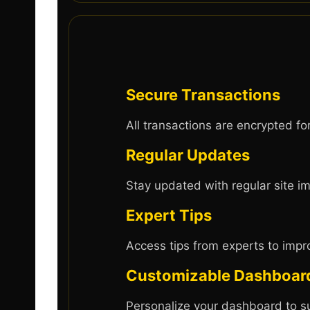
Secure Transactions
All transactions are encrypted for
Regular Updates
Stay updated with regular site 
Expert Tips
Access tips from experts to impro
Customizable Dashboar
Personalize your dashboard to su