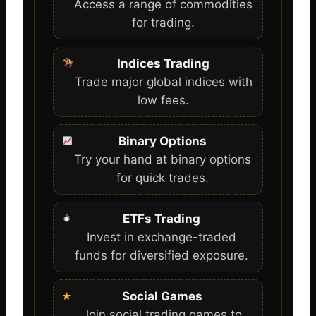
Access a range of commodities
for trading.
Indices Trading
Trade major global indices with
low fees.
Binary Options
Try your hand at binary options
for quick trades.
ETFs Trading
Invest in exchange-traded
funds for diversified exposure.
Social Games
Join social trading games to