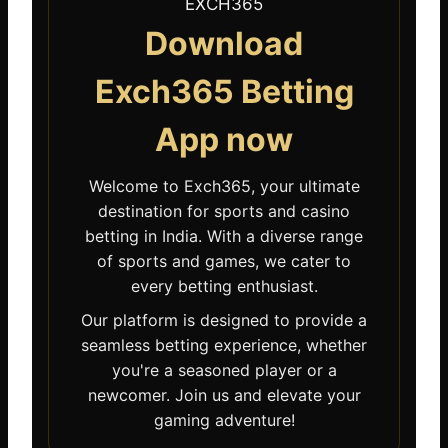
EXCH365
Download
Exch365 Betting
App now
Welcome to Exch365, your ultimate
destination for sports and casino
betting in India. With a diverse range
of sports and games, we cater to
every betting enthusiast.
Our platform is designed to provide a
seamless betting experience, whether
you're a seasoned player or a
newcomer. Join us and elevate your
gaming adventure!