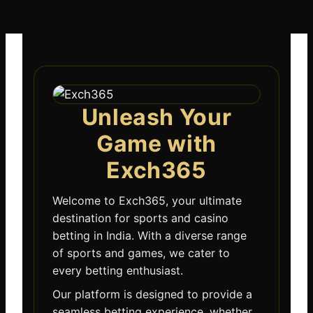
Unleash Your
Game with
Exch365
Welcome to Exch365, your ultimate
destination for sports and casino
betting in India. With a diverse range
of sports and games, we cater to
every betting enthusiast.
Our platform is designed to provide a
seamless betting experience, whether