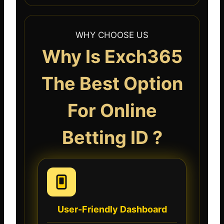
WHY CHOOSE US
Why Is Exch365
The Best Option
For Online
Betting ID ?
User-Friendly Dashboard