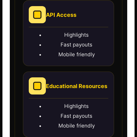
API Access
Highlights
Fast payouts
Mobile friendly
Educational Resources
Highlights
Fast payouts
Mobile friendly