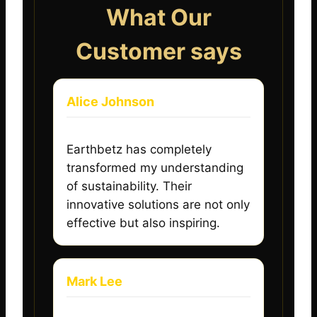
What Our
Customer says
Alice Johnson
Earthbetz has completely
transformed my understanding
of sustainability. Their
innovative solutions are not only
effective but also inspiring.
Mark Lee