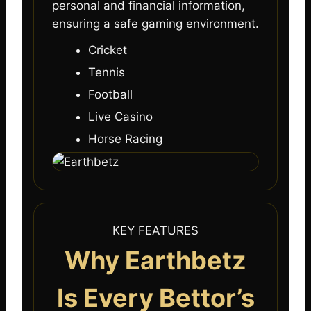
personal and financial information,
ensuring a safe gaming environment.
Cricket
Tennis
Football
Live Casino
Horse Racing
KEY FEATURES
Why Earthbetz
Is Every Bettor’s