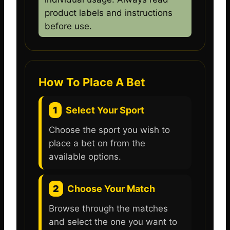
product labels and instructions
before use.
How To Place A Bet
1
Select Your Sport
Choose the sport you wish to
place a bet on from the
available options.
2
Choose Your Match
Browse through the matches
and select the one you want to