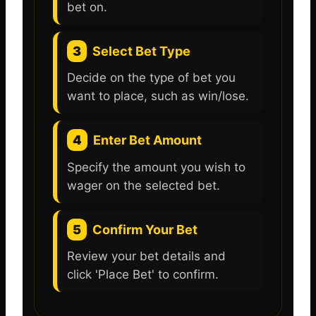
bet on.
3
Select Bet Type
Decide on the type of bet you
want to place, such as win/lose.
4
Enter Bet Amount
Specify the amount you wish to
wager on the selected bet.
5
Confirm Your Bet
Review your bet details and
click 'Place Bet' to confirm.