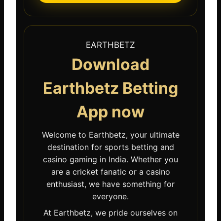
EARTHBETZ
Download
Earthbetz Betting
App now
Welcome to Earthbetz, your ultimate
destination for sports betting and
casino gaming in India. Whether you
are a cricket fanatic or a casino
enthusiast, we have something for
everyone.
At Earthbetz, we pride ourselves on