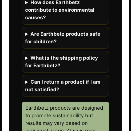
How does Earthbetz
contribute to environmental
causes?
Are Earthbetz products safe
for children?
What is the shipping policy
for Earthbetz?
Can I return a product if I am
not satisfied?
Earthbetz products are designed
to promote sustainability but
results may vary based on
individual usage. Always read