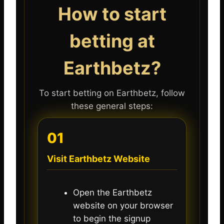
How to start
betting at
Earthbetz?
To start betting on Earthbetz, follow
these general steps:
01
Visit Earthbetz Website
Open the Earthbetz
website on your browser
to begin the signup