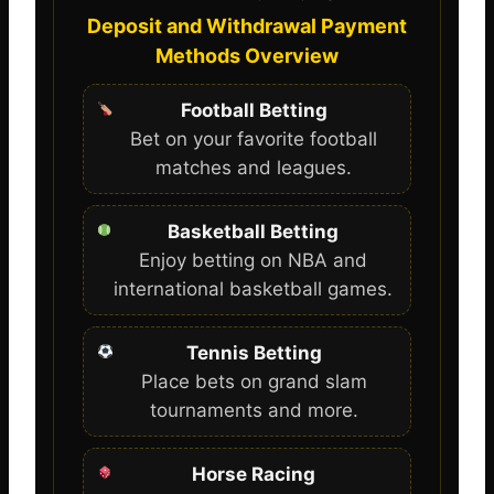
Deposit and Withdrawal Payment
Methods Overview
Football Betting
Bet on your favorite football
matches and leagues.
Basketball Betting
Enjoy betting on NBA and
international basketball games.
Tennis Betting
Place bets on grand slam
tournaments and more.
Horse Racing