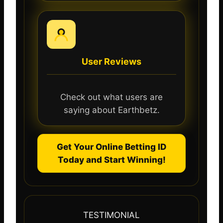
User Reviews
Check out what users are
saying about Earthbetz.
Get Your Online Betting ID
Today and Start Winning!
TESTIMONIAL