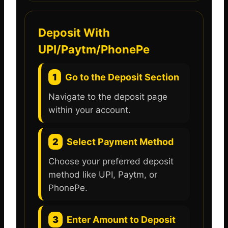
Deposit With
UPI/Paytm/PhonePe
1
Go to the Deposit Section
Navigate to the deposit page
within your account.
2
Select Payment Method
Choose your preferred deposit
method like UPI, Paytm, or
PhonePe.
3
Enter Amount to Deposit