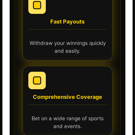
Fast Payouts
Withdraw your winnings quickly
and easily.
Comprehensive Coverage
Bet on a wide range of sports
and events.