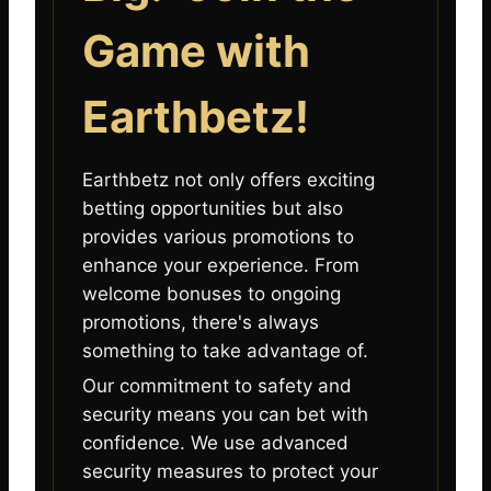
Game with
Earthbetz!
Earthbetz not only offers exciting
betting opportunities but also
provides various promotions to
enhance your experience. From
welcome bonuses to ongoing
promotions, there's always
something to take advantage of.
Our commitment to safety and
security means you can bet with
confidence. We use advanced
security measures to protect your