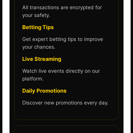
All transactions are encrypted for
your safety.
Betting Tips
Get expert betting tips to improve
your chances.
Live Streaming
Watch live events directly on our
platform.
Daily Promotions
Discover new promotions every day.