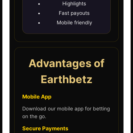
Highlights
Fast payouts
Mobile friendly
Advantages of
Earthbetz
Mobile App
Download our mobile app for betting
on the go.
Secure Payments