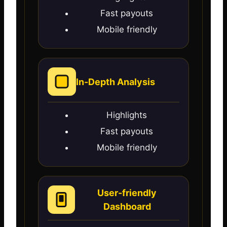
Fast payouts
Mobile friendly
In-Depth Analysis
Highlights
Fast payouts
Mobile friendly
User-friendly
Dashboard