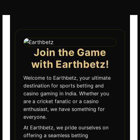
Join the Game
with Earthbetz!
Welcome to Earthbetz, your ultimate
destination for sports betting and
casino gaming in India. Whether you
are a cricket fanatic or a casino
enthusiast, we have something for
everyone.
At Earthbetz, we pride ourselves on
offering a seamless betting