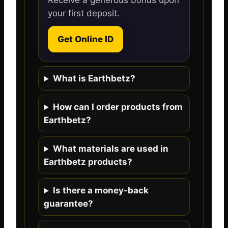
Receive a generous bonus upon
your first deposit.
Get Online ID
What is Earthbetz?
How can I order products from
Earthbetz?
What materials are used in
Earthbetz products?
Is there a money-back
guarantee?