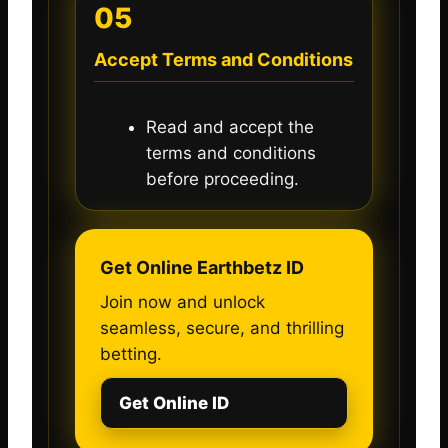
05
Accept Terms and Conditions
Read and accept the
terms and conditions
before proceeding.
Get Online Earthbetz ID
Join now and unlock
seamless, secure, and thrilling
betting.
Get Online ID