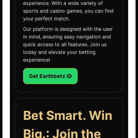
experience. With a wide variety of
sports and casino games, you can find
your perfect match.
Our platform is designed with the user
in mind, ensuring easy navigation and
quick access to all features. Join us
today and elevate your betting
experience!
Get Earthbetz ID
Bet Smart. Win
Big.: Join the