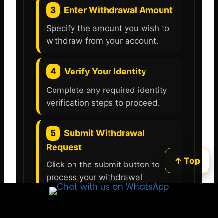
3
Enter Withdrawal Amount
Specify the amount you wish to
withdraw from your account.
4
Verify Your Identity
Complete any required identity
verification steps to proceed.
5
Submit Withdrawal
Request
↑ Top
Click on the submit button to
process your withdrawal
request.
WhatsApp
Call