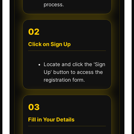
process.
02
Click on Sign Up
Locate and click the 'Sign
Up' button to access the
registration form.
03
Fill in Your Details