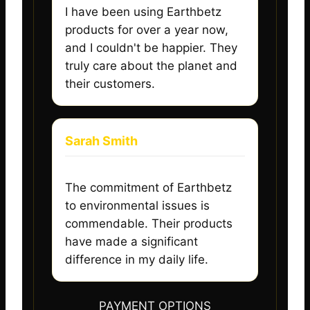
I have been using Earthbetz
products for over a year now,
and I couldn't be happier. They
truly care about the planet and
their customers.
Sarah Smith
The commitment of Earthbetz
to environmental issues is
commendable. Their products
have made a significant
difference in my daily life.
PAYMENT OPTIONS