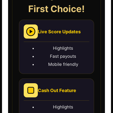
First Choice!
Live Score Updates
Highlights
Fast payouts
Mobile friendly
Cash Out Feature
Highlights