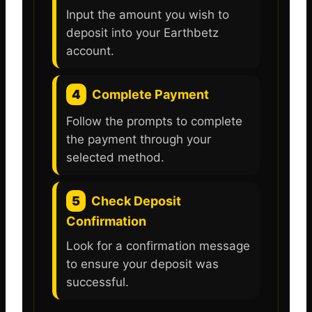
Input the amount you wish to
deposit into your Earthbetz
account.
4
Complete Payment
Follow the prompts to complete
the payment through your
selected method.
5
Check Deposit
Confirmation
Look for a confirmation message
to ensure your deposit was
successful.