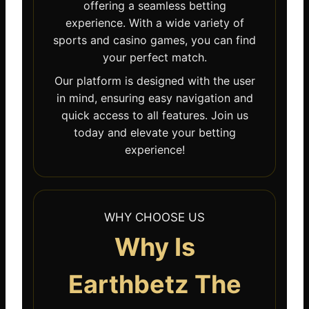
offering a seamless betting
experience. With a wide variety of
sports and casino games, you can find
your perfect match.
Our platform is designed with the user
in mind, ensuring easy navigation and
quick access to all features. Join us
today and elevate your betting
experience!
WHY CHOOSE US
Why Is
Earthbetz The