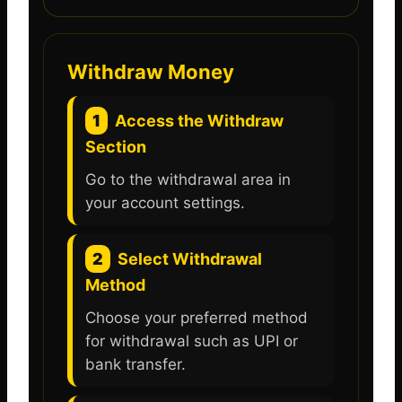
Withdraw Money
1
Access the Withdraw
Section
Go to the withdrawal area in
your account settings.
2
Select Withdrawal
Method
Choose your preferred method
for withdrawal such as UPI or
bank transfer.