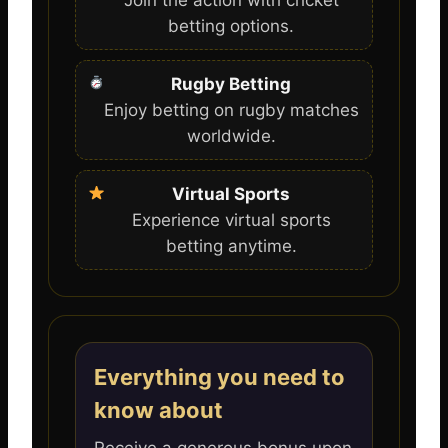
betting options.
Rugby Betting
Enjoy betting on rugby matches
worldwide.
Virtual Sports
Experience virtual sports
betting anytime.
Everything you need to
know about