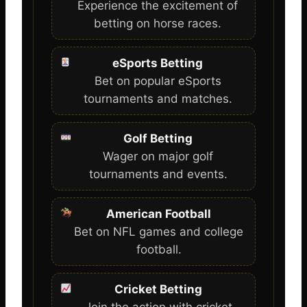
Experience the excitement of
betting on horse races.
eSports Betting
Bet on popular eSports
tournaments and matches.
Golf Betting
Wager on major golf
tournaments and events.
American Football
Bet on NFL games and college
football.
Cricket Betting
Join the action with cricket