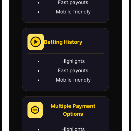
Fast payouts
Mobile friendly
Betting History
Highlights
Fast payouts
Mobile friendly
Multiple Payment
Options
Highlights