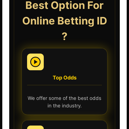
Best Option For
Online Betting ID
?
Top Odds
We offer some of the best odds
in the industry.