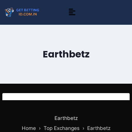
Earthbetz
Earthbetz
Home ›
Top Exchanges
›
Earthbetz