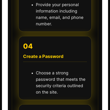
Provide your personal
information including
name, email, and phone
number.
04
Create a Password
Choose a strong
password that meets the
security criteria outlined
on the site.