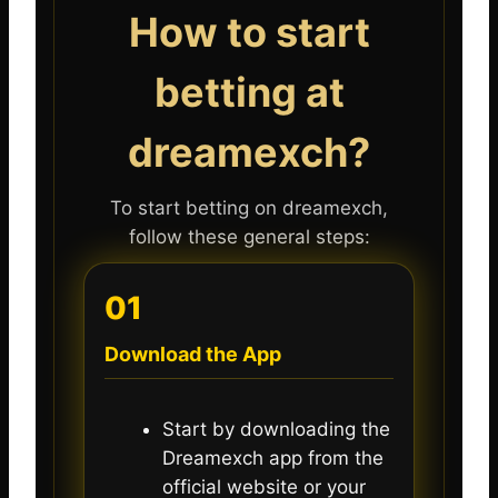
How to start
betting at
dreamexch?
To start betting on dreamexch,
follow these general steps:
01
Download the App
Start by downloading the
Dreamexch app from the
official website or your