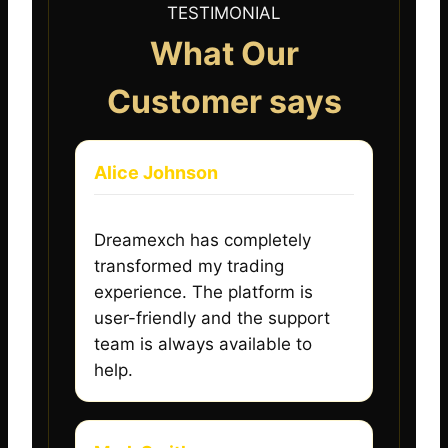
TESTIMONIAL
What Our
Customer says
Alice Johnson
Dreamexch has completely
transformed my trading
experience. The platform is
user-friendly and the support
team is always available to
help.