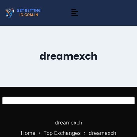
dreamexch
dreamexch
Home ›
Top Exchanges
›
dreamexch