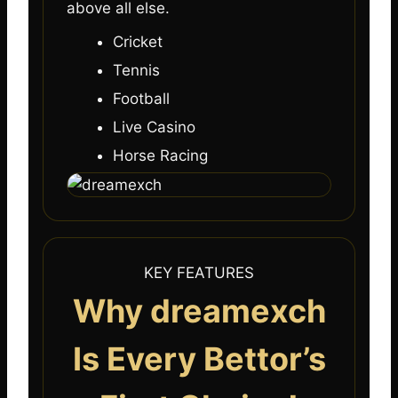
above all else.
Cricket
Tennis
Football
Live Casino
Horse Racing
KEY FEATURES
Why dreamexch
Is Every Bettor’s