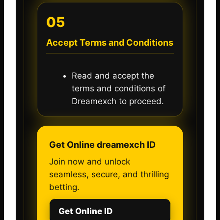
05
Accept Terms and Conditions
Read and accept the
terms and conditions of
Dreamexch to proceed.
Get Online dreamexch ID
Join now and unlock
seamless, secure, and thrilling
betting.
Get Online ID