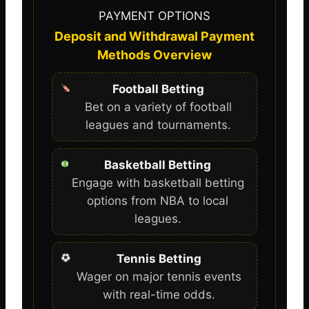
PAYMENT OPTIONS
Deposit and Withdrawal Payment
Methods Overview
Football Betting
Bet on a variety of football
leagues and tournaments.
Basketball Betting
Engage with basketball betting
options from NBA to local
leagues.
Tennis Betting
Wager on major tennis events
with real-time odds.