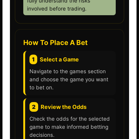
fully understand the risks
involved before trading.
How To Place A Bet
1
Select a Game
Navigate to the games section
and choose the game you want
to bet on.
2
Review the Odds
Check the odds for the selected
game to make informed betting
decisions.