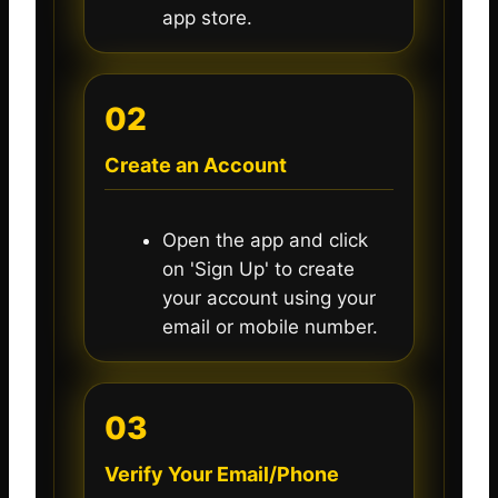
app store.
02
Create an Account
Open the app and click
on 'Sign Up' to create
your account using your
email or mobile number.
03
Verify Your Email/Phone