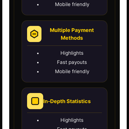
Mobile friendly
Multiple Payment
Methods
Highlights
Fast payouts
Mobile friendly
In-Depth Statistics
Highlights