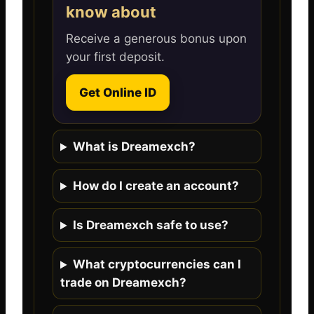
know about
Receive a generous bonus upon
your first deposit.
Get Online ID
What is Dreamexch?
How do I create an account?
Is Dreamexch safe to use?
What cryptocurrencies can I
trade on Dreamexch?