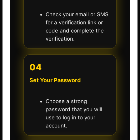
Check your email or SMS
for a verification link or
code and complete the
verification.
04
Set Your Password
Choose a strong
password that you will
use to log in to your
account.