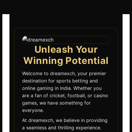
Unleash Your
Winning Potential
Welcome to dreamexch, your premier
destination for sports betting and
online gaming in India. Whether you
are a fan of cricket, football, or casino
games, we have something for
everyone.
At dreamexch, we believe in providing
a seamless and thrilling experience.