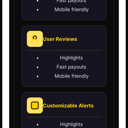
Fast payouts
Mobile friendly
User Reviews
Highlights
Fast payouts
Mobile friendly
Customizable Alerts
Highlights