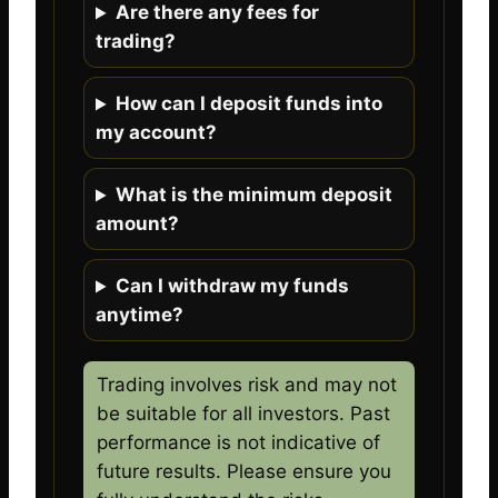
Are there any fees for
trading?
How can I deposit funds into
my account?
What is the minimum deposit
amount?
Can I withdraw my funds
anytime?
Trading involves risk and may not
be suitable for all investors. Past
performance is not indicative of
future results. Please ensure you