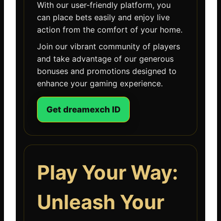
With our user-friendly platform, you
can place bets easily and enjoy live
action from the comfort of your home.
Join our vibrant community of players
and take advantage of our generous
bonuses and promotions designed to
enhance your gaming experience.
Get dreamexch ID
Play Your Way:
Unleash Your