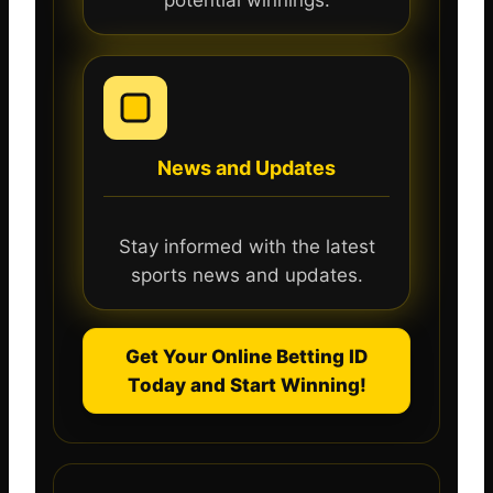
potential winnings.
News and Updates
Stay informed with the latest
sports news and updates.
Get Your Online Betting ID
Today and Start Winning!