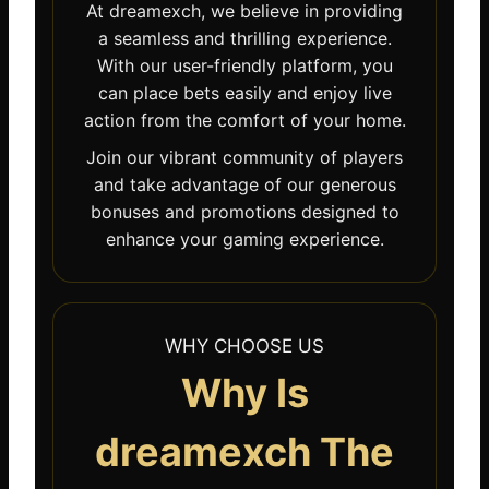
At dreamexch, we believe in providing
a seamless and thrilling experience.
With our user-friendly platform, you
can place bets easily and enjoy live
action from the comfort of your home.
Join our vibrant community of players
and take advantage of our generous
bonuses and promotions designed to
enhance your gaming experience.
WHY CHOOSE US
Why Is
dreamexch The