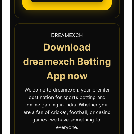
DREAMEXCH
Download
dreamexch Betting
App now
Welcome to dreamexch, your premier
destination for sports betting and
online gaming in India. Whether you
are a fan of cricket, football, or casino
games, we have something for
everyone.