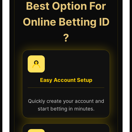
Best Option For
Online Betting ID
?
Easy Account Setup
Quickly create your account and
start betting in minutes.