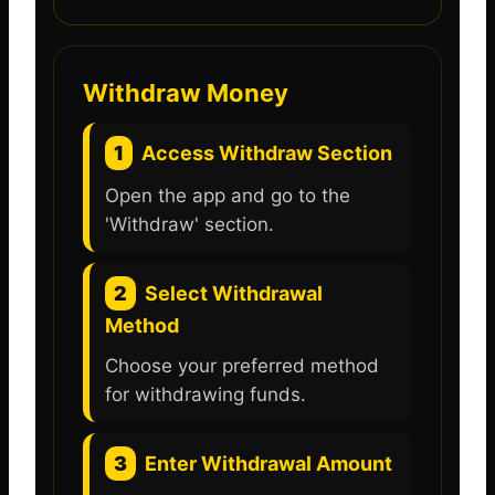
Withdraw Money
1
Access Withdraw Section
Open the app and go to the
'Withdraw' section.
2
Select Withdrawal
Method
Choose your preferred method
for withdrawing funds.
3
Enter Withdrawal Amount