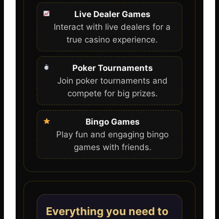
Live Dealer Games
Interact with live dealers for a
true casino experience.
Poker Tournaments
Join poker tournaments and
compete for big prizes.
Bingo Games
Play fun and engaging bingo
games with friends.
Everything you need to