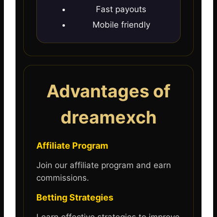
Fast payouts
Mobile friendly
Advantages of
dreamexch
Affiliate Program
Join our affiliate program and earn
commissions.
Betting Strategies