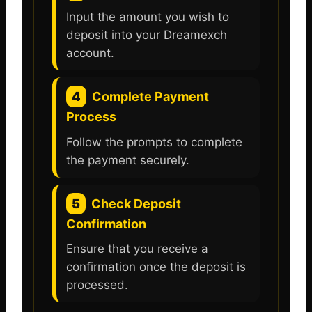
Input the amount you wish to
deposit into your Dreamexch
account.
4
Complete Payment
Process
Follow the prompts to complete
the payment securely.
5
Check Deposit
Confirmation
Ensure that you receive a
confirmation once the deposit is
processed.