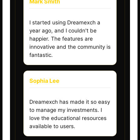
Mark Smith
I started using Dreamexch a
year ago, and I couldn't be
happier. The features are
innovative and the community is
fantastic.
Sophia Lee
Dreamexch has made it so easy
to manage my investments. I
love the educational resources
available to users.