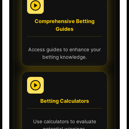
Comprehensive Betting
Guides
Access guides to enhance your
betting knowledge.
Betting Calculators
Use calculators to evaluate