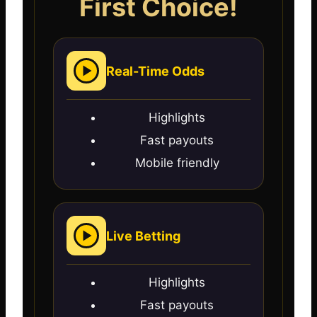
First Choice!
Real-Time Odds
Highlights
Fast payouts
Mobile friendly
Live Betting
Highlights
Fast payouts