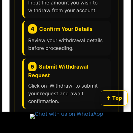
Input the amount you wish to
withdraw from your account.
4
Confirm Your Details
Review your withdrawal details
before proceeding.
5
Submit Withdrawal
Request
Click on 'Withdraw' to submit
your request and await
↑ Top
confirmation.
WhatsApp
Call