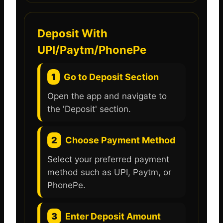
Deposit With
UPI/Paytm/PhonePe
1
Go to Deposit Section
Open the app and navigate to
the 'Deposit' section.
2
Choose Payment Method
Select your preferred payment
method such as UPI, Paytm, or
PhonePe.
3
Enter Deposit Amount