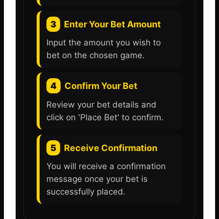
3
Enter Your Bet Amount
Input the amount you wish to
bet on the chosen game.
4
Confirm Your Bet
Review your bet details and
click on 'Place Bet' to confirm.
5
Receive Confirmation
You will receive a confirmation
message once your bet is
successfully placed.