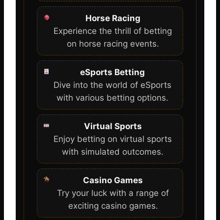
Horse Racing
Experience the thrill of betting
on horse racing events.
eSports Betting
Dive into the world of eSports
with various betting options.
Virtual Sports
Enjoy betting on virtual sports
with simulated outcomes.
Casino Games
Try your luck with a range of
exciting casino games.