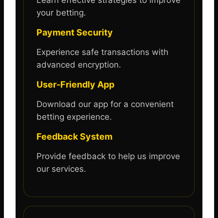
Learn effective strategies to improve
your betting.
Payment Security
Experience safe transactions with
advanced encryption.
User-Friendly App
Download our app for a convenient
betting experience.
Feedback System
Provide feedback to help us improve
our services.