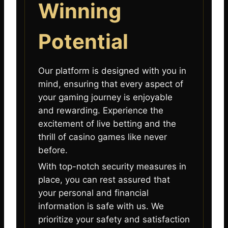
Winning
Potential
Our platform is designed with you in
mind, ensuring that every aspect of
your gaming journey is enjoyable
and rewarding. Experience the
excitement of live betting and the
thrill of casino games like never
before.
With top-notch security measures in
place, you can rest assured that
your personal and financial
information is safe with us. We
prioritize your safety and satisfaction