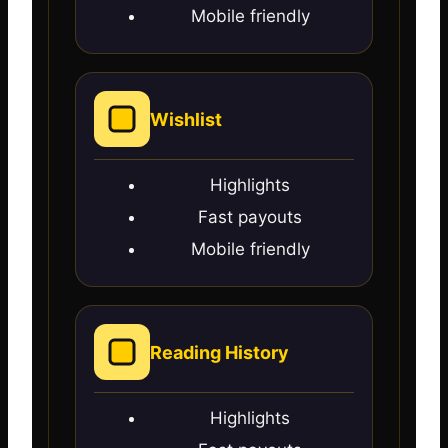
Mobile friendly
Wishlist
Highlights
Fast payouts
Mobile friendly
Reading History
Highlights