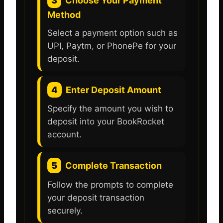
3
Choose Your Payment
Method
Select a payment option such as
UPI, Paytm, or PhonePe for your
deposit.
4
Enter Deposit Amount
Specify the amount you wish to
deposit into your BookRocket
account.
5
Complete Transaction
Follow the prompts to complete
your deposit transaction
securely.