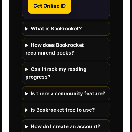
Get Online ID
What is Bookrocket?
How does Bookrocket
recommend books?
Can I track my reading
progress?
Is there a community feature?
Is Bookrocket free to use?
How do I create an account?