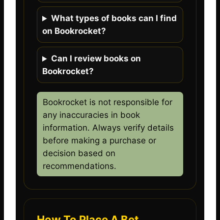
What types of books can I find
on Bookrocket?
Can I review books on
Bookrocket?
Bookrocket is not responsible for
any inaccuracies in book
information. Always verify details
before making a purchase or
decision based on
recommendations.
How To Place A Bet