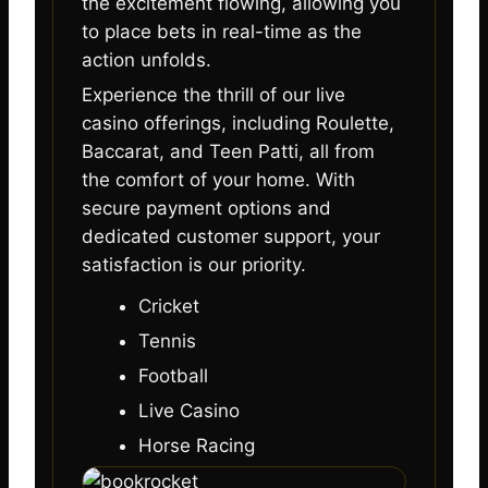
the excitement flowing, allowing you
to place bets in real-time as the
action unfolds.
Experience the thrill of our live
casino offerings, including Roulette,
Baccarat, and Teen Patti, all from
the comfort of your home. With
secure payment options and
dedicated customer support, your
satisfaction is our priority.
Cricket
Tennis
Football
Live Casino
Horse Racing