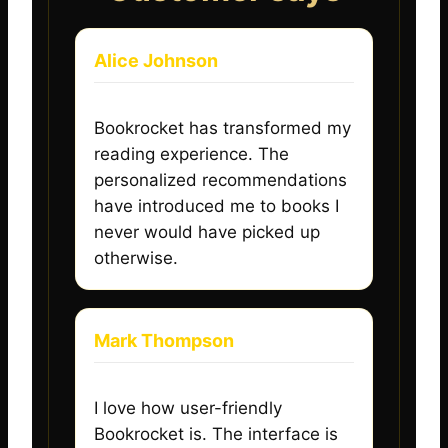
Alice Johnson
Bookrocket has transformed my
reading experience. The
personalized recommendations
have introduced me to books I
never would have picked up
otherwise.
Mark Thompson
I love how user-friendly
Bookrocket is. The interface is