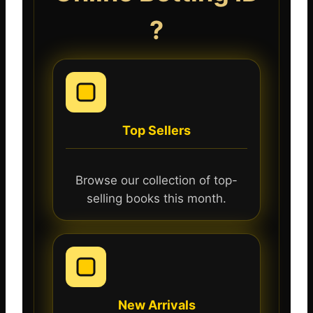
?
Top Sellers
Browse our collection of top-
selling books this month.
New Arrivals