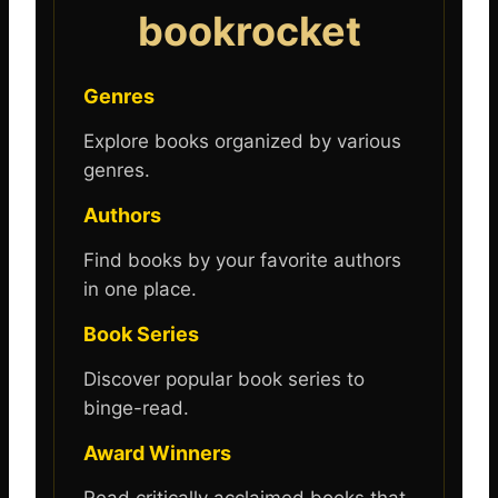
bookrocket
Genres
Explore books organized by various
genres.
Authors
Find books by your favorite authors
in one place.
Book Series
Discover popular book series to
binge-read.
Award Winners