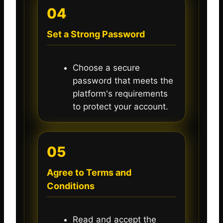
04
Set a Strong Password
Choose a secure
password that meets the
platform's requirements
to protect your account.
05
Agree to Terms and
Conditions
Read and accept the