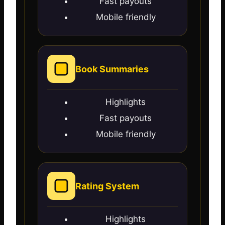
Fast payouts
Mobile friendly
Book Summaries
Highlights
Fast payouts
Mobile friendly
Rating System
Highlights