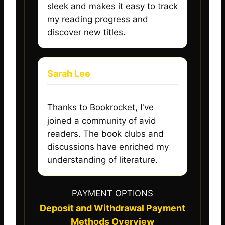
sleek and makes it easy to track
my reading progress and
discover new titles.
Sarah Lee
Thanks to Bookrocket, I've
joined a community of avid
readers. The book clubs and
discussions have enriched my
understanding of literature.
PAYMENT OPTIONS
Deposit and Withdrawal Payment
Methods Overview