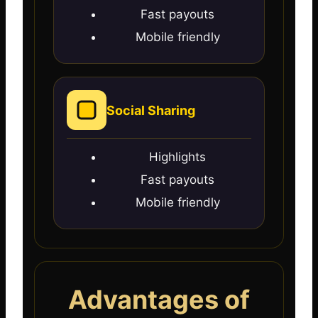
Fast payouts
Mobile friendly
Social Sharing
Highlights
Fast payouts
Mobile friendly
Advantages of