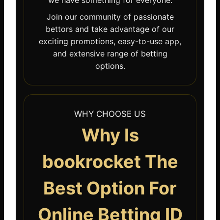
we have something for everyone.
Join our community of passionate
bettors and take advantage of our
exciting promotions, easy-to-use app,
and extensive range of betting
options.
WHY CHOOSE US
Why Is
bookrocket The
Best Option For
Online Betting ID