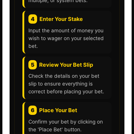
multiple, or system bets.
4
Enter Your Stake
Input the amount of money you
wish to wager on your selected
bet.
5
Review Your Bet Slip
Check the details on your bet
slip to ensure everything is
correct before placing your bet.
6
Place Your Bet
Confirm your bet by clicking on
the 'Place Bet' button.