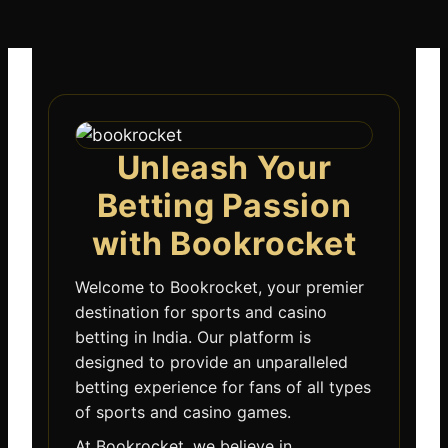
Unleash Your
Betting Passion
with Bookrocket
Welcome to Bookrocket, your premier
destination for sports and casino
betting in India. Our platform is
designed to provide an unparalleled
betting experience for fans of all types
of sports and casino games.
At Bookrocket, we believe in