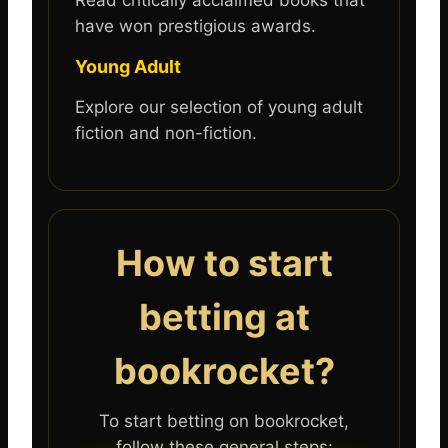
Read critically acclaimed books that
have won prestigious awards.
Young Adult
Explore our selection of young adult
fiction and non-fiction.
How to start
betting at
bookrocket?
To start betting on bookrocket,
follow these general steps: