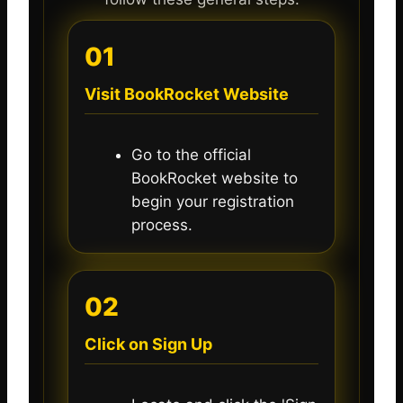
01
Visit BookRocket Website
Go to the official
BookRocket website to
begin your registration
process.
02
Click on Sign Up