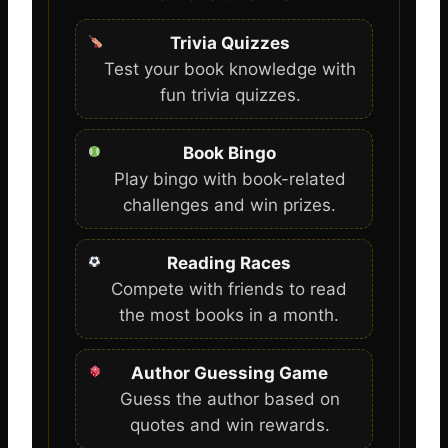
Trivia Quizzes
Test your book knowledge with
fun trivia quizzes.
Book Bingo
Play bingo with book-related
challenges and win prizes.
Reading Races
Compete with friends to read
the most books in a month.
Author Guessing Game
Guess the author based on
quotes and win rewards.