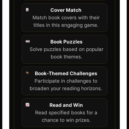
Cover Match
Match book covers with their
titles in this engaging game.
Book Puzzles
Solve puzzles based on popular
book themes.
Book-Themed Challenges
Participate in challenges to
broaden your reading horizons.
Read and Win
Read specified books for a
chance to win prizes.