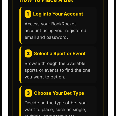
1
Log into Your Account
Access your BookRocket
account using your registered
email and password.
2
Select a Sport or Event
Browse through the available
sports or events to find the one
you want to bet on.
3
Choose Your Bet Type
Decide on the type of bet you
want to place, such as single,