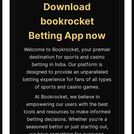
Download
bookrocket
Betting App now
Welcome to Bookrocket, your premier
destination for sports and casino
betting in India. Our platform is
designed to provide an unparalleled
betting experience for fans of all types
of sports and casino games.
At Bookrocket, we believe in
empowering our users with the best
tools and resources to make informed
betting decisions. Whether you're a
seasoned bettor or just starting out,