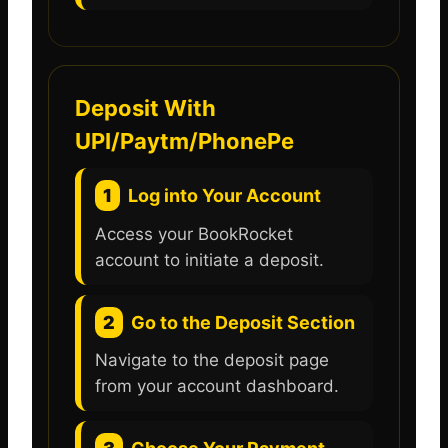
Deposit With
UPI/Paytm/PhonePe
1
Log into Your Account
Access your BookRocket
account to initiate a deposit.
2
Go to the Deposit Section
Navigate to the deposit page
from your account dashboard.