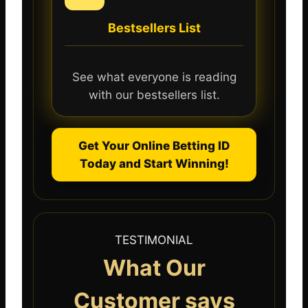
Bestsellers List
See what everyone is reading
with our bestsellers list.
Get Your Online Betting ID
Today and Start Winning!
TESTIMONIAL
What Our
Customer says