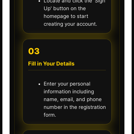
Locate and click the 'Sign
Up' button on the
homepage to start
creating your account.
03
Fill in Your Details
Enter your personal
information including
name, email, and phone
number in the registration
form.