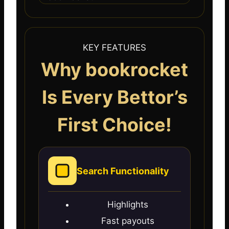
KEY FEATURES
Why bookrocket
Is Every Bettor’s
First Choice!
Search Functionality
Highlights
Fast payouts