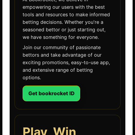
empowering our users with the best
tools and resources to make informed
betting decisions. Whether you're a
seasoned bettor or just starting out,
we have something for everyone.
Join our community of passionate
bettors and take advantage of our
exciting promotions, easy-to-use app,
and extensive range of betting
options.
Get bookrocket ID
Play, Win,