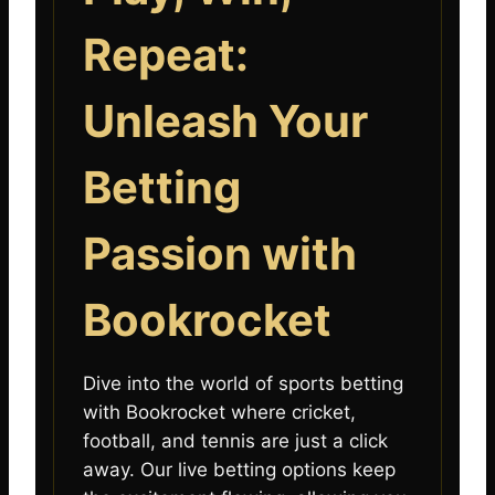
Repeat:
Unleash Your
Betting
Passion with
Bookrocket
Dive into the world of sports betting
with Bookrocket where cricket,
football, and tennis are just a click
away. Our live betting options keep