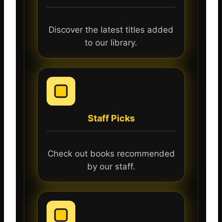
Discover the latest titles added
to our library.
Staff Picks
Check out books recommended
by our staff.