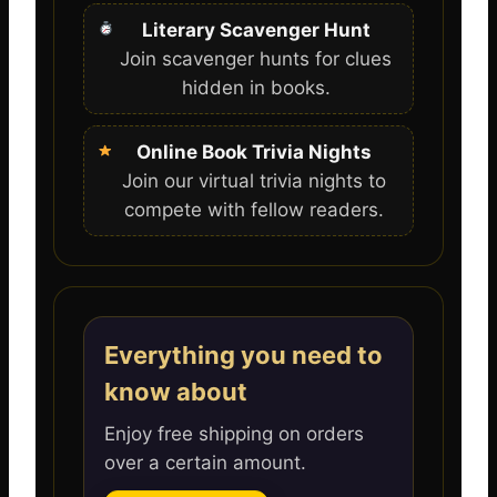
Literary Scavenger Hunt
Join scavenger hunts for clues
hidden in books.
Online Book Trivia Nights
Join our virtual trivia nights to
compete with fellow readers.
Everything you need to
know about
Enjoy free shipping on orders
over a certain amount.