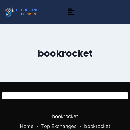
bookrocket
bookrocket
Home ›
Top Exchanges
›
bookrocket