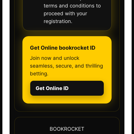
terms and conditions to
proceed with your
registration.
Get Online bookrocket ID
Join now and unlock
seamless, secure, and thrilling
betting.
Get Online ID
BOOKROCKET