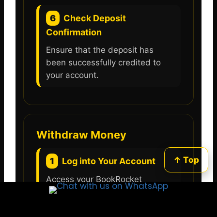
6
Check Deposit
Confirmation
Ensure that the deposit has
been successfully credited to
your account.
Withdraw Money
↑ Top
1
Log into Your Account
Access your BookRocket
account to start the withdrawal
WhatsApp
Call
process.