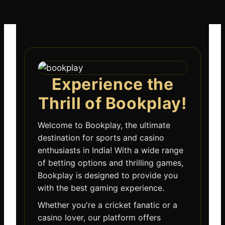
Experience the
Thrill of Bookplay!
Welcome to Bookplay, the ultimate
destination for sports and casino
enthusiasts in India! With a wide range
of betting options and thrilling games,
Bookplay is designed to provide you
with the best gaming experience.
Whether you're a cricket fanatic or a
casino lover, our platform offers