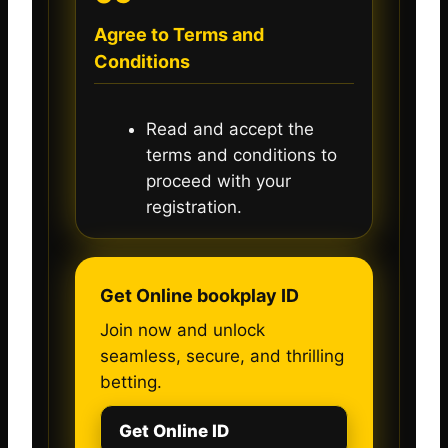
Agree to Terms and
Conditions
Read and accept the
terms and conditions to
proceed with your
registration.
Get Online bookplay ID
Join now and unlock
seamless, secure, and thrilling
betting.
Get Online ID