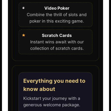
Video Poker
Combine the thrill of slots and
poker in this exciting game.
Scratch Cards
Instant wins await with our
collection of scratch cards.
Everything you need to
know about
Kickstart your journey with a
generous welcome package.