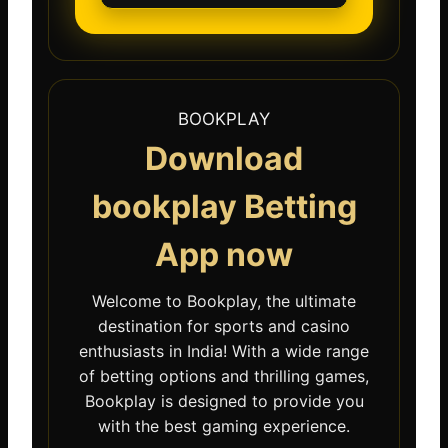
BOOKPLAY
Download
bookplay Betting
App now
Welcome to Bookplay, the ultimate
destination for sports and casino
enthusiasts in India! With a wide range
of betting options and thrilling games,
Bookplay is designed to provide you
with the best gaming experience.