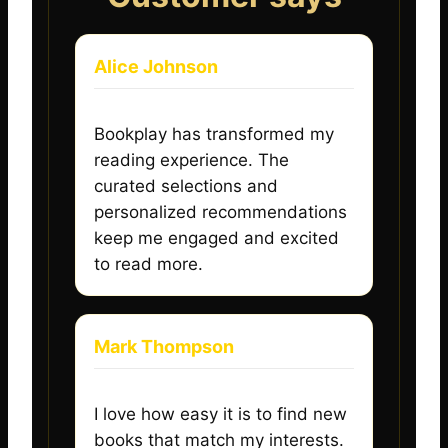
Alice Johnson
Bookplay has transformed my
reading experience. The
curated selections and
personalized recommendations
keep me engaged and excited
to read more.
Mark Thompson
I love how easy it is to find new
books that match my interests.