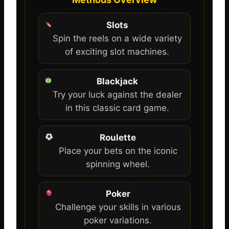
Slots
Spin the reels on a wide variety
of exciting slot machines.
Blackjack
Try your luck against the dealer
in this classic card game.
Roulette
Place your bets on the iconic
spinning wheel.
Poker
Challenge your skills in various
poker variations.