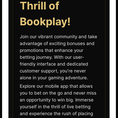
Thrill of
Bookplay!
Join our vibrant community and take
advantage of exciting bonuses and
promotions that enhance your
betting journey. With our user-
friendly interface and dedicated
customer support, you're never
alone in your gaming adventure.
Explore our mobile app that allows
you to bet on the go and never miss
an opportunity to win big. Immerse
yourself in the thrill of live betting
and experience the rush of placing