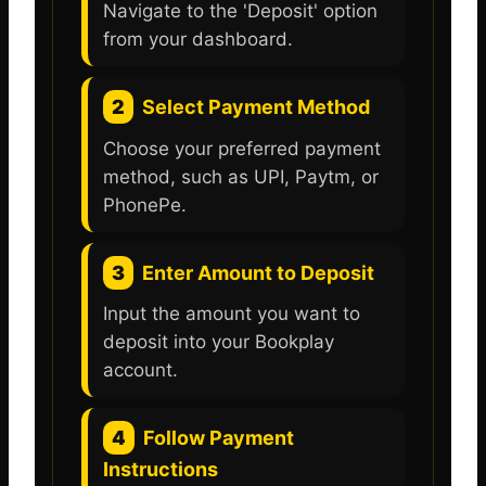
Navigate to the 'Deposit' option
from your dashboard.
2
Select Payment Method
Choose your preferred payment
method, such as UPI, Paytm, or
PhonePe.
3
Enter Amount to Deposit
Input the amount you want to
deposit into your Bookplay
account.
4
Follow Payment
Instructions