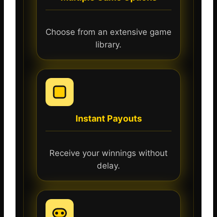
Choose from an extensive game
library.
Instant Payouts
Receive your winnings without
delay.