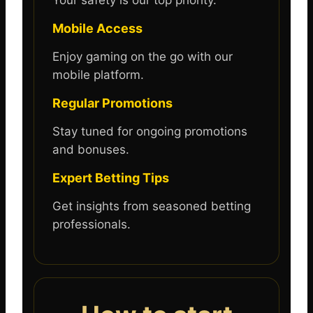
Your safety is our top priority.
Mobile Access
Enjoy gaming on the go with our
mobile platform.
Regular Promotions
Stay tuned for ongoing promotions
and bonuses.
Expert Betting Tips
Get insights from seasoned betting
professionals.