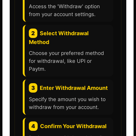
Access the 'Withdraw' option
from your account settings.
2
Select Withdrawal
Method
Choose your preferred method
for withdrawal, like UPI or
Paytm.
3
Enter Withdrawal Amount
Specify the amount you wish to
withdraw from your account.
4
Confirm Your Withdrawal