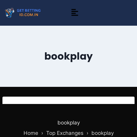
bookplay
bookplay
Home ›
Top Exchanges
›
bookplay