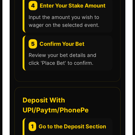
4
Enter Your Stake Amount
Input the amount you wish to
wager on the selected event.
5
Confirm Your Bet
Review your bet details and
click 'Place Bet' to confirm.
Deposit With
UPI/Paytm/PhonePe
1
Go to the Deposit Section