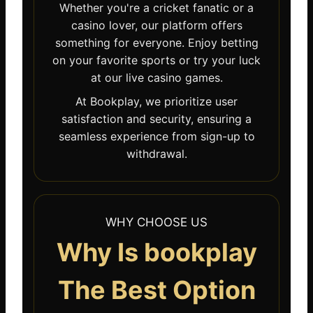
Whether you're a cricket fanatic or a
casino lover, our platform offers
something for everyone. Enjoy betting
on your favorite sports or try your luck
at our live casino games.
At Bookplay, we prioritize user
satisfaction and security, ensuring a
seamless experience from sign-up to
withdrawal.
WHY CHOOSE US
Why Is bookplay
The Best Option