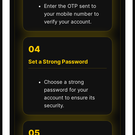
Enter the OTP sent to
your mobile number to
verify your account.
04
Set a Strong Password
Choose a strong
password for your
account to ensure its
security.
05