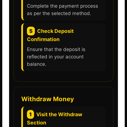
Complete the payment process
as per the selected method.
5
Check Deposit
Confirmation
Ensure that the deposit is
reflected in your account
balance.
Withdraw Money
1
Visit the Withdraw
Section