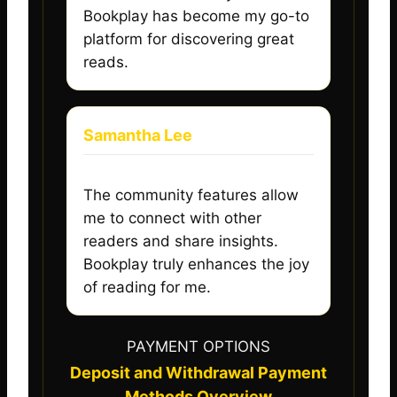
Bookplay has become my go-to
platform for discovering great
reads.
Samantha Lee
The community features allow
me to connect with other
readers and share insights.
Bookplay truly enhances the joy
of reading for me.
PAYMENT OPTIONS
Deposit and Withdrawal Payment
Methods Overview