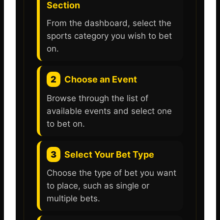
Section
From the dashboard, select the
sports category you wish to bet
on.
2
Choose an Event
Browse through the list of
available events and select one
to bet on.
3
Select Your Bet Type
Choose the type of bet you want
to place, such as single or
multiple bets.