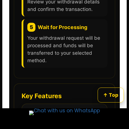
Review your withdrawal details
and confirm the transaction.
5
Wait for Processing
Your withdrawal request will be
processed and funds will be
transferred to your selected
method.
↑ Top
Key Features
Live Casino
WhatsApp
Call
Experience the thrill of a real