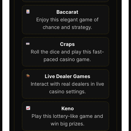
Baccarat
Enjoy this elegant game of
chance and strategy.
Craps
Roll the dice and play this fast-
paced casino game.
Live Dealer Games
Interact with real dealers in live
casino settings.
Keno
Play this lottery-like game and
win big prizes.