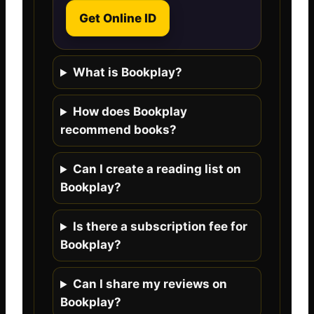
Get Online ID
What is Bookplay?
How does Bookplay
recommend books?
Can I create a reading list on
Bookplay?
Is there a subscription fee for
Bookplay?
Can I share my reviews on
Bookplay?