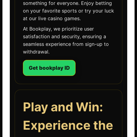
something for everyone. Enjoy betting
on your favorite sports or try your luck
at our live casino games.
At Bookplay, we prioritize user
satisfaction and security, ensuring a
seamless experience from sign-up to
withdrawal.
Get bookplay ID
Play and Win:
Experience the