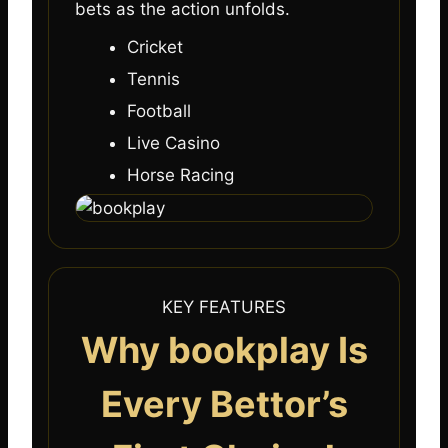
bets as the action unfolds.
Cricket
Tennis
Football
Live Casino
Horse Racing
KEY FEATURES
Why bookplay Is
Every Bettor’s