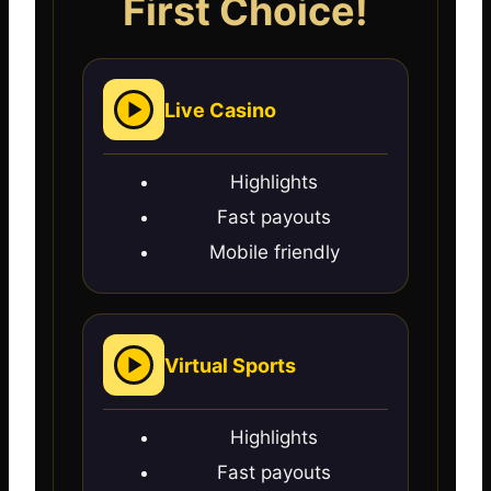
First Choice!
Live Casino
Highlights
Fast payouts
Mobile friendly
Virtual Sports
Highlights
Fast payouts