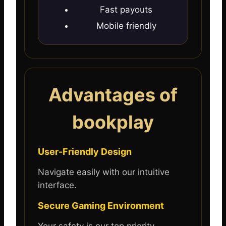
Fast payouts
Mobile friendly
Advantages of
bookplay
User-Friendly Design
Navigate easily with our intuitive
interface.
Secure Gaming Environment