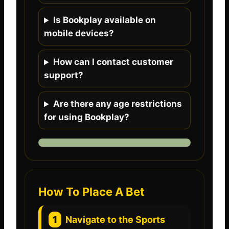
Is Bookplay available on
mobile devices?
How can I contact customer
support?
Are there any age restrictions
for using Bookplay?
How To Place A Bet
1
Navigate to the Sports