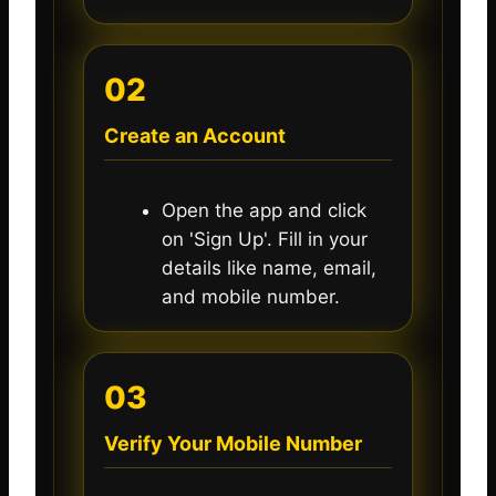
02
Create an Account
Open the app and click
on 'Sign Up'. Fill in your
details like name, email,
and mobile number.
03
Verify Your Mobile Number