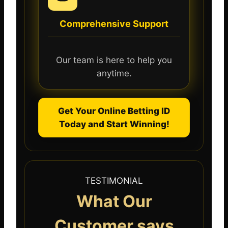
Comprehensive Support
Our team is here to help you
anytime.
Get Your Online Betting ID
Today and Start Winning!
TESTIMONIAL
What Our
Customer says