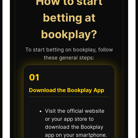
How to start
betting at
bookplay?
To start betting on bookplay, follow
these general steps:
01
Download the Bookplay App
Visit the official website
or your app store to
download the Bookplay
app on your smartphone.