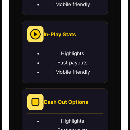
Mobile friendly
In-Play Stats
Highlights
Fast payouts
Mobile friendly
Cash Out Options
Highlights