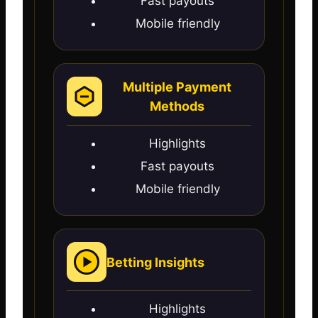
Fast payouts
Mobile friendly
Multiple Payment
Methods
Highlights
Fast payouts
Mobile friendly
Betting Insights
Highlights