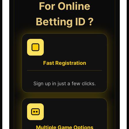
For Online
Betting ID ?
Fast Registration
Sign up in just a few clicks.
Multiple Game Options