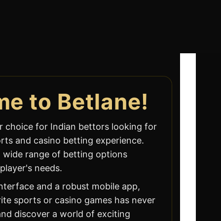
e to Betlane!
r choice for Indian bettors looking for
ts and casino betting experience.
a wide range of betting options
 player's needs.
interface and a robust mobile app,
rite sports or casino games has never
and discover a world of exciting