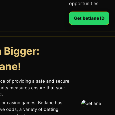
opportunities.
Get betlane ID
 Bigger:
ane!
ce of providing a safe and secure
rity measures ensure that your
d.
l, or casino games, Betlane has
ve odds, a variety of betting