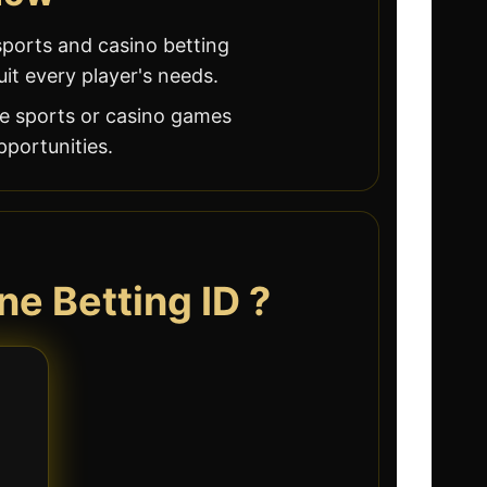
sports and casino betting
uit every player's needs.
ite sports or casino games
pportunities.
ne Betting ID ?