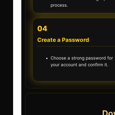
process.
04
Create a Password
Choose a strong password for
your account and confirm it.
Do