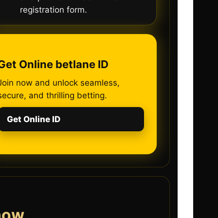
registration form.
Get Online betlane ID
Join now and unlock seamless,
secure, and thrilling betting.
Get Online ID
now