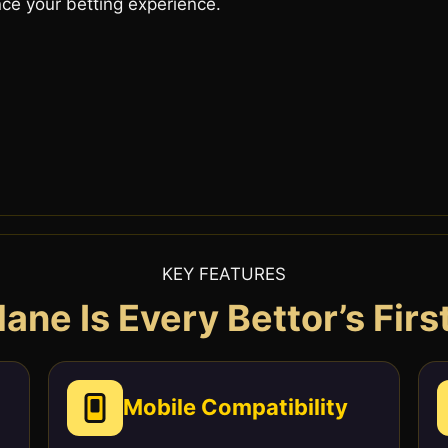
ce your betting experience.
KEY FEATURES
ane Is Every Bettor’s Firs
Mobile Compatibility