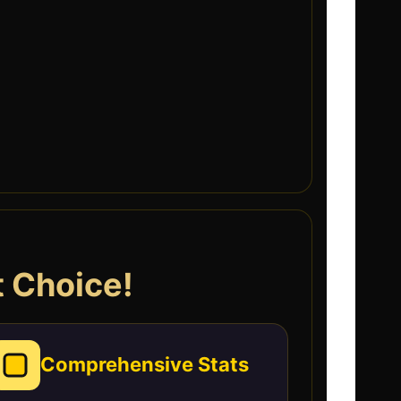
t Choice!
Comprehensive Stats