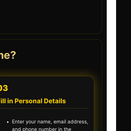
ane?
03
ill in Personal Details
Enter your name, email address,
and phone number in the