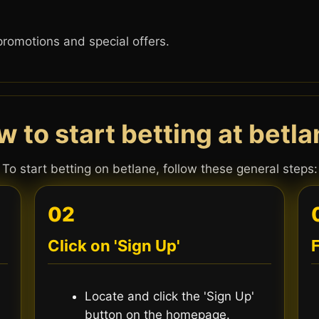
romotions and special offers.
 to start betting at betl
To start betting on betlane, follow these general steps:
02
Click on 'Sign Up'
F
Locate and click the 'Sign Up'
button on the homepage.