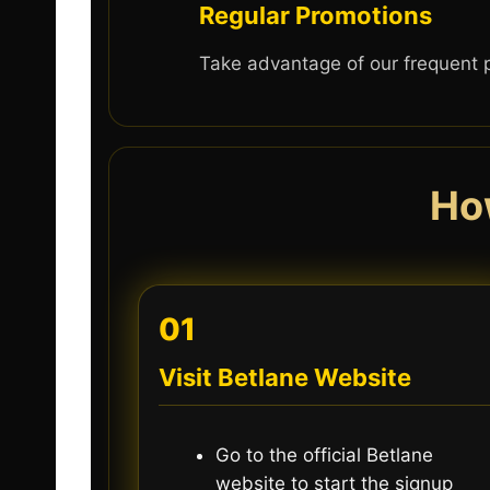
Regular Promotions
Take advantage of our frequent p
How
01
Visit Betlane Website
Go to the official Betlane
website to start the signup