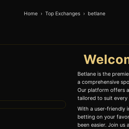
Home ›
Top Exchanges
›
betlane
Welcom
Betlane is the premie
a comprehensive spor
Our platform offers 
tailored to suit every
With a user-friendly 
betting on your favo
been easier. Join us 