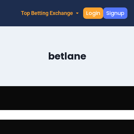
Login
Signup
Top Betting Exchange
betlane