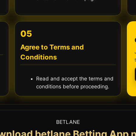
05
Agree to Terms and
Conditions
Read and accept the terms and
conditions before proceeding.
BETLANE
wnload betlane Betting App 