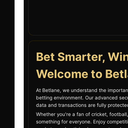
Bet Smarter, Win
Welcome to Betl
At Betlane, we understand the importan
betting environment. Our advanced secu
data and transactions are fully protecte
Whether you're a fan of cricket, footbal
something for everyone. Enjoy competiti