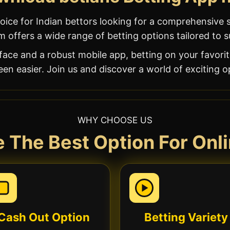
hoice for Indian bettors looking for a comprehensive 
 offers a wide range of betting options tailored to s
rface and a robust mobile app, betting on your favor
en easier. Join us and discover a world of exciting o
WHY CHOOSE US
 The Best Option For Onli
Cash Out Option
Betting Variety