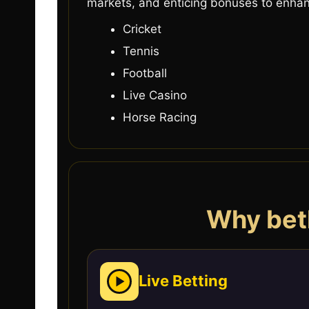
markets, and enticing bonuses to enhan
Cricket
Tennis
Football
Live Casino
Horse Racing
Why betl
Live Betting