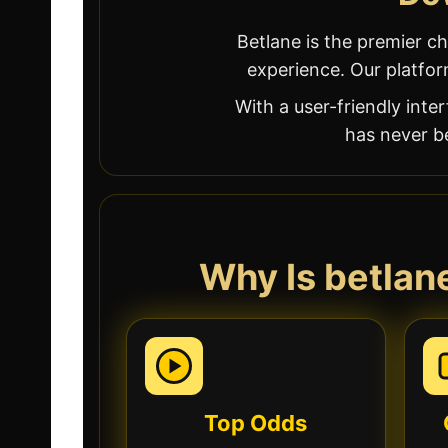
Betlane is the premier c
experience. Our platform
With a user-friendly inte
has never be
Why Is betlane
Top Odds