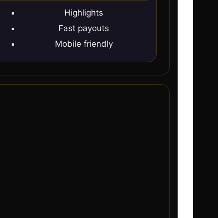
Highlights
Fast payouts
Mobile friendly