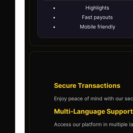
Highlights
Fast payouts
Mobile friendly
Secure Transactions
Enjoy peace of mind with our s
Multi-Language Support
Access our platform in multiple 