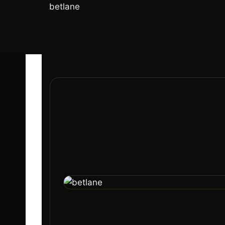
betlane