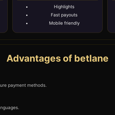
Highlights
Fast payouts
Mobile friendly
Advantages of betlane
ecure payment methods.
languages.