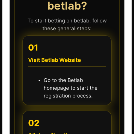
betlab?
To start betting on betlab, follow
these general steps:
01
Visit Betlab Website
Go to the Betlab
homepage to start the
registration process.
02