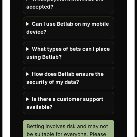
accepted?
Can I use Betlab on my mobile
device?
What types of bets can I place
using Betlab?
How does Betlab ensure the
security of my data?
Is there a customer support
available?
Betting involves risk and may not
be suitable for everyone. Please