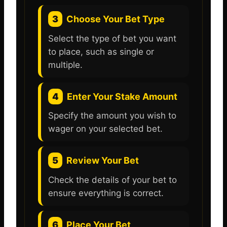
3
Choose Your Bet Type
Select the type of bet you want
to place, such as single or
multiple.
4
Enter Your Stake Amount
Specify the amount you wish to
wager on your selected bet.
5
Review Your Bet
Check the details of your bet to
ensure everything is correct.
6
Place Your Bet