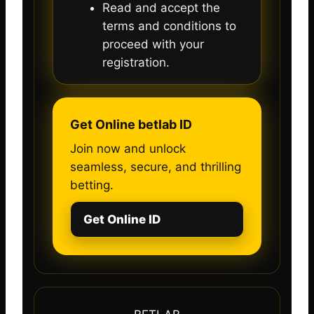
Read and accept the
terms and conditions to
proceed with your
registration.
Get Online betlab ID
Join now and unlock
seamless, secure, and thrilling
betting.
Get Online ID