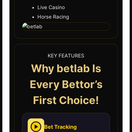
Live Casino
Horse Racing
KEY FEATURES
Why betlab Is
Every Bettor’s
First Choice!
Bet Tracking