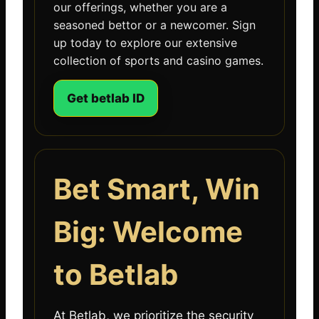
our offerings, whether you are a
seasoned bettor or a newcomer. Sign
up today to explore our extensive
collection of sports and casino games.
Get betlab ID
Bet Smart, Win
Big: Welcome
to Betlab
At Betlab, we prioritize the security