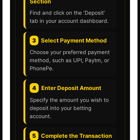
Section
Find and click on the 'Deposit'
tab in your account dashboard.
3
Select Payment Method
Choose your preferred payment
method, such as UPI, Paytm, or
PhonePe.
4
Enter Deposit Amount
Specify the amount you wish to
deposit into your betting
account.
5
Complete the Transaction