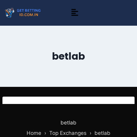
betlab
betlab
Home ›
Top Exchanges
›
betlab