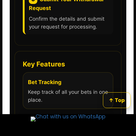
Request
Confirm the details and submit
your request for processing.
Key Features
Bet Tracking
Keep track of all your bets in one
place.
↑ Top
Data Analytics
WhatsApp
Call
Analyze past games for better