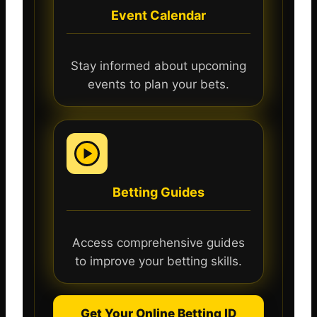
Event Calendar
Stay informed about upcoming
events to plan your bets.
Betting Guides
Access comprehensive guides
to improve your betting skills.
Get Your Online Betting ID