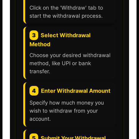
Click on the 'Withdraw' tab to
start the withdrawal process.
3
Select Withdrawal
Method
Choose your desired withdrawal
method, like UPI or bank
transfer.
4
Enter Withdrawal Amount
Specify how much money you
wish to withdraw from your
account.
5
Submit Your Withdrawal