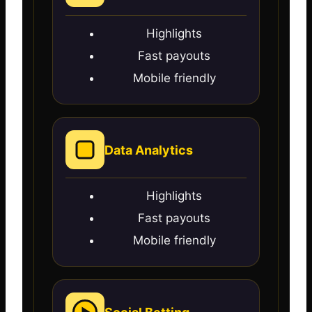
Highlights
Fast payouts
Mobile friendly
Data Analytics
Highlights
Fast payouts
Mobile friendly