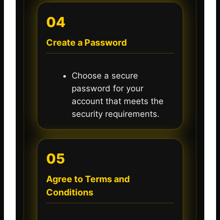
04
Create a Password
Choose a secure
password for your
account that meets the
security requirements.
05
Agree to Terms and
Conditions