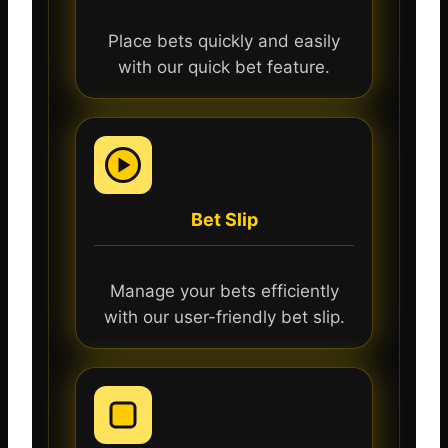
Place bets quickly and easily
with our quick bet feature.
Bet Slip
Manage your bets efficiently
with our user-friendly bet slip.