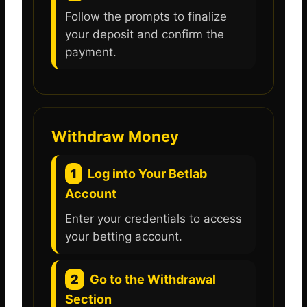
Follow the prompts to finalize
your deposit and confirm the
payment.
Withdraw Money
1
Log into Your Betlab
Account
Enter your credentials to access
your betting account.
2
Go to the Withdrawal
Section