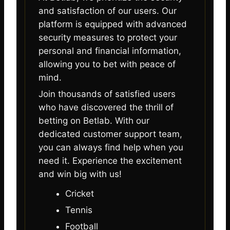
and satisfaction of our users. Our
platform is equipped with advanced
security measures to protect your
personal and financial information,
allowing you to bet with peace of
mind.
Join thousands of satisfied users
who have discovered the thrill of
betting on Betlab. With our
dedicated customer support team,
you can always find help when you
need it. Experience the excitement
and win big with us!
Cricket
Tennis
Football