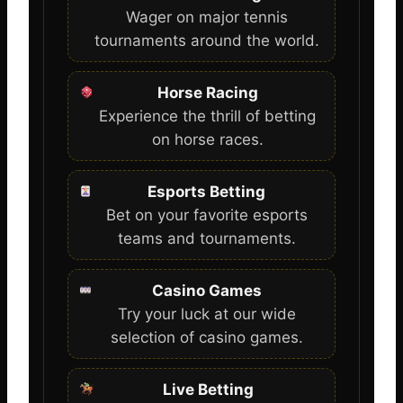
Wager on major tennis
tournaments around the world.
Horse Racing
Experience the thrill of betting
on horse races.
Esports Betting
Bet on your favorite esports
teams and tournaments.
Casino Games
Try your luck at our wide
selection of casino games.
Live Betting