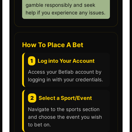
gamble responsibly and seek
help if you experience any issues.
How To Place A Bet
1
Log into Your Account
Access your Betlab account by
logging in with your credentials.
2
Select a Sport/Event
Navigate to the sports section
and choose the event you wish
to bet on.