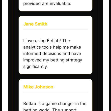
provided are invaluable.
Jane Smith
I love using Betlab! The
analytics tools help me make
informed decisions and have
improved my betting strategy
significantly.
Mike Johnson
Betlab is a game changer in the
betting world. The support