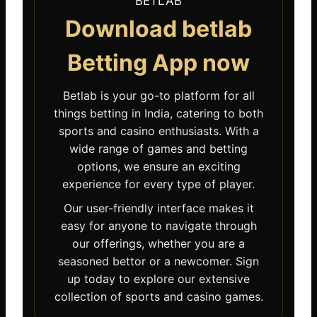
BETLAB
Download betlab
Betting App now
Betlab is your go-to platform for all
things betting in India, catering to both
sports and casino enthusiasts. With a
wide range of games and betting
options, we ensure an exciting
experience for every type of player.
Our user-friendly interface makes it
easy for anyone to navigate through
our offerings, whether you are a
seasoned bettor or a newcomer. Sign
up today to explore our extensive
collection of sports and casino games.