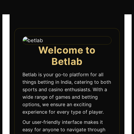
Welcome to
Betlab
Betlab is your go-to platform for all
things betting in India, catering to both
sports and casino enthusiasts. With a
wide range of games and betting
options, we ensure an exciting
experience for every type of player.
Our user-friendly interface makes it
easy for anyone to navigate through