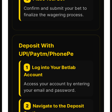
Confirm and submit your bet to
finalize the wagering process.
Deposit With
UPI/Paytm/PhonePe
1
Log into Your Betlab
Account
Access your account by entering
your email and password.
2
Navigate to the Deposit