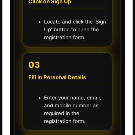
Click on Sign Up
Locate and click the 'Sign
Up' button to open the
registration form.
03
Fill in Personal Details
Enter your name, email,
and mobile number as
required in the
registration form.