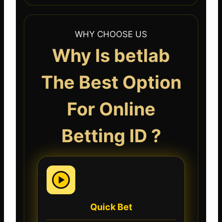
WHY CHOOSE US
Why Is betlab
The Best Option
For Online
Betting ID ?
Quick Bet