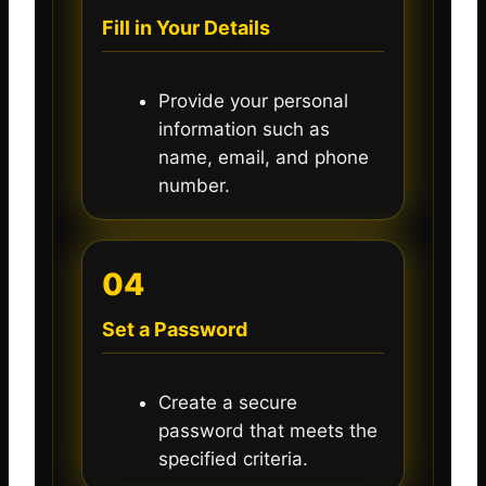
Fill in Your Details
Provide your personal
information such as
name, email, and phone
number.
04
Set a Password
Create a secure
password that meets the
specified criteria.