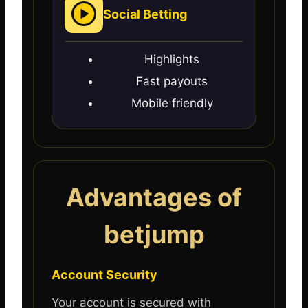
Social Betting
Highlights
Fast payouts
Mobile friendly
Advantages of
betjump
Account Security
Your account is secured with