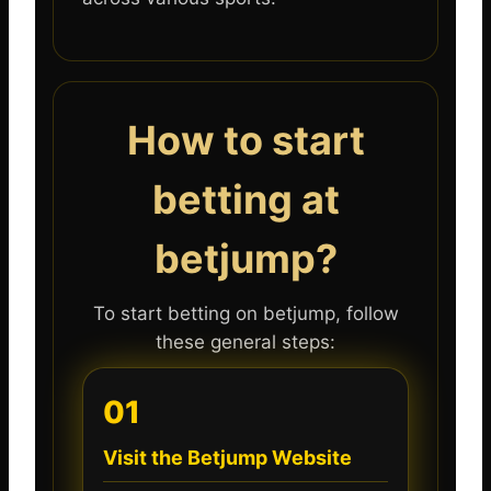
How to start
betting at
betjump?
To start betting on betjump, follow
these general steps:
01
Visit the Betjump Website