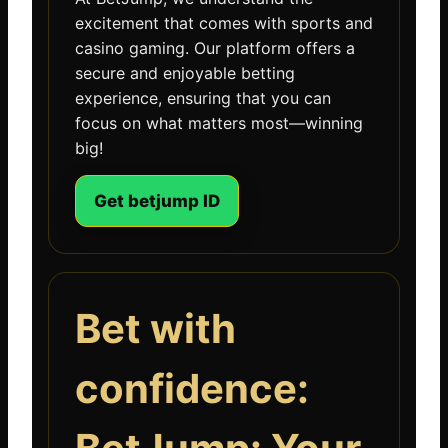
excitement that comes with sports and
casino gaming. Our platform offers a
secure and enjoyable betting
experience, ensuring that you can
focus on what matters most—winning
big!
Get betjump ID
Bet with
confidence: