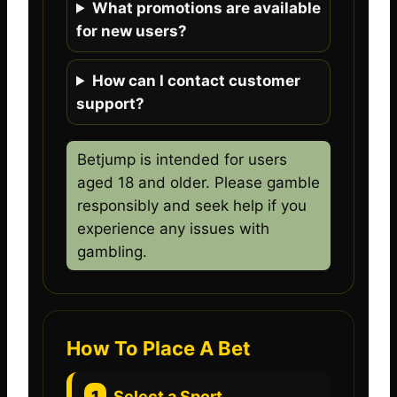
What promotions are available
for new users?
How can I contact customer
support?
Betjump is intended for users
aged 18 and older. Please gamble
responsibly and seek help if you
experience any issues with
gambling.
How To Place A Bet
1
Select a Sport