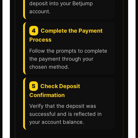
deposit into your Betjump
account.
4
Complete the Payment
Process
Follow the prompts to complete
the payment through your
chosen method.
5
Check Deposit
Confirmation
Verify that the deposit was
successful and is reflected in
your account balance.