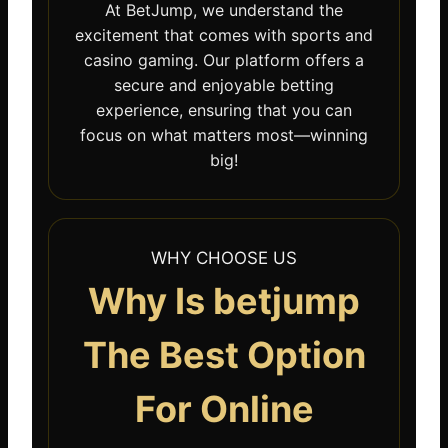
At BetJump, we understand the
excitement that comes with sports and
casino gaming. Our platform offers a
secure and enjoyable betting
experience, ensuring that you can
focus on what matters most—winning
big!
WHY CHOOSE US
Why Is betjump
The Best Option
For Online