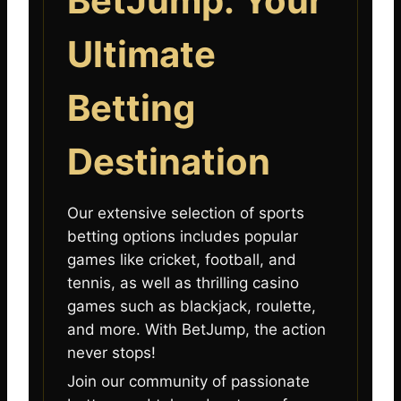
BetJump: Your
Ultimate
Betting
Destination
Our extensive selection of sports
betting options includes popular
games like cricket, football, and
tennis, as well as thrilling casino
games such as blackjack, roulette,
and more. With BetJump, the action
never stops!
Join our community of passionate