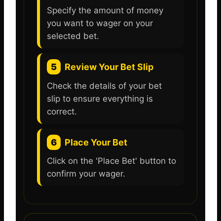
Specify the amount of money
you want to wager on your
selected bet.
5
Review Your Bet Slip
Check the details of your bet
slip to ensure everything is
correct.
6
Place Your Bet
Click on the 'Place Bet' button to
confirm your wager.