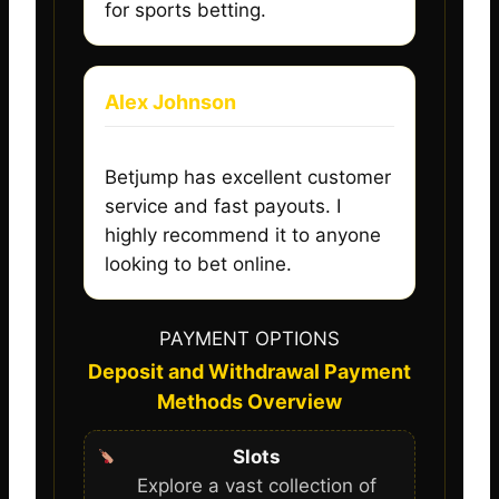
for sports betting.
Alex Johnson
Betjump has excellent customer
service and fast payouts. I
highly recommend it to anyone
looking to bet online.
PAYMENT OPTIONS
Deposit and Withdrawal Payment
Methods Overview
Slots
Explore a vast collection of