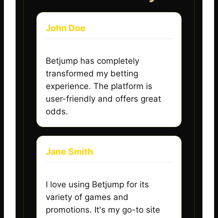
John Doe
Betjump has completely
transformed my betting
experience. The platform is
user-friendly and offers great
odds.
Jane Smith
I love using Betjump for its
variety of games and
promotions. It's my go-to site