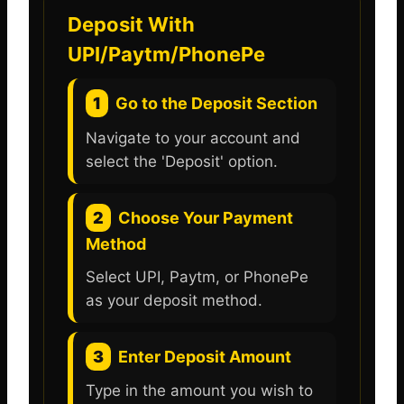
Deposit With
UPI/Paytm/PhonePe
1
Go to the Deposit Section
Navigate to your account and
select the 'Deposit' option.
2
Choose Your Payment
Method
Select UPI, Paytm, or PhonePe
as your deposit method.
3
Enter Deposit Amount
Type in the amount you wish to