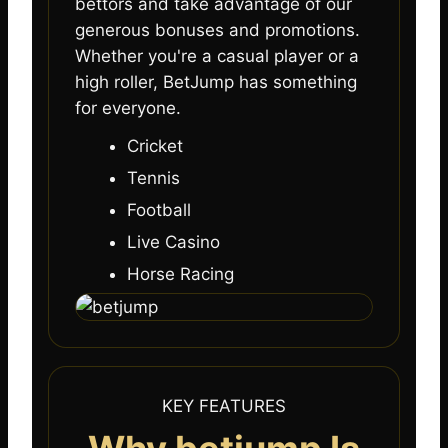
bettors and take advantage of our
generous bonuses and promotions.
Whether you're a casual player or a
high roller, BetJump has something
for everyone.
Cricket
Tennis
Football
Live Casino
Horse Racing
KEY FEATURES