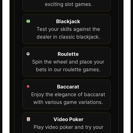
exciting slot games.
Blackjack
Test your skills against the
dealer in classic blackjack.
Roulette
Spin the wheel and place your
bets in our roulette games.
Baccarat
Enjoy the elegance of baccarat
with various game variations.
Video Poker
Play video poker and try your