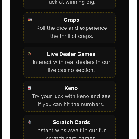
luck at winning big.
Craps
Roll the dice and experience
the thrill of craps.
Live Dealer Games
Interact with real dealers in our
live casino section.
Keno
Try your luck with keno and see
if you can hit the numbers.
Scratch Cards
Instant wins await in our fun
scratch card games.