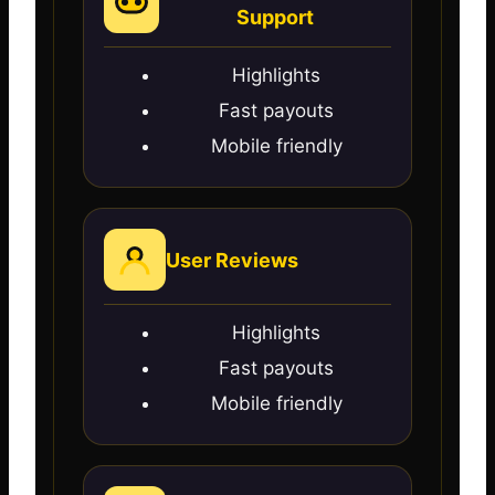
Support
Highlights
Fast payouts
Mobile friendly
User Reviews
Highlights
Fast payouts
Mobile friendly