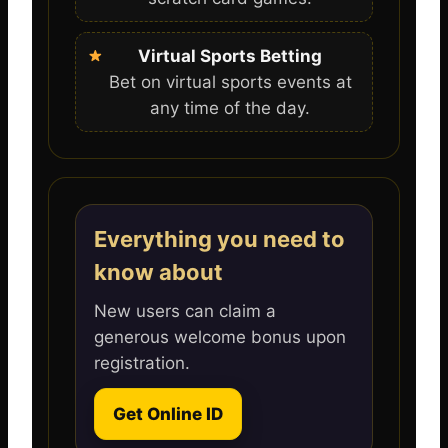
Virtual Sports Betting
Bet on virtual sports events at
any time of the day.
Everything you need to
know about
New users can claim a
generous welcome bonus upon
registration.
Get Online ID