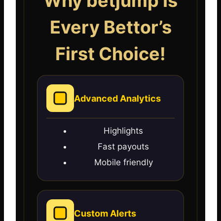
Why betjump Is
Every Bettor’s
First Choice!
Advanced Analytics
Highlights
Fast payouts
Mobile friendly
Custom Alerts