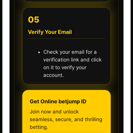
05
Verify Your Email
Check your email for a
verification link and click
on it to verify your
account.
Get Online betjump ID
Join now and unlock
seamless, secure, and thrilling
betting.