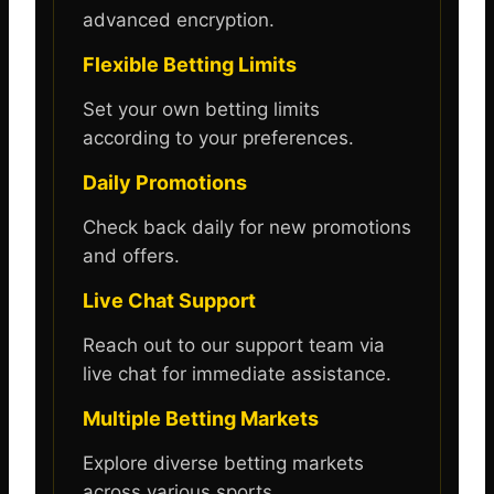
advanced encryption.
Flexible Betting Limits
Set your own betting limits
according to your preferences.
Daily Promotions
Check back daily for new promotions
and offers.
Live Chat Support
Reach out to our support team via
live chat for immediate assistance.
Multiple Betting Markets
Explore diverse betting markets
across various sports.