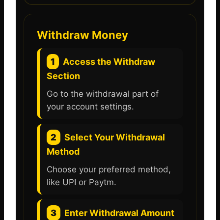
Withdraw Money
1
Access the Withdraw
Section
Go to the withdrawal part of
your account settings.
2
Select Your Withdrawal
Method
Choose your preferred method,
like UPI or Paytm.
3
Enter Withdrawal Amount