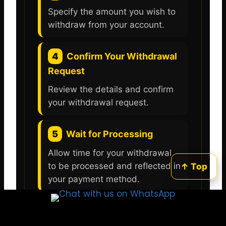
Specify the amount you wish to
withdraw from your account.
4
Confirm Your Withdrawal
Request
Review the details and confirm
your withdrawal request.
5
Wait for Processing
Allow time for your withdrawal
to be processed and reflected in
↑ Top
your payment method.
WhatsApp
Call