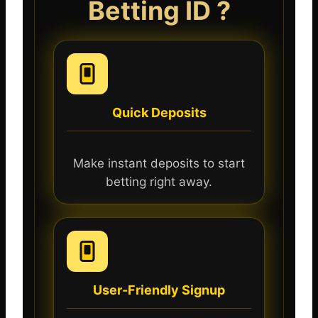
Betting ID ?
Quick Deposits
Make instant deposits to start
betting right away.
User-Friendly Signup