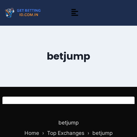
betjump
betjump
Home ›
Top Exchanges
›
betjump