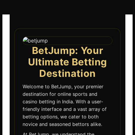
BetJump: Your
Ultimate Betting
Destination
Welcome to BetJump, your premier
destination for online sports and
casino betting in India. With a user-
friendly interface and a vast array of
betting options, we cater to both
novice and seasoned bettors alike.
At BetJump, we understand the