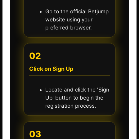
Go to the official Betjump
website using your
preferred browser.
02
Click on Sign Up
Locate and click the 'Sign
Up' button to begin the
registration process.
03