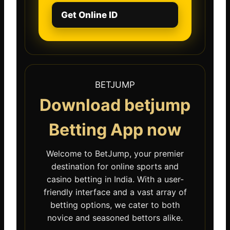
Get Online ID
BETJUMP
Download betjump
Betting App now
Welcome to BetJump, your premier
destination for online sports and
casino betting in India. With a user-
friendly interface and a vast array of
betting options, we cater to both
novice and seasoned bettors alike.