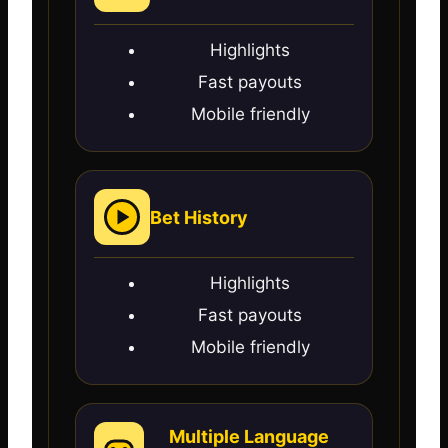
Highlights
Fast payouts
Mobile friendly
Bet History
Highlights
Fast payouts
Mobile friendly
Multiple Language