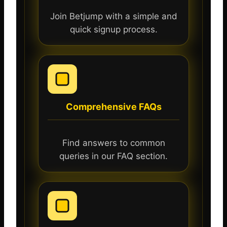
Join Betjump with a simple and
quick signup process.
Comprehensive FAQs
Find answers to common
queries in our FAQ section.