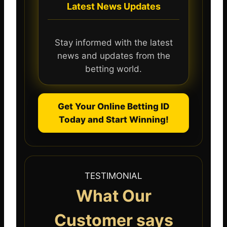
Latest News Updates
Stay informed with the latest
news and updates from the
betting world.
Get Your Online Betting ID
Today and Start Winning!
TESTIMONIAL
What Our
Customer says