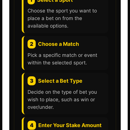
Choose the sport you want to
place a bet on from the
available options.
2
Choose a Match
Pick a specific match or event
within the selected sport.
3
Select a Bet Type
Decide on the type of bet you
wish to place, such as win or
over/under.
4
Enter Your Stake Amount