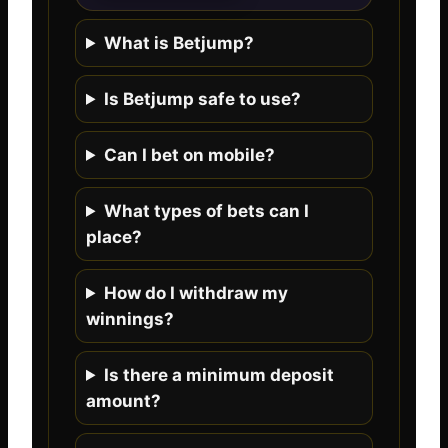
What is Betjump?
Is Betjump safe to use?
Can I bet on mobile?
What types of bets can I
place?
How do I withdraw my
winnings?
Is there a minimum deposit
amount?