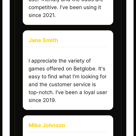
competitive. I've been using it
since 2021.
Jane Smith
I appreciate the variety of
games offered on Betglobe. It's
easy to find what I'm looking for
and the customer service is
top-notch. I've been a loyal user
since 2019.
Mike Johnson