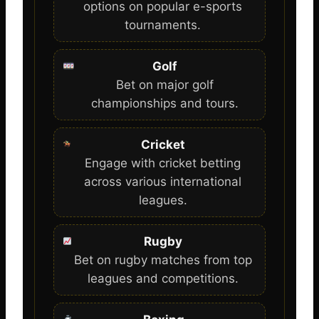
options on popular e-sports
tournaments.
Golf
Bet on major golf
championships and tours.
Cricket
Engage with cricket betting
across various international
leagues.
Rugby
Bet on rugby matches from top
leagues and competitions.