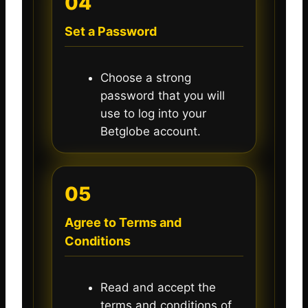
04
Set a Password
Choose a strong
password that you will
use to log into your
Betglobe account.
05
Agree to Terms and
Conditions
Read and accept the
terms and conditions of