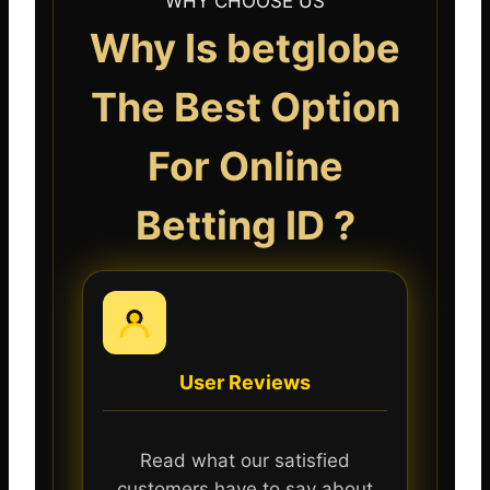
WHY CHOOSE US
Why Is betglobe
The Best Option
For Online
Betting ID ?
User Reviews
Read what our satisfied
customers have to say about