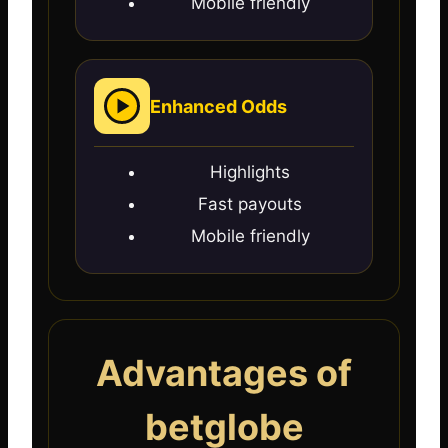
Mobile friendly
Enhanced Odds
Highlights
Fast payouts
Mobile friendly
Advantages of
betglobe