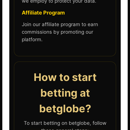
we employ to protect your data.
Affiliate Program
Join our affiliate program to earn
commissions by promoting our
platform.
How to start
betting at
betglobe?
To start betting on betglobe, follow