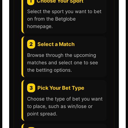
1
Choose Your Sport
Select the sport you want to bet
on from the Betglobe
homepage.
2
Select a Match
Browse through the upcoming
matches and select one to see
the betting options.
3
Pick Your Bet Type
Choose the type of bet you want
to place, such as win/lose or
point spread.