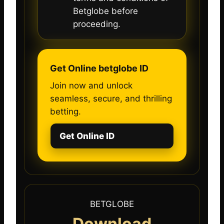
Betglobe before
proceeding.
Get Online betglobe ID
Join now and unlock
seamless, secure, and thrilling
betting.
Get Online ID
BETGLOBE
Download