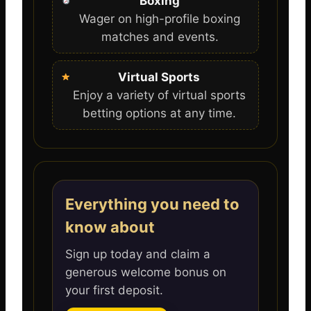
Boxing
Wager on high-profile boxing
matches and events.
Virtual Sports
Enjoy a variety of virtual sports
betting options at any time.
Everything you need to
know about
Sign up today and claim a
generous welcome bonus on
your first deposit.