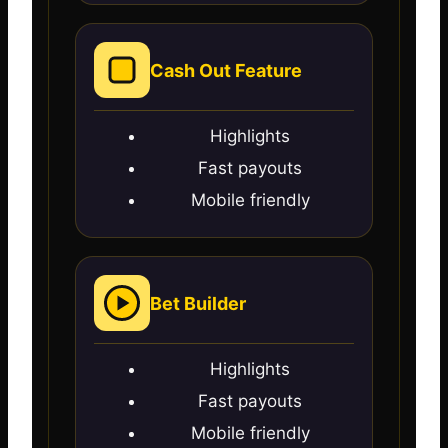
Cash Out Feature
Highlights
Fast payouts
Mobile friendly
Bet Builder
Highlights
Fast payouts
Mobile friendly