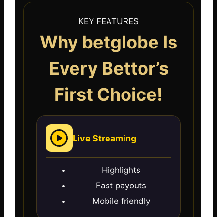
KEY FEATURES
Why betglobe Is
Every Bettor’s
First Choice!
Live Streaming
Highlights
Fast payouts
Mobile friendly