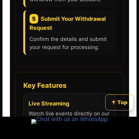
5
Submit Your Withdrawal
Request
Confirm the details and submit
your request for processing.
Key Features
↑ Top
Live Streaming
Watch live events directly on our
platform while you bet.
WhatsApp
Call