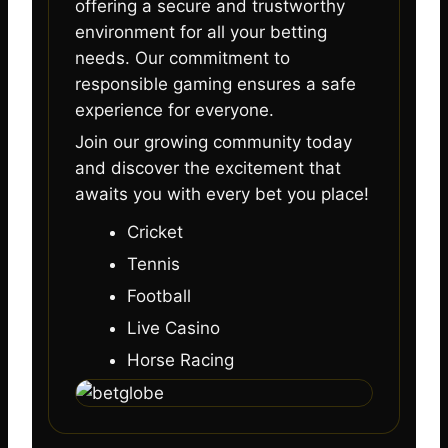
offering a secure and trustworthy
environment for all your betting
needs. Our commitment to
responsible gaming ensures a safe
experience for everyone.
Join our growing community today
and discover the excitement that
awaits you with every bet you place!
Cricket
Tennis
Football
Live Casino
Horse Racing