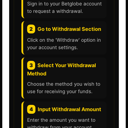
Sign in to your Betglobe account
to request a withdrawal.
2
Go to Withdrawal Section
Click on the 'Withdraw' option in
your account settings.
3
Select Your Withdrawal
Method
Choose the method you wish to
use for receiving your funds.
4
Input Withdrawal Amount
Enter the amount you want to
withdraw from your account.