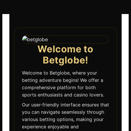
Welcome to
Betglobe!
Welcome to Betglobe, where your
betting adventure begins! We offer a
comprehensive platform for both
sports enthusiasts and casino lovers.
Our user-friendly interface ensures that
you can navigate seamlessly through
various betting options, making your
experience enjoyable and