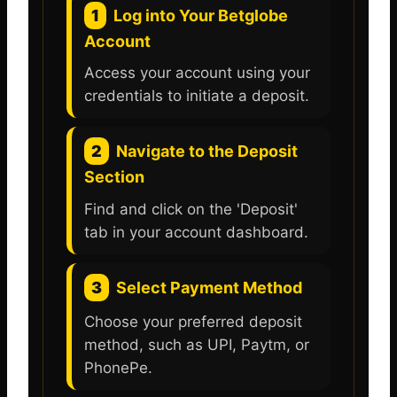
1
Log into Your Betglobe
Account
Access your account using your
credentials to initiate a deposit.
2
Navigate to the Deposit
Section
Find and click on the 'Deposit'
tab in your account dashboard.
3
Select Payment Method
Choose your preferred deposit
method, such as UPI, Paytm, or
PhonePe.