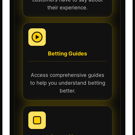
their experience.
Betting Guides
Access comprehensive guides
to help you understand betting
better.