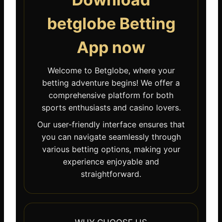
betglobe Betting
App now
Welcome to Betglobe, where your
betting adventure begins! We offer a
comprehensive platform for both
sports enthusiasts and casino lovers.
Our user-friendly interface ensures that
you can navigate seamlessly through
various betting options, making your
experience enjoyable and
straightforward.