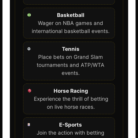
Basketball
Wager on NBA games and
international basketball events.
Tennis
Place bets on Grand Slam
tournaments and ATP/WTA
events.
Horse Racing
Experience the thrill of betting
on live horse races.
E-Sports
Join the action with betting