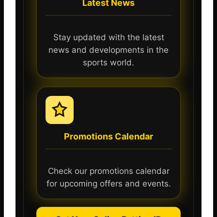
Latest News
Stay updated with the latest
news and developments in the
sports world.
Promotions Calendar
Check our promotions calendar
for upcoming offers and events.