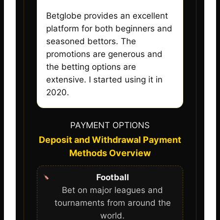
Betglobe provides an excellent
platform for both beginners and
seasoned bettors. The
promotions are generous and
the betting options are
extensive. I started using it in
2020.
PAYMENT OPTIONS
Deposit and Withdrawal Payment
Methods Overview
Football
Bet on major leagues and
tournaments from around the
world.