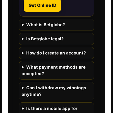
Get Online ID
What is Betglobe?
Is Betglobe legal?
How do I create an account?
What payment methods are
accepted?
Can I withdraw my winnings
anytime?
Is there a mobile app for