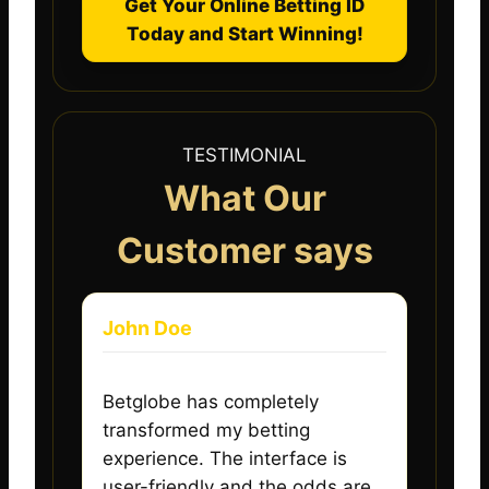
Get Your Online Betting ID
Today and Start Winning!
TESTIMONIAL
What Our
Customer says
John Doe
Betglobe has completely
transformed my betting
experience. The interface is
user-friendly and the odds are