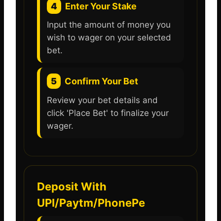
4
Enter Your Stake
Input the amount of money you
wish to wager on your selected
bet.
5
Confirm Your Bet
Review your bet details and
click 'Place Bet' to finalize your
wager.
Deposit With
UPI/Paytm/PhonePe