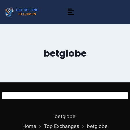
betglobe
betglobe
Home ›
Top Exchanges
›
betglobe