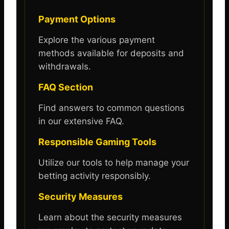
Payment Options
Explore the various payment
methods available for deposits and
withdrawals.
FAQ Section
Find answers to common questions
in our extensive FAQ.
Responsible Gaming Tools
Utilize our tools to help manage your
betting activity responsibly.
Security Measures
Learn about the security measures