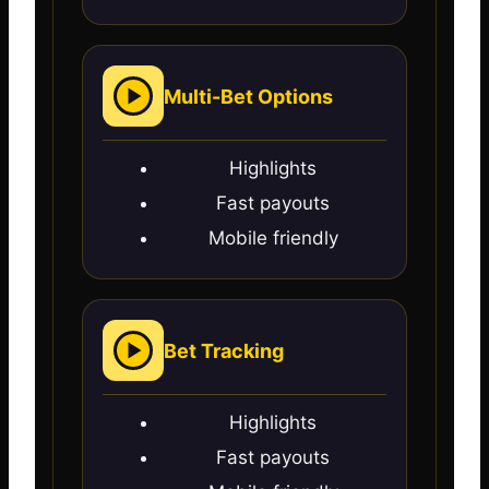
Multi-Bet Options
Highlights
Fast payouts
Mobile friendly
Bet Tracking
Highlights
Fast payouts