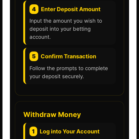
4
Enter Deposit Amount
Input the amount you wish to
deposit into your betting
account.
5
Confirm Transaction
Follow the prompts to complete
your deposit securely.
Withdraw Money
1
Log into Your Account