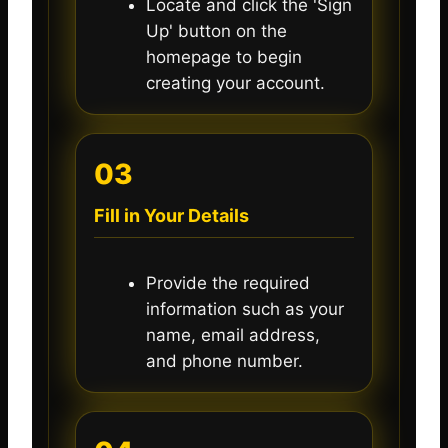
Locate and click the 'Sign
Up' button on the
homepage to begin
creating your account.
03
Fill in Your Details
Provide the required
information such as your
name, email address,
and phone number.