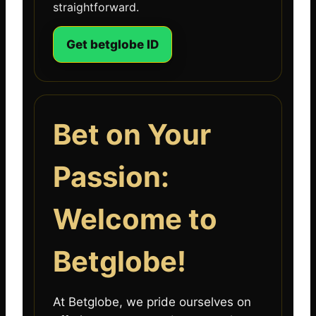
straightforward.
Get betglobe ID
Bet on Your
Passion:
Welcome to
Betglobe!
At Betglobe, we pride ourselves on