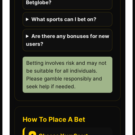
Betglobe?
What sports can I bet on?
Are there any bonuses for new
users?
Betting involves risk and may not
be suitable for all individuals.
Please gamble responsibly and
seek help if needed.
How To Place A Bet