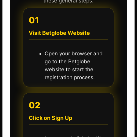
these general steps:
01
Visit Betglobe Website
Open your browser and
go to the Betglobe
website to start the
registration process.
02
Click on Sign Up