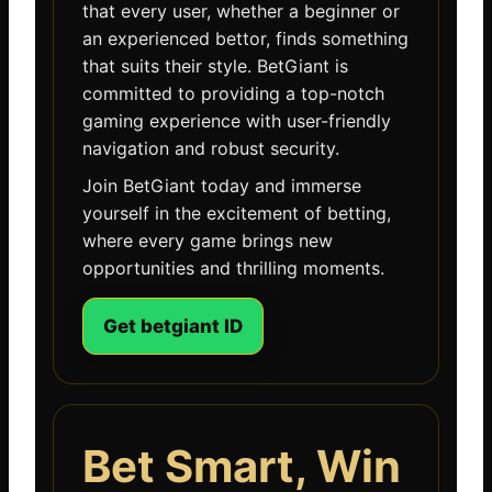
that every user, whether a beginner or
an experienced bettor, finds something
that suits their style. BetGiant is
committed to providing a top-notch
gaming experience with user-friendly
navigation and robust security.
Join BetGiant today and immerse
yourself in the excitement of betting,
where every game brings new
opportunities and thrilling moments.
Get betgiant ID
Bet Smart, Win