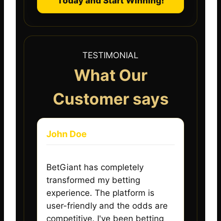
Today and Start Winning!
TESTIMONIAL
What Our
Customer says
John Doe
BetGiant has completely
transformed my betting
experience. The platform is
user-friendly and the odds are
competitive. I've been betting