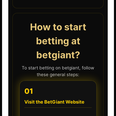
How to start
betting at
betgiant?
To start betting on betgiant, follow
these general steps:
01
Visit the BetGiant Website