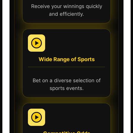
Receive your winnings quickly
and efficiently.
Wide Range of Sports
Bet on a diverse selection of
sports events.