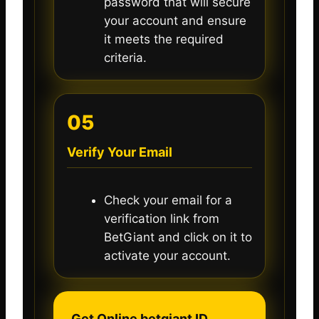
password that will secure
your account and ensure
it meets the required
criteria.
05
Verify Your Email
Check your email for a
verification link from
BetGiant and click on it to
activate your account.
Get Online betgiant ID