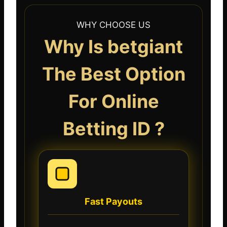
WHY CHOOSE US
Why Is betgiant
The Best Option
For Online
Betting ID ?
Fast Payouts