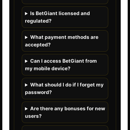
Is BetGiant licensed and
regulated?
What payment methods are
accepted?
Can I access BetGiant from
my mobile device?
What should I do if I forget my
password?
Are there any bonuses for new
users?