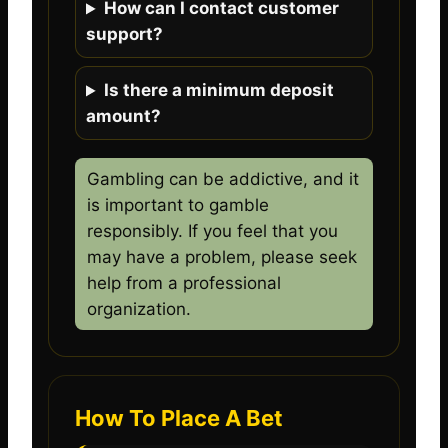
How can I contact customer
support?
Is there a minimum deposit
amount?
Gambling can be addictive, and it
is important to gamble
responsibly. If you feel that you
may have a problem, please seek
help from a professional
organization.
How To Place A Bet