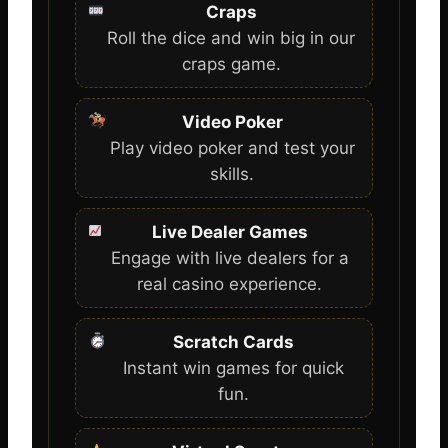
Craps
Roll the dice and win big in our
craps game.
Video Poker
Play video poker and test your
skills.
Live Dealer Games
Engage with live dealers for a
real casino experience.
Scratch Cards
Instant win games for quick
fun.