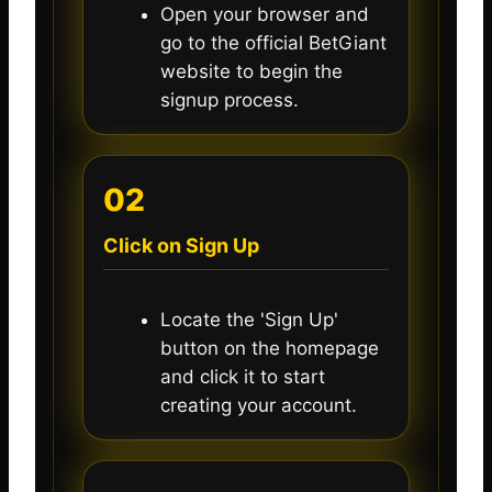
Open your browser and
go to the official BetGiant
website to begin the
signup process.
02
Click on Sign Up
Locate the 'Sign Up'
button on the homepage
and click it to start
creating your account.