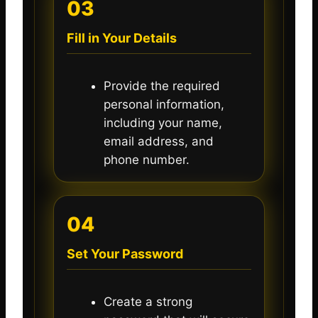
03
Fill in Your Details
Provide the required
personal information,
including your name,
email address, and
phone number.
04
Set Your Password
Create a strong