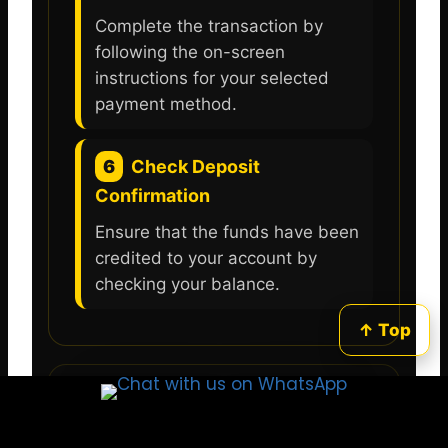
Complete the transaction by
following the on-screen
instructions for your selected
payment method.
6
Check Deposit
Confirmation
Ensure that the funds have been
credited to your account by
checking your balance.
↑ Top
Withdraw Money
WhatsApp
Call