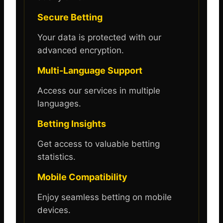
Secure Betting
Your data is protected with our
advanced encryption.
Multi-Language Support
Access our services in multiple
languages.
Betting Insights
Get access to valuable betting
statistics.
Mobile Compatibility
Enjoy seamless betting on mobile
devices.