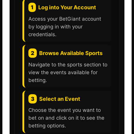
1
Log into Your Account
Access your BetGiant account
by logging in with your
credentials.
2
Browse Available Sports
Navigate to the sports section to
view the events available for
betting.
3
Select an Event
Choose the event you want to
bet on and click on it to see the
betting options.