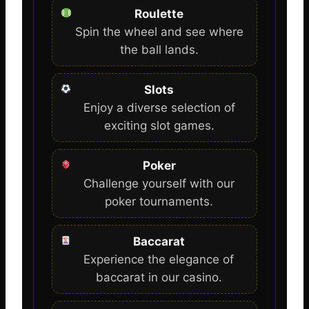
Roulette
Spin the wheel and see where
the ball lands.
Slots
Enjoy a diverse selection of
exciting slot games.
Poker
Challenge yourself with our
poker tournaments.
Baccarat
Experience the elegance of
baccarat in our casino.