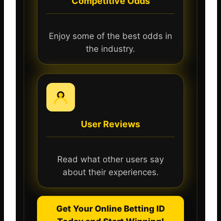
Competitive Odds
Enjoy some of the best odds in
the industry.
User Reviews
Read what other users say
about their experiences.
Get Your Online Betting ID