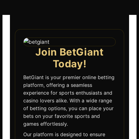
Join BetGiant
Today!
BetGiant is your premier online betting
platform, offering a seamless
experience for sports enthusiasts and
casino lovers alike. With a wide range
of betting options, you can place your
bets on your favorite sports and
games effortlessly.
Our platform is designed to ensure