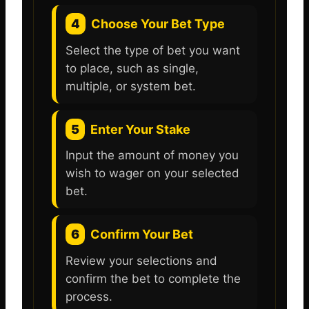
4
Choose Your Bet Type
Select the type of bet you want
to place, such as single,
multiple, or system bet.
5
Enter Your Stake
Input the amount of money you
wish to wager on your selected
bet.
6
Confirm Your Bet
Review your selections and
confirm the bet to complete the
process.