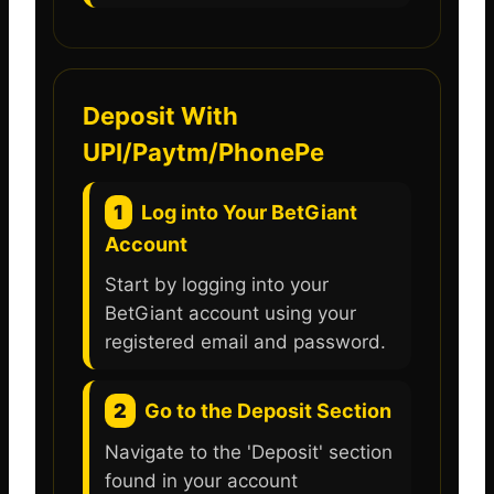
Deposit With
UPI/Paytm/PhonePe
1
Log into Your BetGiant
Account
Start by logging into your
BetGiant account using your
registered email and password.
2
Go to the Deposit Section
Navigate to the 'Deposit' section
found in your account