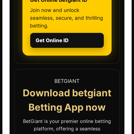
Join now and unlock
seamless, secure, and thrilling
betting.
Get Online ID
BETGIANT
Download betgiant
Betting App now
BetGiant is your premier online betting
platform, offering a seamless