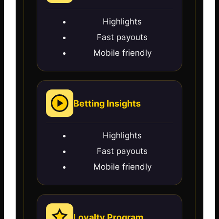
Highlights
Fast payouts
Mobile friendly
Betting Insights
Highlights
Fast payouts
Mobile friendly
Loyalty Program