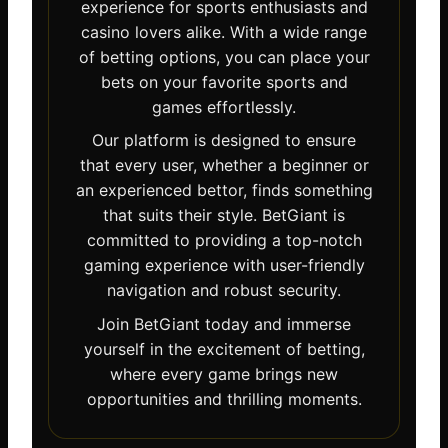
experience for sports enthusiasts and
casino lovers alike. With a wide range
of betting options, you can place your
bets on your favorite sports and
games effortlessly.
Our platform is designed to ensure
that every user, whether a beginner or
an experienced bettor, finds something
that suits their style. BetGiant is
committed to providing a top-notch
gaming experience with user-friendly
navigation and robust security.
Join BetGiant today and immerse
yourself in the excitement of betting,
where every game brings new
opportunities and thrilling moments.