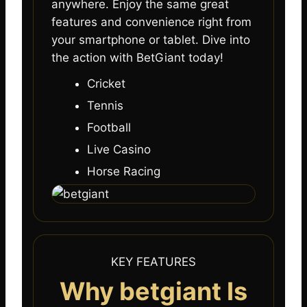
anywhere. Enjoy the same great
features and convenience right from
your smartphone or tablet. Dive into
the action with BetGiant today!
Cricket
Tennis
Football
Live Casino
Horse Racing
KEY FEATURES
Why betgiant Is