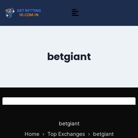
betgiant
betgiant
Home ›
Top Exchanges
›
betgiant