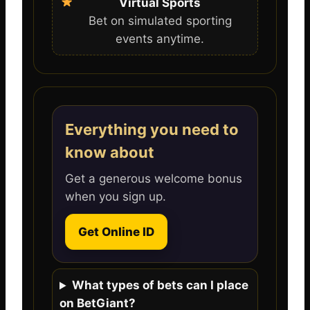
Virtual Sports
Bet on simulated sporting
events anytime.
Everything you need to
know about
Get a generous welcome bonus
when you sign up.
Get Online ID
What types of bets can I place
on BetGiant?