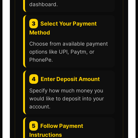
dashboard.
3
Select Your Payment
Method
Choose from available payment
options like UPI, Paytm, or
PhonePe.
4
Enter Deposit Amount
Specify how much money you
would like to deposit into your
account.
5
Follow Payment
Instructions