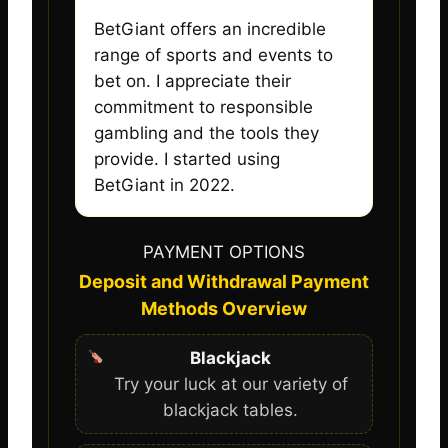
BetGiant offers an incredible
range of sports and events to
bet on. I appreciate their
commitment to responsible
gambling and the tools they
provide. I started using
BetGiant in 2022.
PAYMENT OPTIONS
Deposit and Withdrawal Payment
Methods Overview
Blackjack
Try your luck at our variety of
blackjack tables.