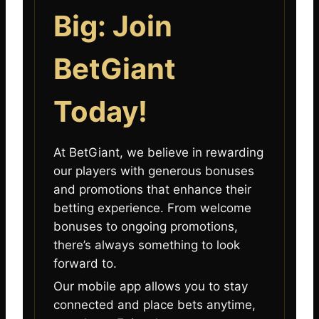
Big: Join
BetGiant
Today!
At BetGiant, we believe in rewarding
our players with generous bonuses
and promotions that enhance their
betting experience. From welcome
bonuses to ongoing promotions,
there’s always something to look
forward to.
Our mobile app allows you to stay
connected and place bets anytime,