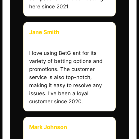
here since 2021.
Jane Smith
I love using BetGiant for its
variety of betting options and
promotions. The customer
service is also top-notch,
making it easy to resolve any
issues. I've been a loyal
customer since 2020.
Mark Johnson