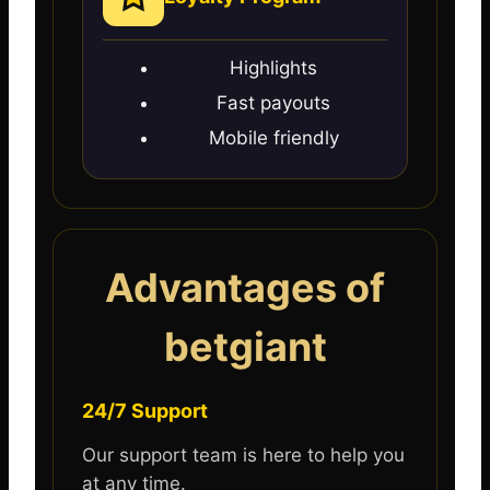
Highlights
Fast payouts
Mobile friendly
Advantages of
betgiant
24/7 Support
Our support team is here to help you
at any time.