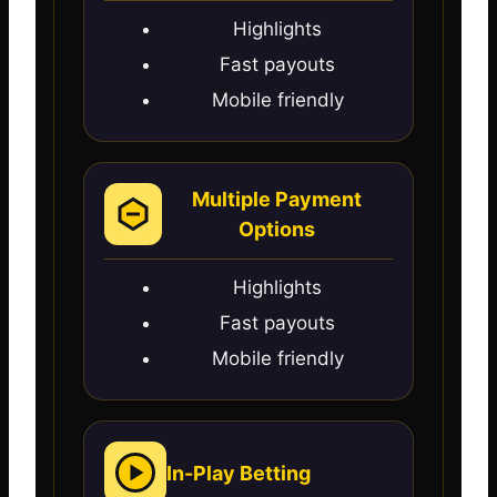
Highlights
Fast payouts
Mobile friendly
Multiple Payment
Options
Highlights
Fast payouts
Mobile friendly
In-Play Betting