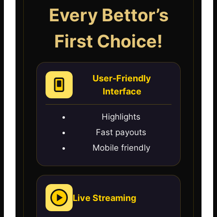
Every Bettor’s
First Choice!
User-Friendly
Interface
Highlights
Fast payouts
Mobile friendly
Live Streaming