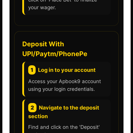
your wager.
Deposit With
UPI/Paytm/PhonePe
1
Log in to your account
Access your Apbook9 account
using your login credentials.
2
Navigate to the deposit
section
Find and click on the 'Deposit'