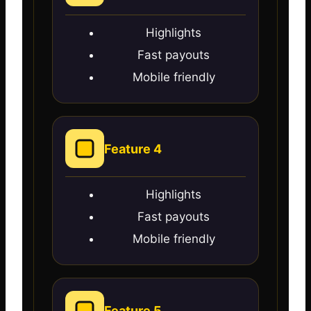
Highlights
Fast payouts
Mobile friendly
Feature 4
Highlights
Fast payouts
Mobile friendly
Feature 5