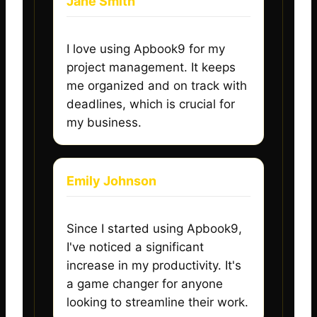
Jane Smith
I love using Apbook9 for my
project management. It keeps
me organized and on track with
deadlines, which is crucial for
my business.
Emily Johnson
Since I started using Apbook9,
I've noticed a significant
increase in my productivity. It's
a game changer for anyone
looking to streamline their work.