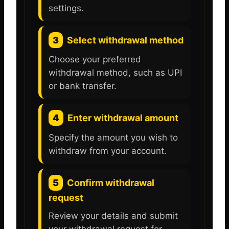
settings.
3
Select withdrawal method
Choose your preferred
withdrawal method, such as UPI
or bank transfer.
4
Enter withdrawal amount
Specify the amount you wish to
withdraw from your account.
5
Confirm withdrawal
request
Review your details and submit