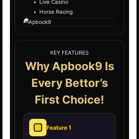
Live Casino
Horse Racing
KEY FEATURES
Why Apbook9 Is
Every Bettor’s
First Choice!
Feature 1