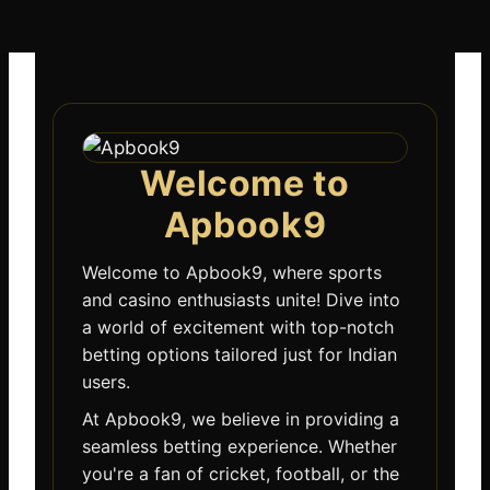
Welcome to
Apbook9
Welcome to Apbook9, where sports
and casino enthusiasts unite! Dive into
a world of excitement with top-notch
betting options tailored just for Indian
users.
At Apbook9, we believe in providing a
seamless betting experience. Whether
you're a fan of cricket, football, or the