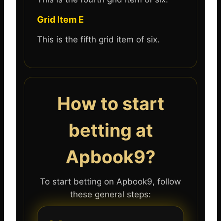
Grid Item E
This is the fifth grid item of six.
How to start
betting at
Apbook9?
To start betting on Apbook9, follow
these general steps: