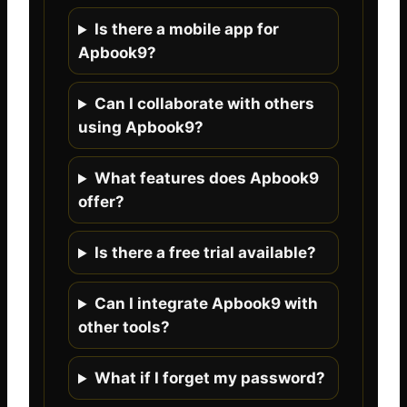
Is there a mobile app for
Apbook9?
Can I collaborate with others
using Apbook9?
What features does Apbook9
offer?
Is there a free trial available?
Can I integrate Apbook9 with
other tools?
What if I forget my password?