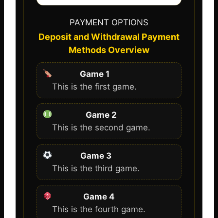
PAYMENT OPTIONS
Deposit and Withdrawal Payment
Methods Overview
Game 1
This is the first game.
Game 2
This is the second game.
Game 3
This is the third game.
Game 4
This is the fourth game.