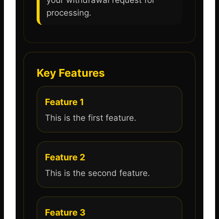
your withdrawal request for
processing.
Key Features
Feature 1
This is the first feature.
Feature 2
This is the second feature.
Feature 3