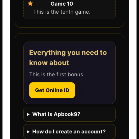
Game 10
This is the tenth game.
Everything you need to
know about
This is the first bonus.
Get Online ID
What is Apbook9?
How do I create an account?