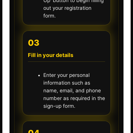
Up' button to begin filling
out your registration
form.
03
Fill in your details
Enter your personal
information such as
name, email, and phone
number as required in the
sign-up form.
04