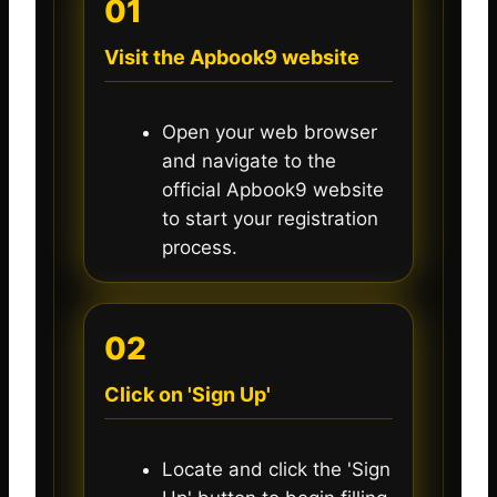
01
Visit the Apbook9 website
Open your web browser
and navigate to the
official Apbook9 website
to start your registration
process.
02
Click on 'Sign Up'
Locate and click the 'Sign