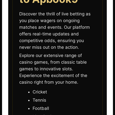
Discover the thrill of live betting as
you place wagers on ongoing
matches and events. Our platform
offers real-time updates and
competitive odds, ensuring you
never miss out on the action.
Explore our extensive range of
casino games, from classic table
games to innovative slots.
Experience the excitement of the
casino right from your home.
Cricket
Tennis
Football