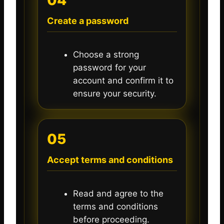
Create a password
Choose a strong
password for your
account and confirm it to
ensure your security.
05
Accept terms and conditions
Read and agree to the
terms and conditions
before proceeding.