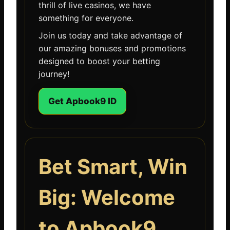
thrill of live casinos, we have
something for everyone.
Join us today and take advantage of
our amazing bonuses and promotions
designed to boost your betting
journey!
Get Apbook9 ID
Bet Smart, Win
Big: Welcome
to Apbook9