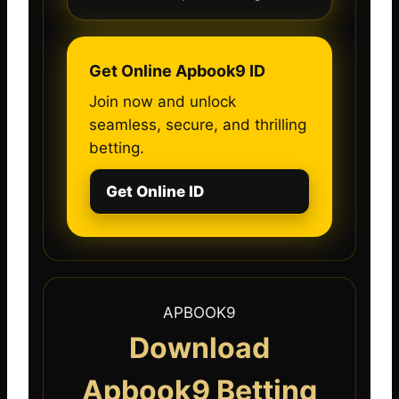
Get Online Apbook9 ID
Join now and unlock
seamless, secure, and thrilling
betting.
Get Online ID
APBOOK9
Download
Apbook9 Betting