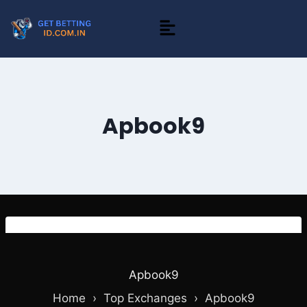
Apbook9
Apbook9
Home ›
Top Exchanges
›
Apbook9