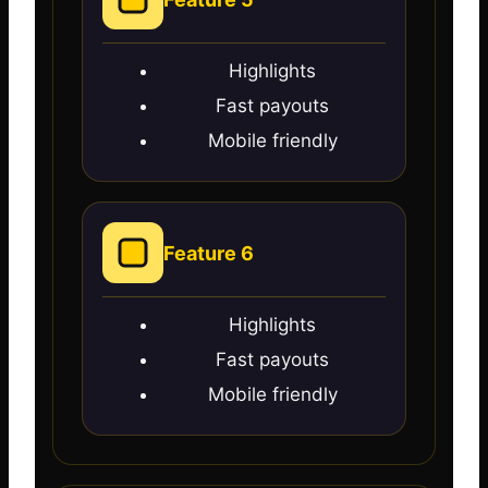
Highlights
Fast payouts
Mobile friendly
Feature 6
Highlights
Fast payouts
Mobile friendly