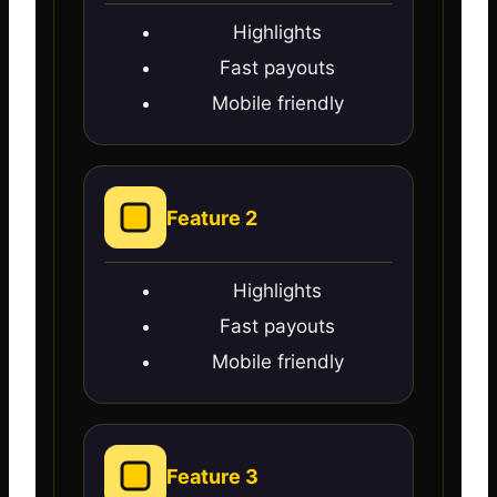
Highlights
Fast payouts
Mobile friendly
Feature 2
Highlights
Fast payouts
Mobile friendly
Feature 3