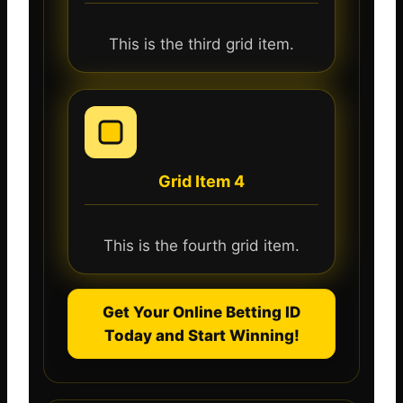
This is the third grid item.
Grid Item 4
This is the fourth grid item.
Get Your Online Betting ID
Today and Start Winning!