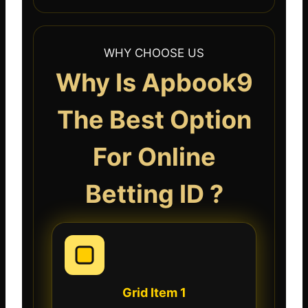
WHY CHOOSE US
Why Is Apbook9
The Best Option
For Online
Betting ID ?
Grid Item 1