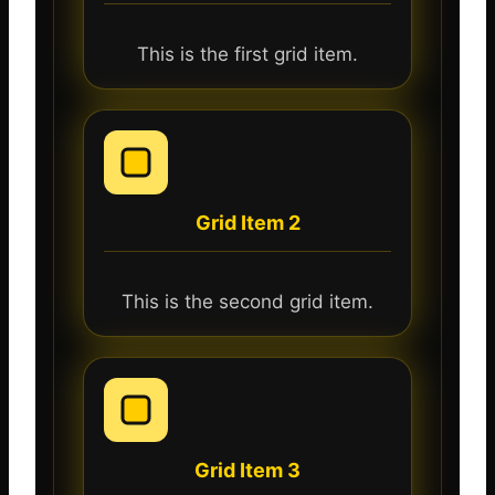
This is the first grid item.
Grid Item 2
This is the second grid item.
Grid Item 3