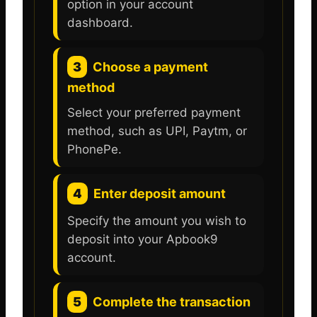
option in your account
dashboard.
3
Choose a payment
method
Select your preferred payment
method, such as UPI, Paytm, or
PhonePe.
4
Enter deposit amount
Specify the amount you wish to
deposit into your Apbook9
account.
5
Complete the transaction