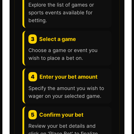
Explore the list of games or
sports events available for
betting.
3
Select a game
Choose a game or event you
wish to place a bet on.
4
Enter your bet amount
Specify the amount you wish to
wager on your selected game.
5
Confirm your bet
Review your bet details and
click on 'Place Bet' to finalize