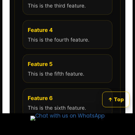
This is the third feature.
Feature 4
This is the fourth feature.
Feature 5
This is the fifth feature.
Feature 6
↑ Top
This is the sixth feature.
WhatsApp
Call
Feature 7