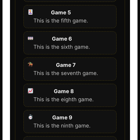
Game 5
This is the fifth game.
Game 6
This is the sixth game.
Game 7
This is the seventh game.
Game 8
This is the eighth game.
Game 9
This is the ninth game.