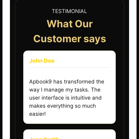
TESTIMONIAL
What Our
Customer says
John Doe
Apbook9 has transformed the
way I manage my tasks. The
user interface is intuitive and
makes everything so much
easier!