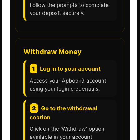
Follow the prompts to complete
your deposit securely.
Withdraw Money
1
Log in to your account
Access your Apbook9 account
using your login credentials.
2
Go to the withdrawal
section
Click on the 'Withdraw' option
available in your account