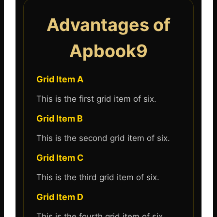
Advantages of
Apbook9
Grid Item A
This is the first grid item of six.
Grid Item B
This is the second grid item of six.
Grid Item C
This is the third grid item of six.
Grid Item D
This is the fourth grid item of six.