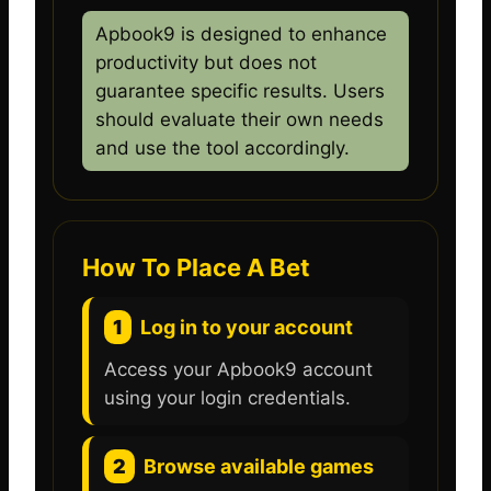
Apbook9 is designed to enhance
productivity but does not
guarantee specific results. Users
should evaluate their own needs
and use the tool accordingly.
How To Place A Bet
1
Log in to your account
Access your Apbook9 account
using your login credentials.
2
Browse available games