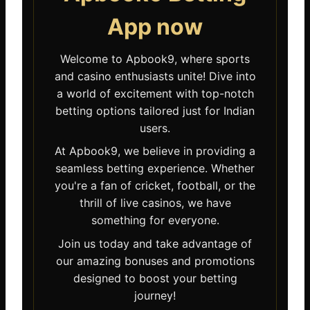
App now
Welcome to Apbook9, where sports
and casino enthusiasts unite! Dive into
a world of excitement with top-notch
betting options tailored just for Indian
users.
At Apbook9, we believe in providing a
seamless betting experience. Whether
you're a fan of cricket, football, or the
thrill of live casinos, we have
something for everyone.
Join us today and take advantage of
our amazing bonuses and promotions
designed to boost your betting
journey!