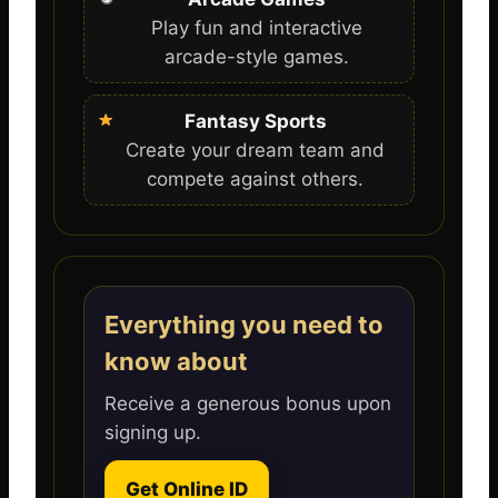
Play fun and interactive
arcade-style games.
Fantasy Sports
Create your dream team and
compete against others.
Everything you need to
know about
Receive a generous bonus upon
signing up.
Get Online ID