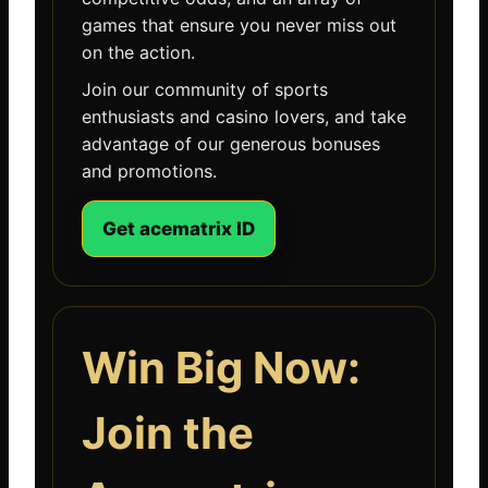
games that ensure you never miss out
on the action.
Join our community of sports
enthusiasts and casino lovers, and take
advantage of our generous bonuses
and promotions.
Get acematrix ID
Win Big Now:
Join the