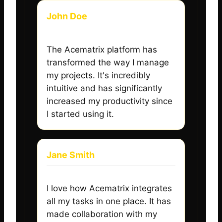
John Doe
The Acematrix platform has
transformed the way I manage
my projects. It's incredibly
intuitive and has significantly
increased my productivity since
I started using it.
Jane Smith
I love how Acematrix integrates
all my tasks in one place. It has
made collaboration with my