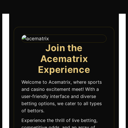
Join the
Acematrix
Experience
Welcome to Acematrix, where sports
and casino excitement meet! With a
user-friendly interface and diverse
betting options, we cater to all types
of bettors.
Experience the thrill of live betting,
competitive odds, and an array of