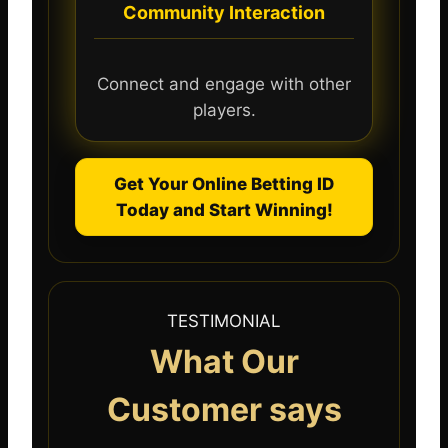
Community Interaction
Connect and engage with other
players.
Get Your Online Betting ID
Today and Start Winning!
TESTIMONIAL
What Our
Customer says