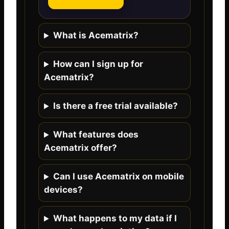
What is Acematrix?
How can I sign up for
Acematrix?
Is there a free trial available?
What features does
Acematrix offer?
Can I use Acematrix on mobile
devices?
What happens to my data if I