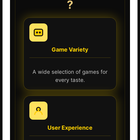
?
Game Variety
A wide selection of games for
every taste.
User Experience