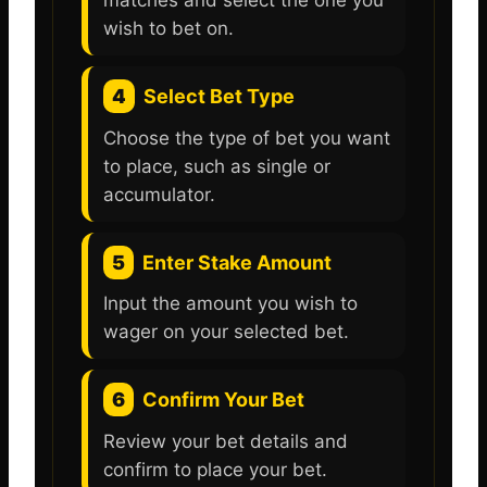
matches and select the one you
wish to bet on.
4
Select Bet Type
Choose the type of bet you want
to place, such as single or
accumulator.
5
Enter Stake Amount
Input the amount you wish to
wager on your selected bet.
6
Confirm Your Bet
Review your bet details and
confirm to place your bet.