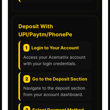
Deposit With
UPI/Paytm/PhonePe
1
Login to Your Account
Access your Acematrix account
with your login credentials.
2
Go to the Deposit Section
Navigate to the deposit section
from your account dashboard.
3
Select Payment Method