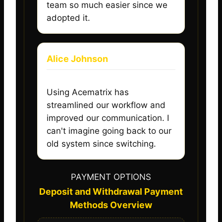
team so much easier since we
adopted it.
Alice Johnson
Using Acematrix has
streamlined our workflow and
improved our communication. I
can't imagine going back to our
old system since switching.
PAYMENT OPTIONS
Deposit and Withdrawal Payment
Methods Overview