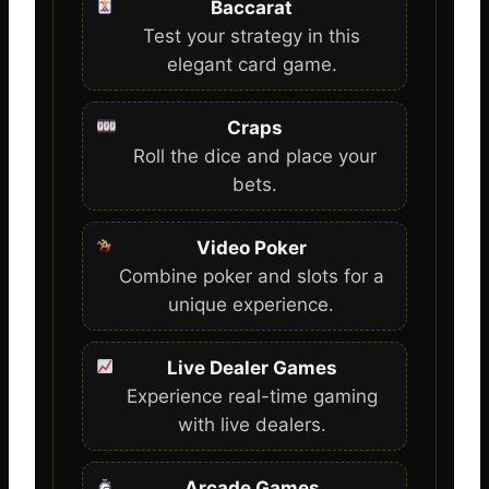
Baccarat
Test your strategy in this
elegant card game.
Craps
Roll the dice and place your
bets.
Video Poker
Combine poker and slots for a
unique experience.
Live Dealer Games
Experience real-time gaming
with live dealers.
Arcade Games