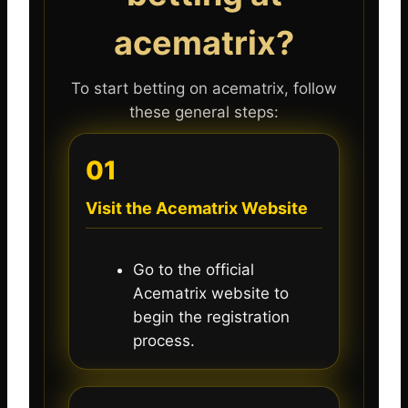
acematrix?
To start betting on acematrix, follow
these general steps:
01
Visit the Acematrix Website
Go to the official
Acematrix website to
begin the registration
process.