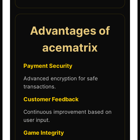
Advantages of
acematrix
Payment Security
Advanced encryption for safe
transactions.
Customer Feedback
Continuous improvement based on
user input.
Game Integrity