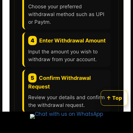
Choose your preferred
withdrawal method such as UPI
or Paytm.
4
Enter Withdrawal Amount
Input the amount you wish to
withdraw from your account.
5
Confirm Withdrawal
Request
Review your details and confirm
↑ Top
the withdrawal request.
WhatsApp
Call