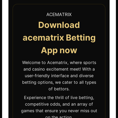
ACEMATRIX
Download
acematrix Betting
App now
Welcome to Acematrix, where sports
and casino excitement meet! With a
user-friendly interface and diverse
betting options, we cater to all types
of bettors.
Experience the thrill of live betting,
competitive odds, and an array of
games that ensure you never miss out
on the action.