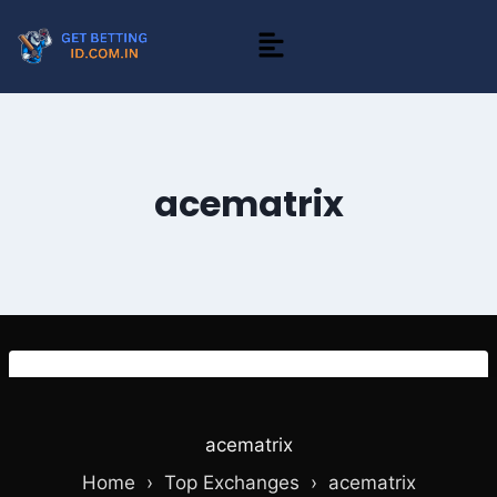
acematrix
acematrix
Home ›
Top Exchanges
›
acematrix