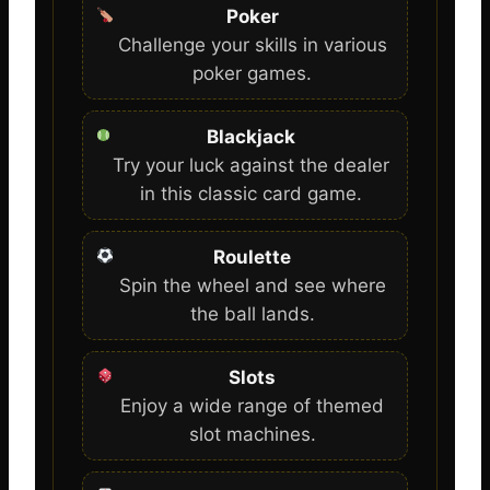
Poker
Challenge your skills in various
poker games.
Blackjack
Try your luck against the dealer
in this classic card game.
Roulette
Spin the wheel and see where
the ball lands.
Slots
Enjoy a wide range of themed
slot machines.