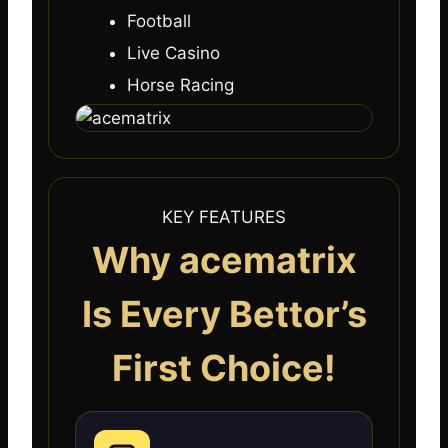
Football
Live Casino
Horse Racing
KEY FEATURES
Why acematrix
Is Every Bettor’s
First Choice!