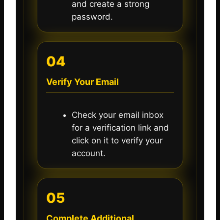
and create a strong
password.
04
Verify Your Email
Check your email inbox
for a verification link and
click on it to verify your
account.
05
Complete Additional