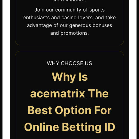
Join our community of sports
enthusiasts and casino lovers, and take
advantage of our generous bonuses
and promotions.
WHY CHOOSE US
Why Is
acematrix The
Best Option For
Online Betting ID