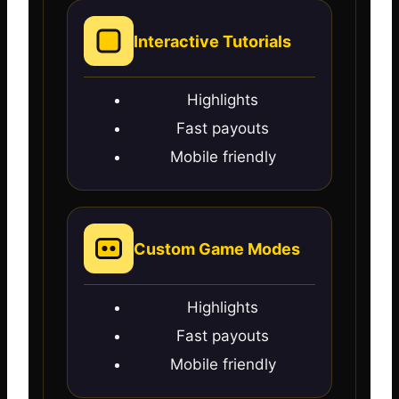
Interactive Tutorials
Highlights
Fast payouts
Mobile friendly
Custom Game Modes
Highlights
Fast payouts
Mobile friendly