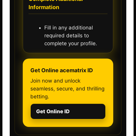
Information
Fill in any additional
required details to
complete your profile.
Get Online acematrix ID
Join now and unlock
seamless, secure, and thrilling
betting.
Get Online ID