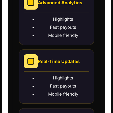
Advanced Analytics
Highlights
Fast payouts
Mobile friendly
Real-Time Updates
Highlights
Fast payouts
Mobile friendly