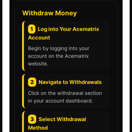
Withdraw Money
1
Log into Your Acematrix
Account
Begin by logging into your
account on the Acematrix
website.
2
Navigate to Withdrawals
Click on the withdrawal section
in your account dashboard.
3
Select Withdrawal
Method