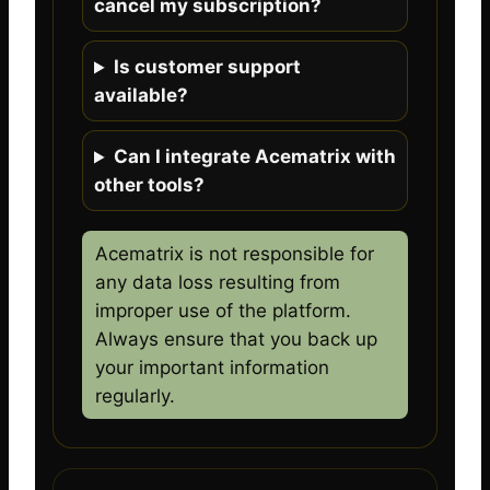
cancel my subscription?
Is customer support
available?
Can I integrate Acematrix with
other tools?
Acematrix is not responsible for
any data loss resulting from
improper use of the platform.
Always ensure that you back up
your important information
regularly.