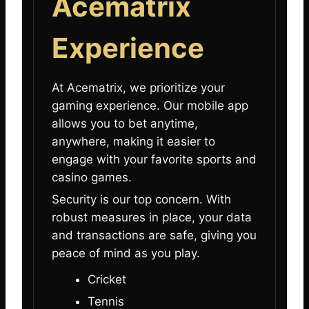
Acematrix
Experience
At Acematrix, we prioritize your
gaming experience. Our mobile app
allows you to bet anytime,
anywhere, making it easier to
engage with your favorite sports and
casino games.
Security is our top concern. With
robust measures in place, your data
and transactions are safe, giving you
peace of mind as you play.
Cricket
Tennis