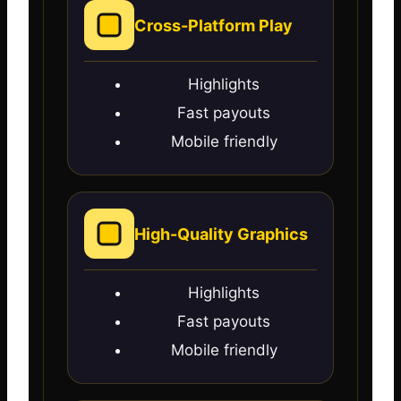
Cross-Platform Play
Highlights
Fast payouts
Mobile friendly
High-Quality Graphics
Highlights
Fast payouts
Mobile friendly