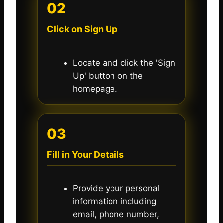
02
Click on Sign Up
Locate and click the 'Sign
Up' button on the
homepage.
03
Fill in Your Details
Provide your personal
information including
email, phone number,