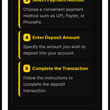
Choose a convenient payment
method such as UPI, Paytm, or
PhonePe.
4
Enter Deposit Amount
Specify the amount you wish to
deposit into your account.
5
Complete the Transaction
Follow the instructions to
complete the deposit
transaction.