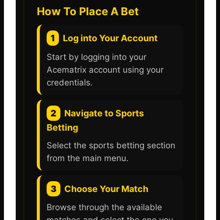
How To Place A Bet
1
Log into Your Account
Start by logging into your
Acematrix account using your
credentials.
2
Navigate to Sports
Betting
Select the sports betting section
from the main menu.
3
Choose Your Match
Browse through the available