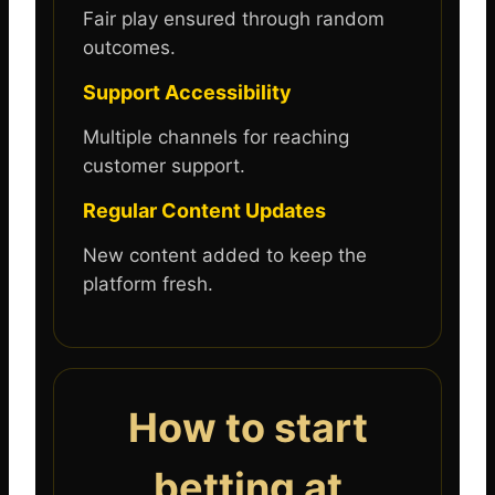
Fair play ensured through random
outcomes.
Support Accessibility
Multiple channels for reaching
customer support.
Regular Content Updates
New content added to keep the
platform fresh.
How to start
betting at