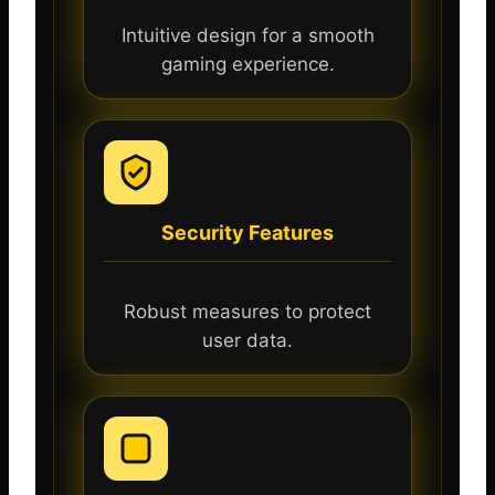
Intuitive design for a smooth
gaming experience.
Security Features
Robust measures to protect
user data.