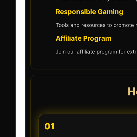
Responsible Gaming
Tools and resources to promote 
Affiliate Program
Join our affiliate program for ext
H
01