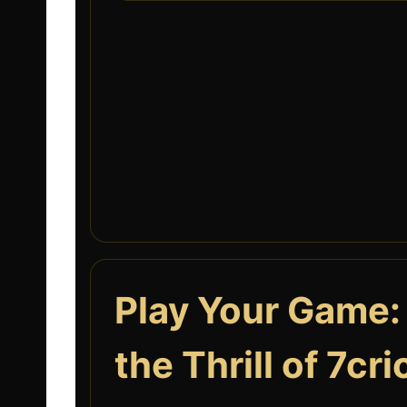
Play Your Game:
the Thrill of 7cri