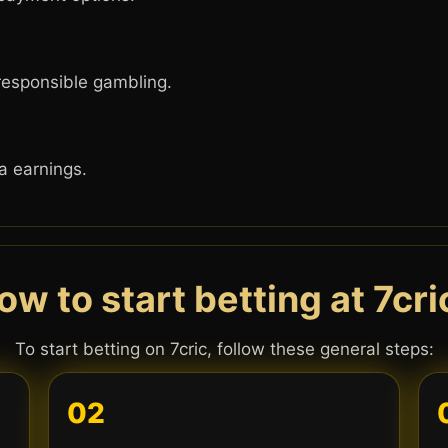
responsible gambling.
ra earnings.
ow to start betting at 7cri
To start betting on 7cric, follow these general steps:
02