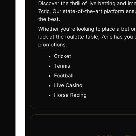
Discover the thrill of live betting and i
7cric. Our state-of-the-art platform ens
the best.
Whether you're looking to place a bet on
luck at the roulette table, 7cric has you
promotions.
Cricket
Tennis
Football
Live Casino
Horse Racing