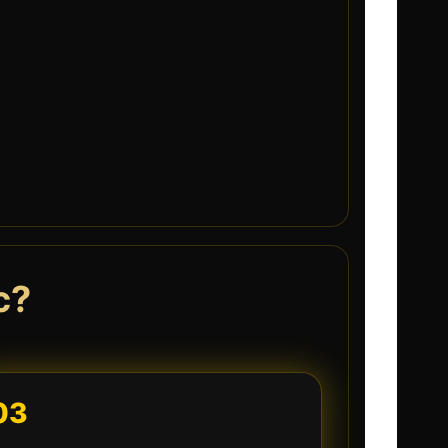
c?
03