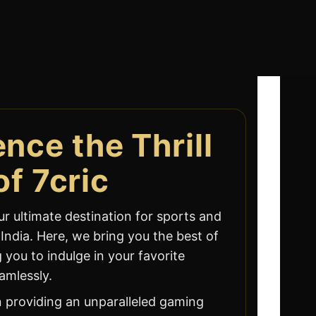
nce the Thrill
of 7cric
r ultimate destination for sports and
India. Here, we bring you the best of
 you to indulge in your favorite
amlessly.
in providing an unparalleled gaming