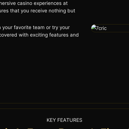
mmersive casino experiences at
ures that you receive nothing but
 your favorite team or try your
 covered with exciting features and
KEY FEATURES