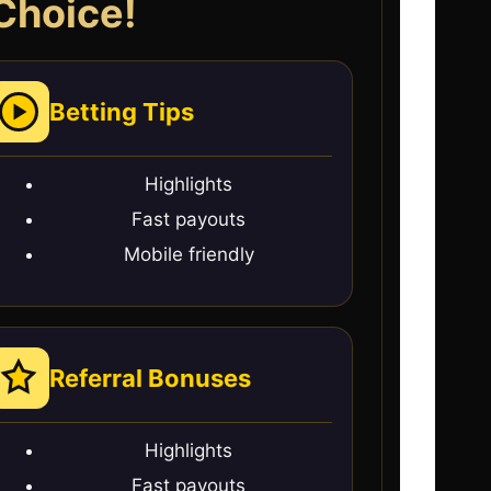
 Choice!
Betting Tips
Highlights
Fast payouts
Mobile friendly
Referral Bonuses
Highlights
Fast payouts