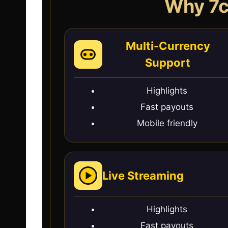
Why 7cr
Multi-Currency
Support
Highlights
Fast payouts
Mobile friendly
Live Streaming
Highlights
Fast payouts