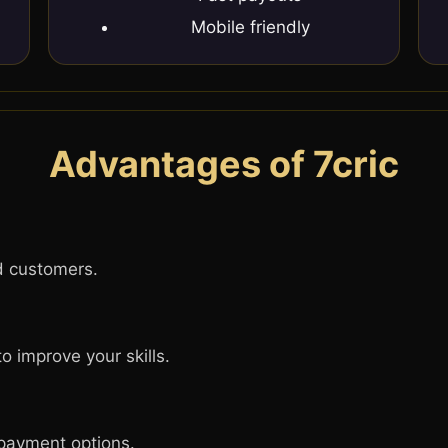
Mobile friendly
Advantages of 7cric
d customers.
o improve your skills.
 payment options.