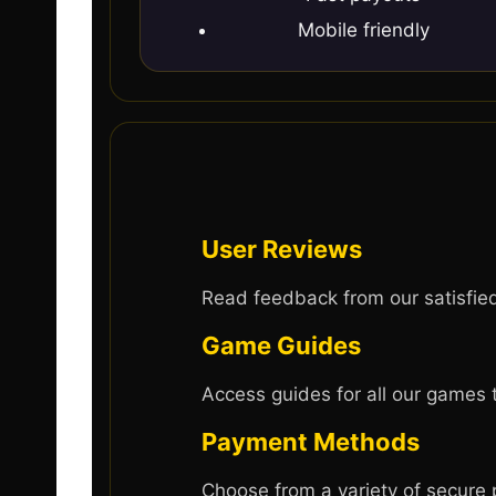
Mobile friendly
User Reviews
Read feedback from our satisfie
Game Guides
Access guides for all our games t
Payment Methods
Choose from a variety of secure