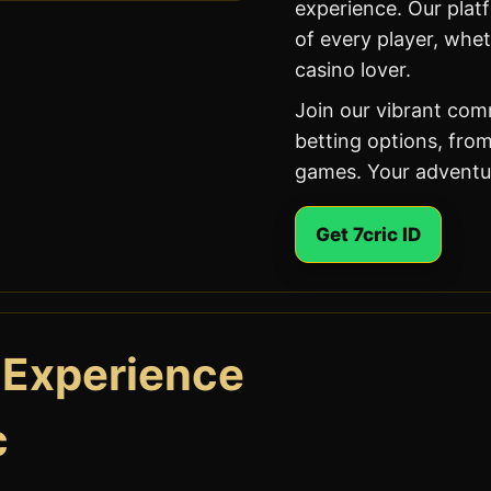
experience. Our plat
of every player, whet
casino lover.
Join our vibrant com
betting options, from
games. Your adventu
Get 7cric ID
 Experience
c