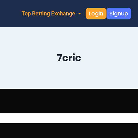
Login
Signup
Top Betting Exchange
7cric