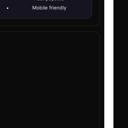
Mobile friendly