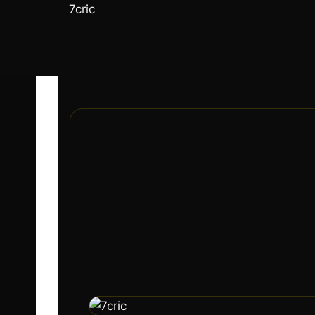
7cric