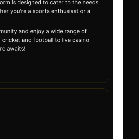
form is designed to cater to the needs
her you're a sports enthusiast or a
munity and enjoy a wide range of
 cricket and football to live casino
re awaits!