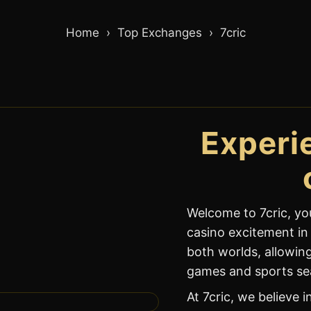
Home ›
Top Exchanges
›
7cric
Experie
Welcome to 7cric, you
casino excitement in 
both worlds, allowing
games and sports se
At 7cric, we believe 