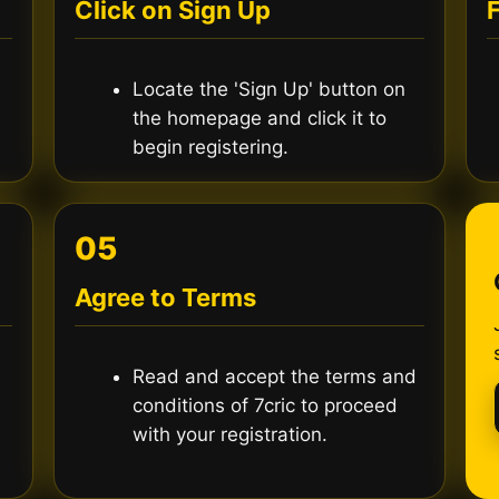
Click on Sign Up
F
Locate the 'Sign Up' button on
the homepage and click it to
begin registering.
05
Agree to Terms
Read and accept the terms and
conditions of 7cric to proceed
with your registration.