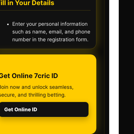
ill in Your Details
Enter your personal information
such as name, email, and phone
number in the registration form.
Get Online 7cric ID
Join now and unlock seamless,
secure, and thrilling betting.
Get Online ID