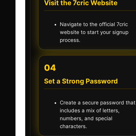
Visit the 7cric Website
Navigate to the official 7cric
website to start your signup
process.
04
Set a Strong Password
Create a secure password that
includes a mix of letters,
numbers, and special
characters.