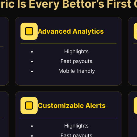
ic Is Every Bettor’s First
Advanced Analytics
Highlights
Fast payouts
Mobile friendly
Customizable Alerts
Highlights
Fast payouts