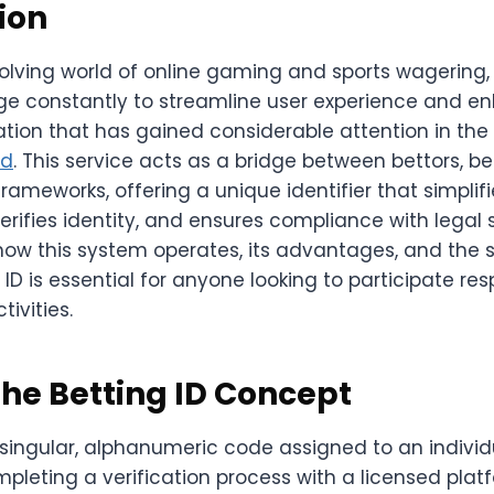
ion
volving world of online gaming and sports wagering
e constantly to streamline user experience and en
tion that has gained considerable attention in the 
id
. This service acts as a bridge between bettors, be
rameworks, offering a unique identifier that simpli
ifies identity, and ensures compliance with legal 
ow this system operates, its advantages, and the s
 ID is essential for anyone looking to participate res
tivities.
the Betting ID Concept
a singular, alphanumeric code assigned to an individ
pleting a verification process with a licensed platf