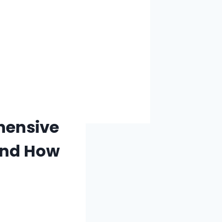
hensive
 and How