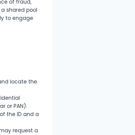
nce of fraud,
o a shared pool
ely to engage
and locate the
idential
r or PAN).
of the ID and a
may request a