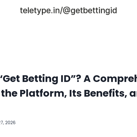
“Get Betting ID”? A Compre
 the Platform, Its Benefits,
27, 2026