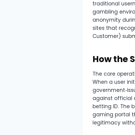
traditional user
gambling environ
anonymity durin
sites that reco
Customer) submis
How the 
The core operati
When a user init
government‑issu
against officia
betting ID. The 
gaming portal th
legitimacy with