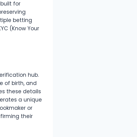
uilt for
preserving
iple betting
 KYC (Know Your
rification hub.
 of birth, and
s these details
nerates a unique
 bookmaker or
firming their