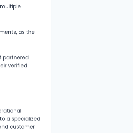
multiple
ements, as the
f partnered
ir verified
erational
to a specialized
t and customer