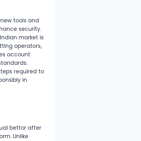
, new tools and
hance security.
Indian market is
tting operators,
fies account
standards.
teps required to
ponsibly in
ual bettor after
orm. Unlike