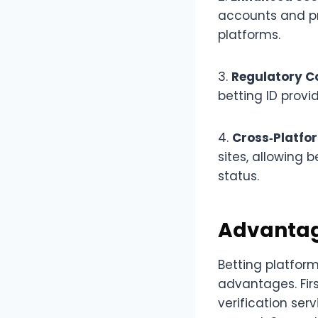
accounts and pr
platforms.
3.
Regulatory C
betting ID provi
4.
Cross‑Platform
sites, allowing 
status.
Advantage
Betting platfor
advantages. Firs
verification se