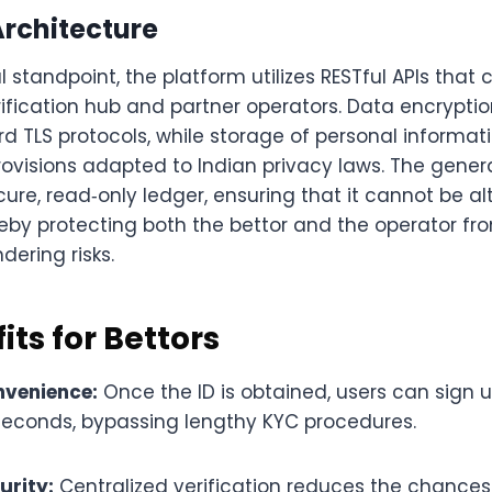
Architecture
 standpoint, the platform utilizes RESTful APIs th
ification hub and partner operators. Data encryptio
d TLS protocols, while storage of personal informat
rovisions adapted to Indian privacy laws. The gener
ecure, read‑only ledger, ensuring that it cannot be al
eby protecting both the bettor and the operator fro
ering risks.
its for Bettors
nvenience:
Once the ID is obtained, users can sign 
n seconds, bypassing lengthy KYC procedures.
urity:
Centralized verification reduces the chances