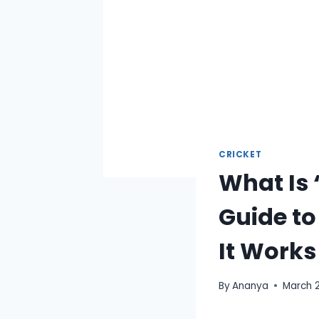
CRICKET
What Is 
Guide to
It Works
By
Ananya
March 