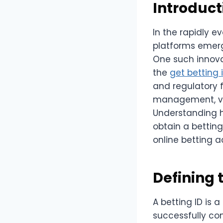
Introduct
In the rapidly e
platforms emerg
One such innova
the
get betting 
and regulatory f
management, ver
Understanding h
obtain a betting
online betting ac
Defining 
A betting ID is 
successfully com