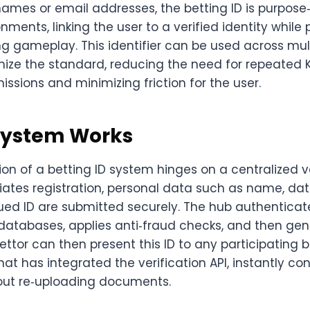
names or email addresses, the betting ID is purpose‑b
ments, linking the user to a verified identity while 
g gameplay. This identifier can be used across mult
gnize the standard, reducing the need for repeated
sions and minimizing friction for the user.
System Works
on of a betting ID system hinges on a centralized ve
iates registration, personal data such as name, date
ed ID are submitted securely. The hub authenticate
l databases, applies anti‑fraud checks, and then ge
bettor can then present this ID to any participating
at has integrated the verification API, instantly con
out re‑uploading documents.