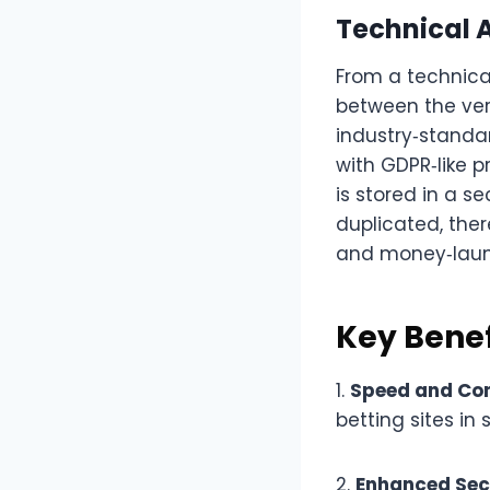
Technical 
From a technical
between the ver
industry‑standar
with GDPR‑like p
is stored in a s
duplicated, ther
and money‑laund
Key Benef
1.
Speed and Co
betting sites i
2.
Enhanced Sec