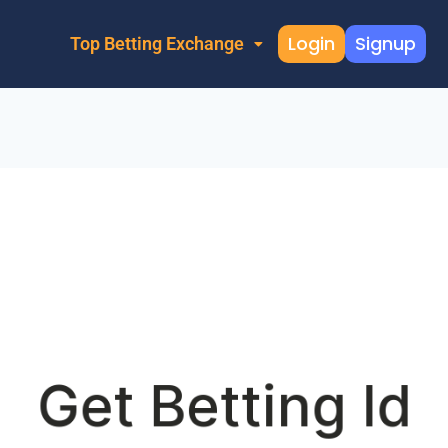
Login
Signup
Top Betting Exchange