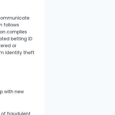
at communicate
n follows
ion complies
ated betting ID
tered or
m identity theft
up with new
 of fraudulent