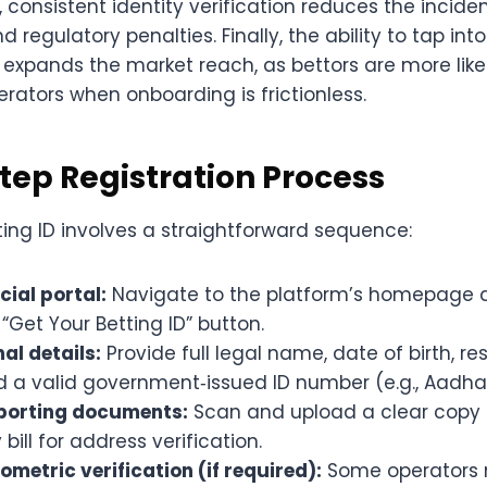
 consistent identity verification reduces the incide
 regulatory penalties. Finally, the ability to tap int
s expands the market reach, as bettors are more lik
erators when onboarding is frictionless.
tep Registration Process
ting ID involves a straightforward sequence:
icial portal:
Navigate to the platform’s homepage 
 “Get Your Betting ID” button.
al details:
Provide full legal name, date of birth, res
d a valid government‑issued ID number (e.g., Aadhaa
porting documents:
Scan and upload a clear copy 
y bill for address verification.
metric verification (if required):
Some operators 