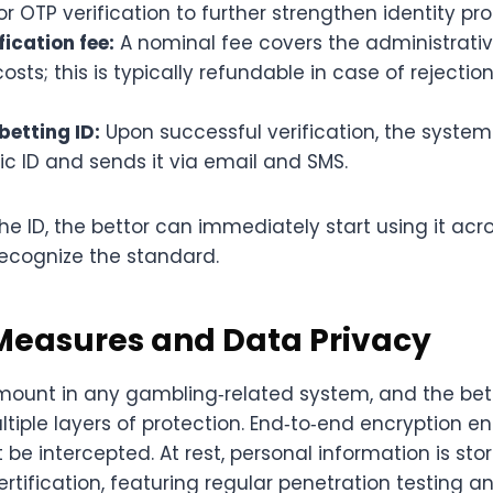
or OTP verification to further strengthen identity pro
fication fee:
A nominal fee covers the administrati
osts; this is typically refundable in case of rejecti
betting ID:
Upon successful verification, the syste
c ID and sends it via email and SMS.
the ID, the bettor can immediately start using it acr
recognize the standard.
 Measures and Data Privacy
amount in any gambling‑related system, and the bet
tiple layers of protection. End‑to‑end encryption e
t be intercepted. At rest, personal information is sto
ertification, featuring regular penetration testing a