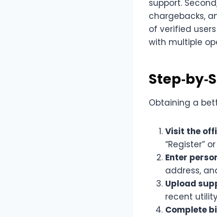
support. Second,
chargebacks, and
of verified user
with multiple op
Step‑by‑S
Obtaining a bet
Visit the off
“Register” or
Enter person
address, an
Upload sup
recent utilit
Complete bio