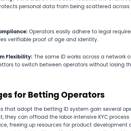
otects personal data from being scattered across 
ompliance:
Operators easily adhere to legal requir
des verifiable proof of age and identity.
 Flexibility:
The same ID works across a network o
bettors to switch between operators without losing the
s for Betting Operators
ms that adopt the betting ID system gain several op
t, they can offload the labor‑intensive KYC process 
rvice, freeing up resources for product developmen