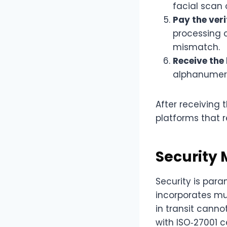
facial scan 
Pay the veri
processing c
mismatch.
Receive the 
alphanumeri
After receiving 
platforms that 
Security
Security is par
incorporates mul
in transit canno
with ISO‑27001 c