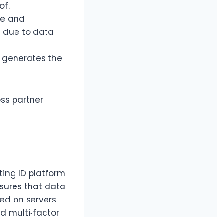
of.
ve and
on due to data
m generates the
oss partner
ting ID platform
nsures that data
red on servers
nd multi‑factor