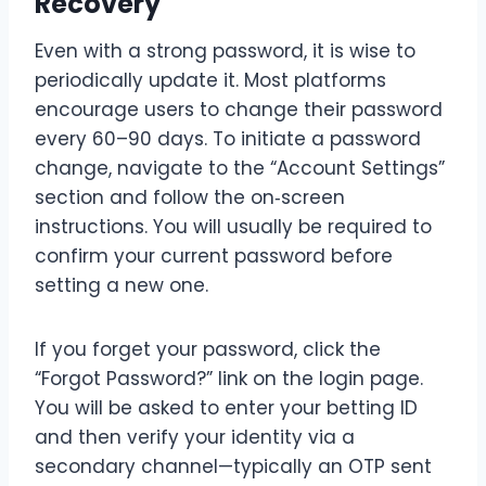
Recovery
Even with a strong password, it is wise to
periodically update it. Most platforms
encourage users to change their password
every 60–90 days. To initiate a password
change, navigate to the “Account Settings”
section and follow the on‑screen
instructions. You will usually be required to
confirm your current password before
setting a new one.
If you forget your password, click the
“Forgot Password?” link on the login page.
You will be asked to enter your betting ID
and then verify your identity via a
secondary channel—typically an OTP sent