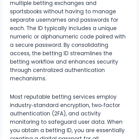
multiple betting exchanges and
sportsbooks without having to manage
separate usernames and passwords for
each. The ID typically includes a unique
numeric or alphanumeric code paired with
a secure password. By consolidating
access, the betting ID streamlines the
betting workflow and enhances security
through centralized authentication
mechanisms.
Most reputable betting services employ
industry‑standard encryption, two‑factor
authentication (2FA), and activity
monitoring to safeguard user data. When
you obtain a betting ID, you are essentially
creating a digital passport for all