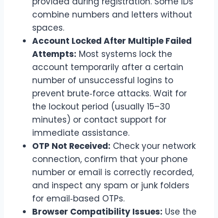
provided during registration. Some IDs
combine numbers and letters without
spaces.
Account Locked After Multiple Failed
Attempts:
Most systems lock the
account temporarily after a certain
number of unsuccessful logins to
prevent brute‑force attacks. Wait for
the lockout period (usually 15–30
minutes) or contact support for
immediate assistance.
OTP Not Received:
Check your network
connection, confirm that your phone
number or email is correctly recorded,
and inspect any spam or junk folders
for email‑based OTPs.
Browser Compatibility Issues:
Use the