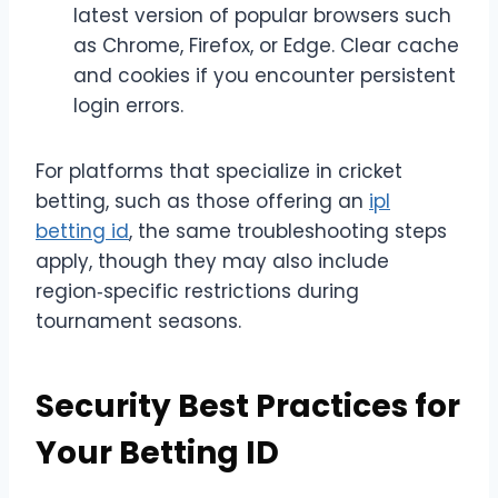
latest version of popular browsers such
as Chrome, Firefox, or Edge. Clear cache
and cookies if you encounter persistent
login errors.
For platforms that specialize in cricket
betting, such as those offering an
ipl
betting id
, the same troubleshooting steps
apply, though they may also include
region‑specific restrictions during
tournament seasons.
Security Best Practices for
Your Betting ID