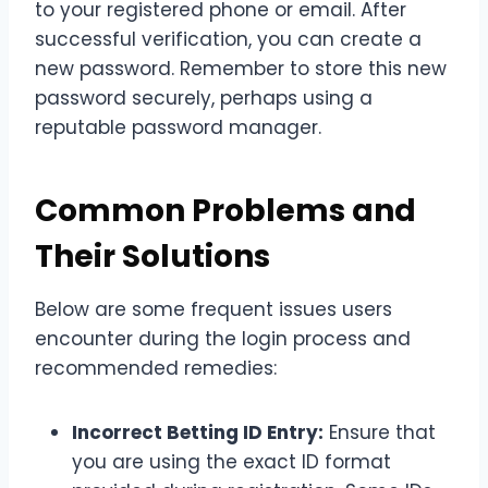
to your registered phone or email. After
successful verification, you can create a
new password. Remember to store this new
password securely, perhaps using a
reputable password manager.
Common Problems and
Their Solutions
Below are some frequent issues users
encounter during the login process and
recommended remedies:
Incorrect Betting ID Entry:
Ensure that
you are using the exact ID format