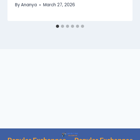
By
Ananya
March 27, 2026