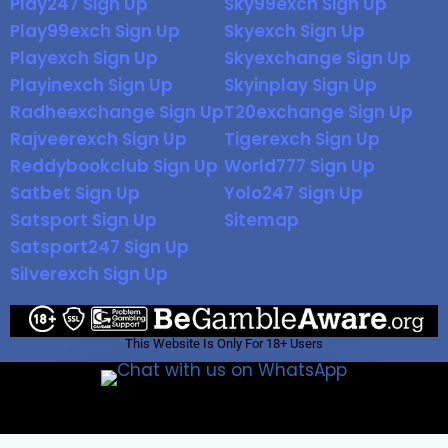
Play247 Sign Up
Sky99exch Sign Up
Play99exch Sign Up
Skyexch Sign Up
Playexch Sign Up
Skyexchange Sign Up
Playinexch Sign Up
Skyinplay Sign Up
Radheexchange Sign Up
T20exchange Sign Up
Rajveerexch Sign Up
Tigerexch Sign Up
Reddybookclub Sign Up
World777 Sign Up
Satbet Sign Up
Yolo247 Sign Up
Satsport Sign Up
Sitemap
Satsport247 Sign Up
Silverexch Sign Up
This Website Is Only For 18+ Users
Copyright © 2026 getbettingid.com.in | Powered
by getbettingid.com.in