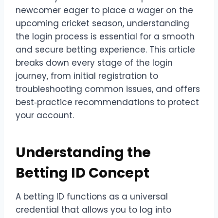
newcomer eager to place a wager on the
upcoming cricket season, understanding
the login process is essential for a smooth
and secure betting experience. This article
breaks down every stage of the login
journey, from initial registration to
troubleshooting common issues, and offers
best‑practice recommendations to protect
your account.
Understanding the
Betting ID Concept
A betting ID functions as a universal
credential that allows you to log into