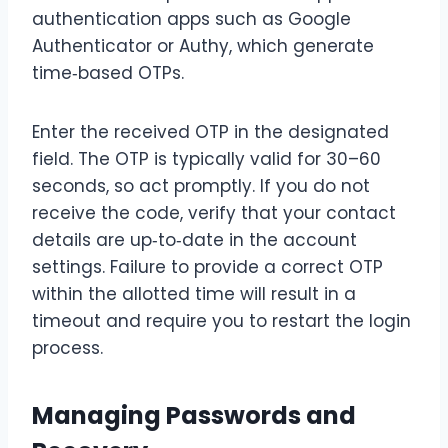
authentication apps such as Google
Authenticator or Authy, which generate
time‑based OTPs.
Enter the received OTP in the designated
field. The OTP is typically valid for 30–60
seconds, so act promptly. If you do not
receive the code, verify that your contact
details are up‑to‑date in the account
settings. Failure to provide a correct OTP
within the allotted time will result in a
timeout and require you to restart the login
process.
Managing Passwords and