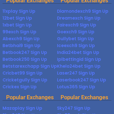
Popular Exchanges
Popular Exchanges
11xplay Sign Up
Diamondexch9 Sign Up
12bet Sign Up
Dreamexch Sign Up
1xbet Sign Up
Fairexch9 Sign Up
99exch Sign Up
Goexch9 Sign Up
Abexch9 Sign Up
Gullybet Sign Up
Betbhai9 Sign Up
Iceexch9 Sign Up
Betbook247 Sign Up
India24bet Sign Up
Betbook250 Sign Up
Iplbettingid Sign Up
Betstarexchapp Sign Up
Khelo24bet Sign Up
Cricbet99 Sign Up
Laser247 Sign Up
Cricketgully Sign Up
Laserbook247 Sign Up
Crickex Sign Up
Lotus365 Sign Up
Popular Exchanges
Popular Exchanges
Mazaplay Sign Up
Sky247 Sign Up