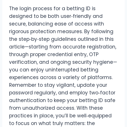
The login process for a betting ID is
designed to be both user‑friendly and
secure, balancing ease of access with
rigorous protection measures. By following
the step‑by‑step guidelines outlined in this
article—starting from accurate registration,
through proper credential entry, OTP
verification, and ongoing security hygiene—
you can enjoy uninterrupted betting
experiences across a variety of platforms.
Remember to stay vigilant, update your
password regularly, and employ two‑factor
authentication to keep your betting ID safe
from unauthorized access. With these
practices in place, you’ll be well‑equipped
to focus on what truly matters: the