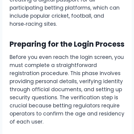
participating betting platforms, which can
include popular cricket, football, and
horse‑racing sites.
Preparing for the Login Process
Before you even reach the login screen, you
must complete a straightforward
registration procedure. This phase involves
providing personal details, verifying identity
through official documents, and setting up
security questions. The verification step is
crucial because betting regulators require
operators to confirm the age and residency
of each user.