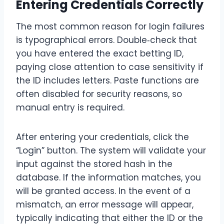
Entering Credentials Correctly
The most common reason for login failures
is typographical errors. Double‑check that
you have entered the exact betting ID,
paying close attention to case sensitivity if
the ID includes letters. Paste functions are
often disabled for security reasons, so
manual entry is required.
After entering your credentials, click the
“Login” button. The system will validate your
input against the stored hash in the
database. If the information matches, you
will be granted access. In the event of a
mismatch, an error message will appear,
typically indicating that either the ID or the