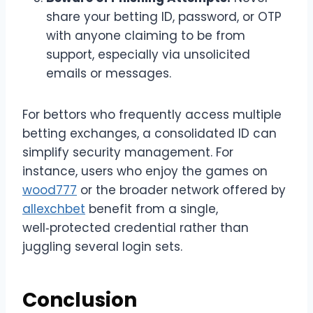
share your betting ID, password, or OTP
with anyone claiming to be from
support, especially via unsolicited
emails or messages.
For bettors who frequently access multiple
betting exchanges, a consolidated ID can
simplify security management. For
instance, users who enjoy the games on
wood777
or the broader network offered by
allexchbet
benefit from a single,
well‑protected credential rather than
juggling several login sets.
Conclusion