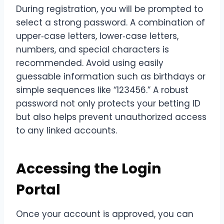
During registration, you will be prompted to
select a strong password. A combination of
upper‑case letters, lower‑case letters,
numbers, and special characters is
recommended. Avoid using easily
guessable information such as birthdays or
simple sequences like “123456.” A robust
password not only protects your betting ID
but also helps prevent unauthorized access
to any linked accounts.
Accessing the Login
Portal
Once your account is approved, you can