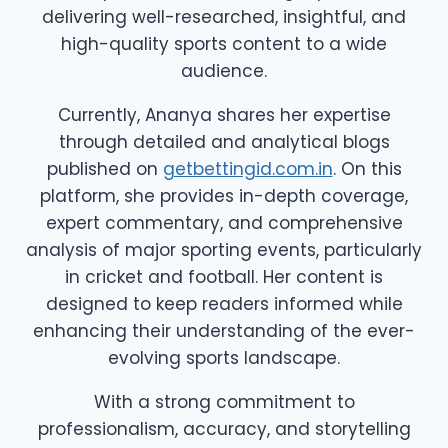
delivering well-researched, insightful, and
high-quality sports content to a wide
audience.
Currently, Ananya shares her expertise
through detailed and analytical blogs
published on
getbettingid.com.in
. On this
platform, she provides in-depth coverage,
expert commentary, and comprehensive
analysis of major sporting events, particularly
in cricket and football. Her content is
designed to keep readers informed while
enhancing their understanding of the ever-
evolving sports landscape.
With a strong commitment to
professionalism, accuracy, and storytelling