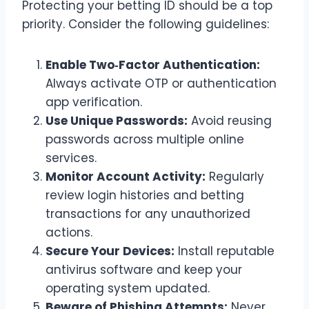
Protecting your betting ID should be a top
priority. Consider the following guidelines:
Enable Two‑Factor Authentication:
Always activate OTP or authentication
app verification.
Use Unique Passwords:
Avoid reusing
passwords across multiple online
services.
Monitor Account Activity:
Regularly
review login histories and betting
transactions for any unauthorized
actions.
Secure Your Devices:
Install reputable
antivirus software and keep your
operating system updated.
Beware of Phishing Attempts:
Never