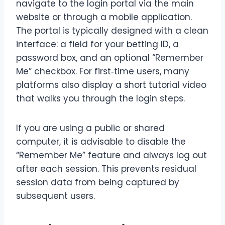
navigate to the login portal via the main
website or through a mobile application.
The portal is typically designed with a clean
interface: a field for your betting ID, a
password box, and an optional “Remember
Me” checkbox. For first‑time users, many
platforms also display a short tutorial video
that walks you through the login steps.
If you are using a public or shared
computer, it is advisable to disable the
“Remember Me” feature and always log out
after each session. This prevents residual
session data from being captured by
subsequent users.