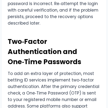
password is incorrect. Re‑attempt the login
with careful verification, and if the problem
persists, proceed to the recovery options
described later.
Two‑Factor
Authentication and
One‑Time Passwords
To add an extra layer of protection, most
betting ID services implement two‑factor
authentication. After the primary credential
check, a One‑Time Password (OTP) is sent
to your registered mobile number or email
address. Some platforms also support