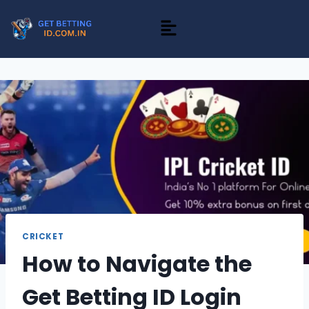
CRICKET
How to Navigate the
Get Betting ID Login