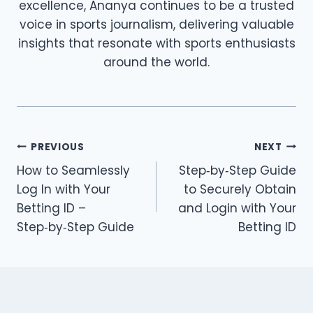
excellence, Ananya continues to be a trusted
voice in sports journalism, delivering valuable
insights that resonate with sports enthusiasts
around the world.
PREVIOUS
NEXT
How to Seamlessly
Step‑by‑Step Guide
Log In with Your
to Securely Obtain
Betting ID –
and Login with Your
Step‑by‑Step Guide
Betting ID