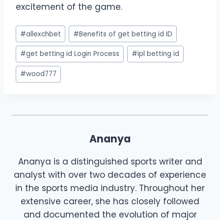
excitement of the game.
#
allexchbet
#
Benefits of get betting id ID
#
get betting id Login Process
#
ipl betting id
#
wood777
Ananya
Ananya is a distinguished sports writer and
analyst with over two decades of experience
in the sports media industry. Throughout her
extensive career, she has closely followed
and documented the evolution of major