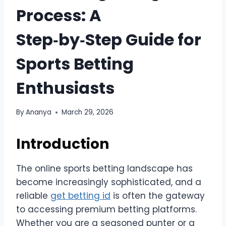
Process: A
Step‑by‑Step Guide for
Sports Betting
Enthusiasts
By
Ananya
March 29, 2026
Introduction
The online sports betting landscape has
become increasingly sophisticated, and a
reliable
get betting id
is often the gateway
to accessing premium betting platforms.
Whether you are a seasoned punter or a