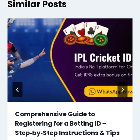
Similar Posts
Comprehensive Guide to
Registering for a Betting ID –
Step‑by‑Step Instructions & Tips