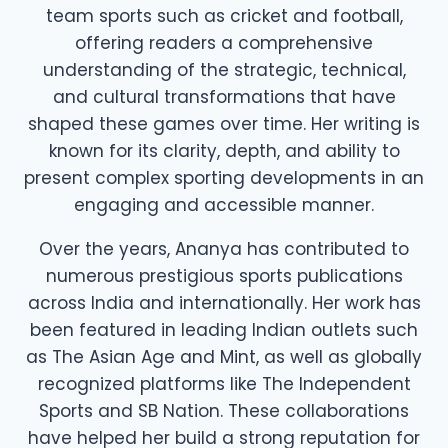
team sports such as cricket and football,
offering readers a comprehensive
understanding of the strategic, technical,
and cultural transformations that have
shaped these games over time. Her writing is
known for its clarity, depth, and ability to
present complex sporting developments in an
engaging and accessible manner.
Over the years, Ananya has contributed to
numerous prestigious sports publications
across India and internationally. Her work has
been featured in leading Indian outlets such
as The Asian Age and Mint, as well as globally
recognized platforms like The Independent
Sports and SB Nation. These collaborations
have helped her build a strong reputation for